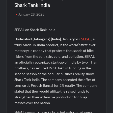
Agarwal Toughened Glass India Limited Q1 FY27 Business
Shark Tank India
Update, Revenue grows ~23% QoQ to ₹ 34.40 Crores
January 28, 2023
Amir Chand Jagdish Kumar (Exports) Reports Strong Q1 FY27
Performance; PAT Surges 127.6% YoY
SEPAL on Shark Tank India
Remittix Markets Launch Turns RTX Into A Multi-Product
Hyderabad (Telangana) [India], January 28
:
SEPAL
, a
Crypto Ecosystem
truly Made-in-India product, is the world’s first-ever
motorcycle canopy that protects thousands of bike
B.Bath launches staffed retail kiosks at Cloudnine Hospitals in
riders from the sun, rain, cold, and pollution. SEPAL,
Bengaluru and Hyderabad, bringing Bonded Skincare™ closer
to new mothers
an officially recognized start-up of India by two IITian
brothers, has secured Rs 50 lakh in funding in the
second season of the popular business reality show
Chicco Encourages Mothers to Cherish Their Breastfeeding
Journey with Comfort and Confidence During World
Shark Tank India. The company accepted the offer of
Breastfeeding Week 2026
Lenskart’s Peyush Bansal for 2% equity. The company
stated that they would utilize the raised funds to
AI Isn’t Replacing Hospitals – It’s Making Them Smarter, Says
strengthen their extensive production for huge
Jayesh Saini
masses over the nation.
SEPAL seems to have kickstarted a storm between