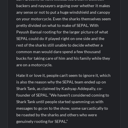
BTC News Today: Coldcard Exploit Rattles Bitcoin Price as
BlockchainFX ($BFX) Hits $15M Presale Milestone
backers and naysayers arguing over whether it makes
any sense or not to put a huge windshield and canopy
on your motorcycle. Even the sharks themselves seem
pretty divided on what to make of SEPAL. With
Peyush Bansal rooting for the larger picture of what
SEPAL could do if played right on one side and the
rest of the sharks still unable to decide whether a
common man would dare spend a few thousand
bucks for taking care of him and his family while they
are on a motorcycle.
Hate it or love it, people can’t seem to ignore it, which
is also the reason why the SEPAL team ended up on
Shark Tank, as claimed by Kashyap Addepally, co-
founder of SEPAL. “We haven’t considered coming to
Shark Tank until people started spamming us with
messages to go on to the show, some sarcastically to
be roasted by the sharks and others who were
genuinely rooting for SEPAL.”