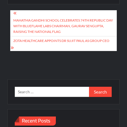
Post
navigation
MAHATMA GANDHI SCHOOL CELEBRATES 74TH REPUBLIC DAY
WITH BLUEFLAME LABS CHAIRMAN, GAURAV SENGUPTA,
RAISING THE NATIONAL FLAG
ZOTA HEALTHCARE APPOINTS DR SUJIT PAUL AS GROUP CEO
Search
for:
Recent Posts