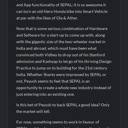
and App functionality of SEPAL; it is so awesome it
can turn an old Hero Honda bike into Smart Vehicle
at par with the likes of Ola & Ather.
Now that is some serious combination of Hardware
and Software for a start-up to come up with, along
with the gigantic size of the two-wheeler market in
India and abroad, which must have been what
convinced both Vidhey to drop out of his Stanford
admission and Kashyap to let go of his thriving Design
Practice to jump on to building for the 21st century
India. Whether Sharks were impressed by SEPAL or
not, Peyush seems to feel that SEPAL is an
opportunity to create a whole new industry instead of
just entering into an existing one.
Is this bet of Peyush to back SEPAL a good idea? Only
the market will tell.
For now, something seems to work in favour of