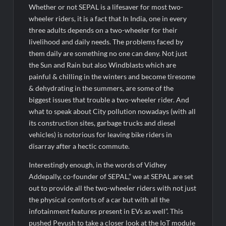
Whether or not SEPAL is a lifesaver for most two-
wheeler riders, it is a fact that In India, one in every
three adults depends on a two-wheeler for their
livelihood and daily needs. The problems faced by
them daily are something no one can deny. Not just
the Sun and Rain but also Windblasts which are
painful & chilling in the winters and become tiresome
& dehydrating in the summers, are some of the
biggest issues that trouble a two-wheeler rider. And
what to speak about City pollution nowadays (with all
its construction sites, garbage trucks and diesel
vehicles) is notorious for leaving bike riders in
disarray after a hectic commute.
Interestingly enough, in the words of Vidhey
Addepally, co-founder of SEPAL,” we at SEPAL are set
out to provide all the two-wheeler riders with not just
the physical comforts of a car but with all the
infotainment features present in EVs as well”. This
pushed Peyush to take a closer look at the IoT module