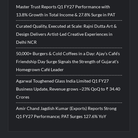
Master Trust Reports Q1 FY27 Performance with
13.8% Growth in Total Income & 27.8% Surge in PAT
Curated Quality, Executed at Scale: Rajni Dutta Art &
Design Delivers Artist-Led Creative Experiences in
Delhi NCR
50,000+ Burgers & Cold Coffees in a Day: Ajay’s Café’s
Friendship Day Surge Signals the Strength of Gujarat’s
Homegrown Café Leader
Agarwal Toughened Glass India Limited Q1 FY27
Business Update, Revenue grows ~23% QoQ to ₹ 34.40
Crores
Amir Chand Jagdish Kumar (Exports) Reports Strong
Q1 FY27 Performance; PAT Surges 127.6% YoY