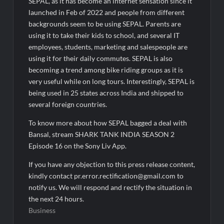
SEPAL, as it has become an internet sensation since it
launched in Feb of 2022 and people from different
backgrounds seem to be using SEPAL. Parents are
using it to take their kids to school, and several IT
employees, students, marketing and salespeople are
using it for their daily commutes. SEPAL is also
becoming a trend among bike riding groups as it is
very useful while on long tours. Interestingly, SEPAL is
being used in 25 states across India and shipped to
several foreign countries.
To know more about how SEPAL bagged a deal with
Bansal, stream SHARK TANK INDIA SEASON 2
Episode 16 on the Sony Liv App.
If you have any objection to this press release content,
kindly contact pr.error.rectification@gmail.com to
notify us. We will respond and rectify the situation in
the next 24 hours.
Business