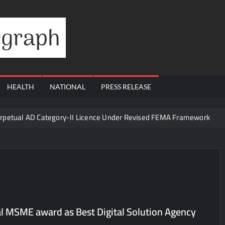
Financial
Telegraph
HEALTH
NATIONAL
PRESS RELEASE
erpetual AD Category-II Licence Under Revised FEMA Framework
igh-Margin Diagnostics Business Through Strategic Divestment
sults; Strengthens Growth with New Client Wins, AI-led Innovation 
Era of ‘Integrated, Consumer-First Diagnostics’
in July 2026, Cross 1.07 Lakh Units
la Visit to Support Defending Champions Kochi Blue Tigers in KCL Se
l MSME award as Best Digital Solution Agency
d Living to Dubai Real Estate
Satish Sanpal on Why Dubai Re