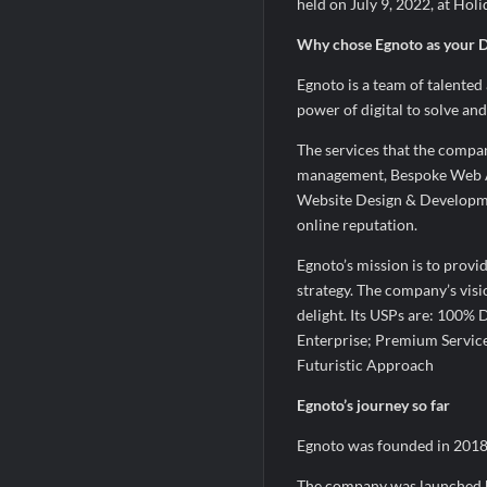
held on July 9, 2022, at Holi
Why chose Egnoto as your Di
Egnoto is a team of talented
power of digital to solve and
The services that the compa
management, Bespoke Web A
Website Design & Developme
online reputation.
Egnoto’s mission is to provid
strategy. The company’s visio
delight. Its USPs are: 100% D
Enterprise; Premium Service
Futuristic Approach
Egnoto’s journey so far
Egnoto was founded in 2018 w
The company was launched b