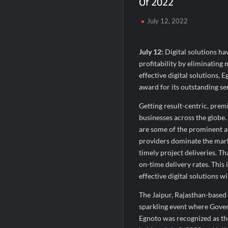
Of 2022
Domicil Returns as Lounge Partner for 
July 12, 2022
India’s AI Travel Couple, FramesNFlight
July 12:
Digital solutions ha
profitability by eliminating 
effective digital solutions, 
award for its outstanding ser
Getting result-centric, premi
businesses across the globe.
are some of the prominent as
providers dominate the marke
timely project deliveries. T
on-time delivery rates. This
effective digital solutions w
The Jaipur, Rajasthan-base
sparkling event where Gover
Egnoto was recognized as th