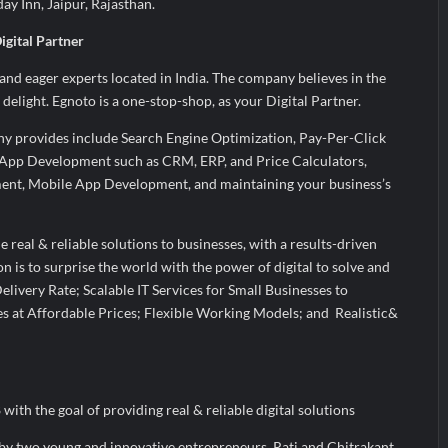
day Inn, Jaipur, Rajasthan.
gital Partner
 and eager experts located in India. The company believes in the
 delight. Egnoto is a one-stop-shop, as your Digital Partner.
ny provides include Search Engine Optimization, Pay-Per-Click
pp Development such as CRM, ERP, and Price Calculators,
nt, Mobile App Development, and maintaining your business’s
e real & reliable solutions to businesses, with a results-driven
n is to surprise the world with the power of digital to solve and
elivery Rate; Scalable IT Services for Small Businesses to
s at Affordable Prices; Flexible Working Models; and Realistic&
ith the goal of providing real & reliable digital solutions
y two young and innovative entrepreneurs, Rati and Chitrakant,