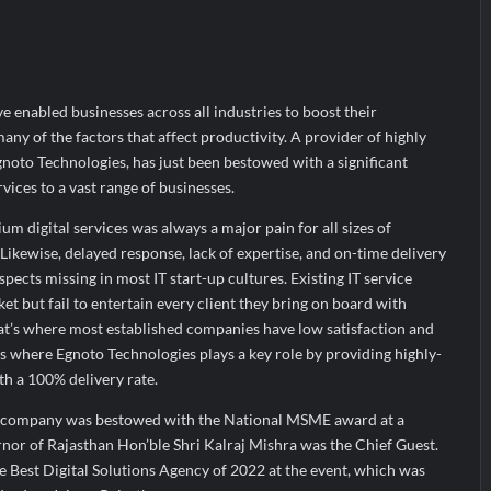
the Indian Streaming Academy Awards 2026
s by Glido Labs, Crosses 100K Followers, Showing That Great Content
ve enabled businesses across all industries to boost their
many of the factors that affect productivity. A provider of highly
Egnoto Technologies, has just been bestowed with a significant
vices to a vast range of businesses.
um digital services was always a major pain for all sizes of
 Likewise, delayed response, lack of expertise, and on-time delivery
pects missing in most IT start-up cultures. Existing IT service
t but fail to entertain every client they bring on board with
hat’s where most established companies have low satisfaction and
 is where Egnoto Technologies plays a key role by providing highly-
ith a 100% delivery rate.
d company was bestowed with the National MSME award at a
nor of Rajasthan Hon’ble Shri Kalraj Mishra was the Chief Guest.
e Best Digital Solutions Agency of 2022 at the event, which was