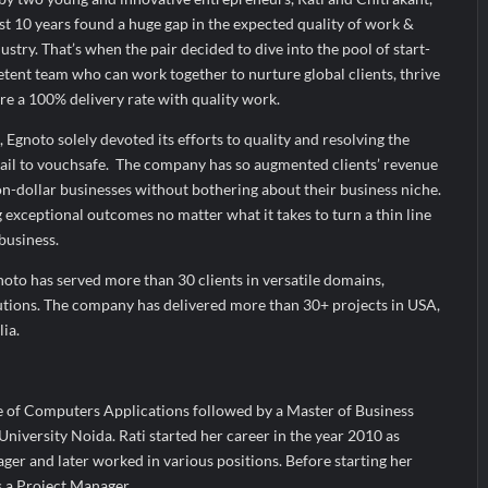
t 10 years found a huge gap in the expected quality of work &
ustry. That’s when the pair decided to dive into the pool of start-
tent team who can work together to nurture global clients, thrive
ure a 100% delivery rate with quality work.
 Egnoto solely devoted its efforts to quality and resolving the
ail to vouchsafe. The company has so augmented clients’ revenue
n-dollar businesses without bothering about their business niche.
g exceptional outcomes no matter what it takes to turn a thin line
 business.
gnoto has served more than 30 clients in versatile domains,
lutions. The company has delivered more than 30+ projects in USA,
ia.
 of Computers Applications followed by a Master of Business
iversity Noida. Rati started her career in the year 2010 as
r and later worked in various positions. Before starting her
a Project Manager.