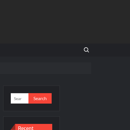
Search for:
and Global Expansion
Search
for:
ason 3
al Estate Is Entering a More Mature Phase
Recent