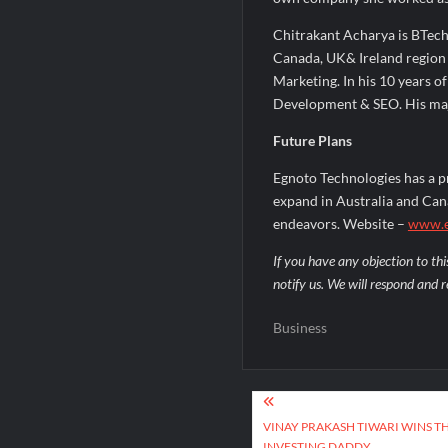
Chitrakant Acharya is BTech
Canada, UK& Ireland region 
Marketing. In his 10 years o
Development & SEO. His majo
Future Plans
Egnoto Technologies has a p
expand in Australia and Cana
endeavors. Website –
www.e
If you have any objection to thi
notify us. We will respond and r
Business
Post
navigation
VINAY PRAKASH TIWARI WINS T
INVESTING DADDY