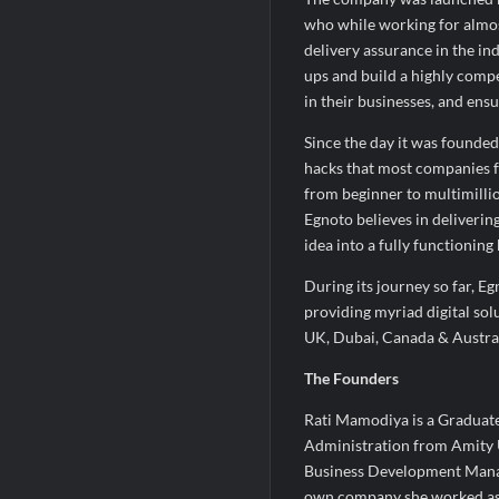
who while working for almos
delivery assurance in the ind
ups and build a highly compe
in their businesses, and ens
Since the day it was founded,
hacks that most companies f
from beginner to multimillio
Egnoto believes in deliverin
idea into a fully functioning
During its journey so far, E
providing myriad digital so
UK, Dubai, Canada & Austral
The Founders
Rati Mamodiya is a Graduate
Administration from Amity Un
Business Development Manage
own company she worked as 