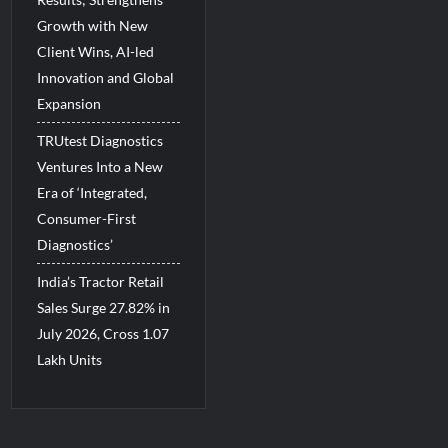
Growth with New
Client Wins, AI-led
Innovation and Global
Expansion
TRUtest Diagnostics
Ventures Into a New
Era of ‘Integrated,
Consumer-First
Diagnostics’
India’s Tractor Retail
Sales Surge 27.82% in
July 2026, Cross 1.07
Lakh Units