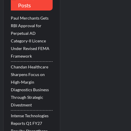
Posts
 Beats the AI vs Human Debate
Paul Merchants Gets
RBI Approval for
Perpetual AD
Category-II Licence
Under Revised FEMA
Framework
Chandan Healthcare
Sharpens Focus on
High-Margin
Diagnostics Business
Through Strategic
Divestment
Intense Technologies
Reports Q1 FY27
Results; Strengthens