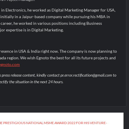
 in Electronics, he worked as Digital Marketing Manager for USA,
initially in a Jaipur-based company while pursuing his MBA in
f career, he worked in various positions including Business
r expertise is in Digital Marketing.
resence in USA & India right now. The company is now planning to
da region. We wish Egnoto the best for all its future projects and
gnoto.com
s press release content, kindly contact pr.error.rectification@gmail.com to
ectify the situation in the next 24 hours.
HE PRESTIGIOUS NATIONAL MSME AWARD 2022 FOR HIS VENTURE-