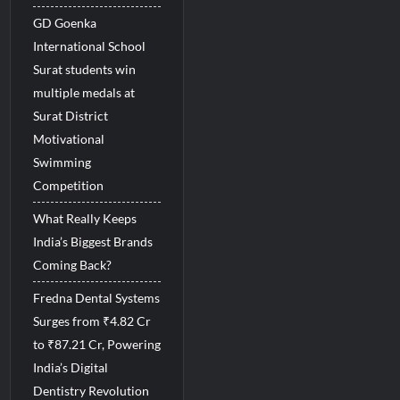
GD Goenka
International School
Surat students win
multiple medals at
Surat District
Motivational
Swimming
Competition
What Really Keeps
India’s Biggest Brands
Coming Back?
Fredna Dental Systems
Surges from ₹4.82 Cr
to ₹87.21 Cr, Powering
India’s Digital
Dentistry Revolution