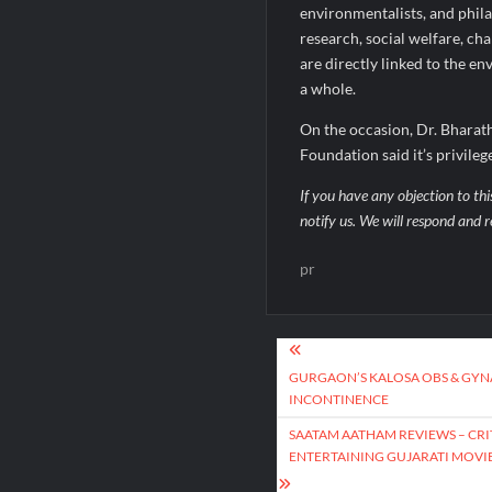
environmentalists, and phila
research, social welfare, ch
are directly linked to the 
a whole.
On the occasion, Dr. Bhara
Foundation said it’s privile
If you have any objection to thi
notify us. We will respond and r
pr
Post
navigation
GURGAON’S KALOSA OBS & GYNA
INCONTINENCE
SAATAM AATHAM REVIEWS – CRIT
ENTERTAINING GUJARATI MOVIE