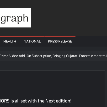
Financial
Telegraph
HEALTH
NATIONAL
PRESS RELEASE
 Prime Video Add-On Subscription, Bringing Gujarati Entertainment to 
te Raghul Sets Personal Best at Ironman Ottawa 2026, Strengthening 
udents win multiple medals at Surat District Motivational Swimming 
ds Coming Back?
Cr to ₹87.21 Cr, Powering India’s Digital Dentistry Revolution
Cr to ₹87.21 Cr, Powering India’s Digital Dentistry Revolution
 is all set with the Next edition!
 at Bharat Mandapam; Water Leaders Convene to Shape India’s Wate