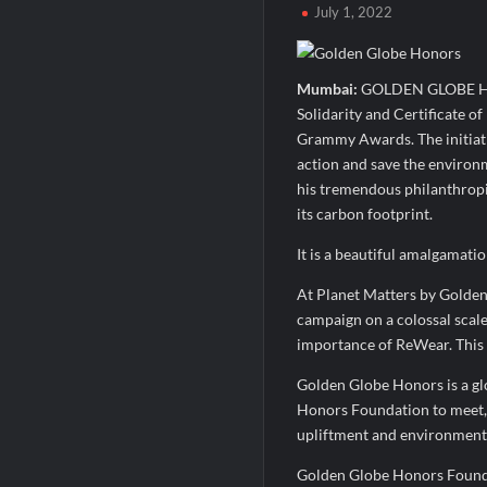
July 1, 2022
MILT Congress 2026: India’s Corporate Bu
Powering Simhastha 2028: Magellanic Clo
Mumbai:
GOLDEN GLOBE HONO
Powering Simhastha 2028: Magellanic Clo
Solidarity and Certificate o
Grammy Awards. The initiativ
action and save the enviro
his tremendous philanthropic
its carbon footprint.
It is a beautiful amalgamati
At Planet Matters by Golde
campaign on a colossal scale
importance of ReWear. This
Golden Globe Honors is a g
Honors Foundation to meet, 
upliftment and environment
Golden Globe Honors Foundat