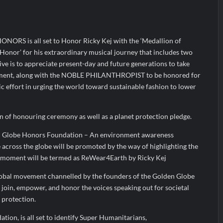
yers Are Rewriting the Rules of MICE and Luxury Travel
ud’s Provigil Wins ₹12.13 Crore Western Railway Deal
RS is all set to Honor Ricky Kej with the ‘Medallion of
ud’s Provigil Wins ₹12.13 Crore Western Railway Deal
f Honor’ for his extraordinary musical journey that includes two
e is to appreciate present-day and future generations to take
nment, along with the NOBLE PHILANTHROPIST to be honored for
 effort in urging the world toward sustainable fashion to lower
on of honouring ceremony as well as a planet protection pledge.
n Globe Honors Foundation – An environment awareness
 across the globe will be promoted by the way of highlighting the
 moment will be termed as ReWear4Earth by Ricky Kej
lobal movement channelled by the founders of the Golden Globe
join, empower, and honor the voices speaking out for societal
 protection.
ion, is all set to identify Super Humanitarians,