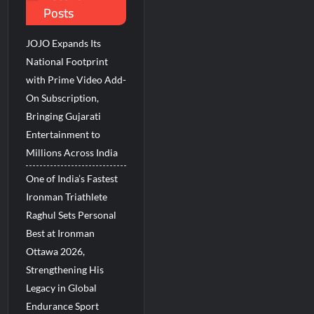
Posts
JOJO Expands Its
National Footprint
with Prime Video Add-
On Subscription,
Bringing Gujarati
Entertainment to
Millions Across India
One of India’s Fastest
Ironman Triathlete
Raghul Sets Personal
Best at Ironman
Ottawa 2026,
Strengthening His
Legacy in Global
Endurance Sport