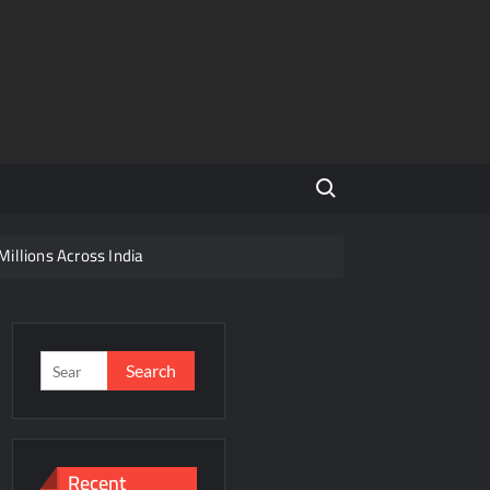
Search for:
Millions Across India
His Legacy in Global Endurance Sport
Competition
Search
for:
r Future
Recent