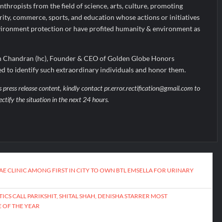
nthropists from the field of science, arts, culture, promoting
arity, commerce, sports, and education whose actions or initiatives
environment protection or have profited humanity & environment as
th Chandran (hc), Founder & CEO of Golden Globe Honors
ged to identify such extraordinary individuals and honor them.
s press release content, kindly contact pr.error.rectification@gmail.com to
ectify the situation in the next 24 hours.
E CLINIC AMONG FIRST IN CITY TO OWN BTL EMSELLA FOR URINARY
ICS CALL PARIKSHIT, SHITAL SHAH, DENISHA STARRER MOST
 OF THE YEAR