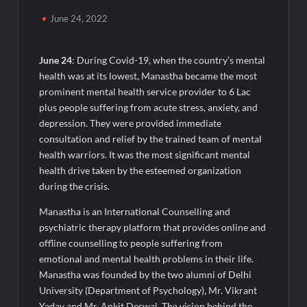
Powering India’s Digital Dentistry Revolution
June 24, 2022
EAW Global Aqua Expo 2026 Inaugurated at Bharat
Mandapam; Water Leaders Convene to Shape India’s Water
June 24
: During Covid-19, when the country’s mental
Future
health was at its lowest, Manastha became the most
prominent mental health service provider to 6 Lac
MILT Congress 2026: India’s Corporate Buyers Are Rewriting
plus people suffering from acute stress, anxiety, and
the Rules of MICE and Luxury Travel
depression. They were provided immediate
consultation and relief by the trained team of mental
Powering Simhastha 2028: Magellanic Cloud’s Provigil Wins
health warriors. It was the most significant mental
₹12.13 Crore Western Railway Deal
health drive taken by the esteemed organization
during the crisis.
SETL Reports Record Q1 FY27 Results, Marks Major Strategic
Expansion
Manastha is an International Counselling and
psychiatric therapy platform that provides online and
offline counselling to people suffering from
Most Popular Study Destinations Among Indians in 2026
emotional and mental health problems in their life.
Manastha was founded by the two alumni of Delhi
Sumeet Industries Reports Q1 FY27 Total Income of Rs 272.74
University (Department of Psychology), Mr. Vikrant
Cr, Up 9.17% YoY; Confident of Delivering 30%+ Revenue
Growth in FY27
Yadav and Mr. Ankit Deswal. The vision behind the