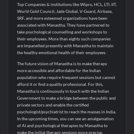
Top Companies & institutions like Wipro, HCL, LTI, IIT,
World Gold Council, Jade Global, V-Guard, Airbase,
SRF, and more esteemed organizations have been
associated with Manastha. They have partnered to
take psychological counselling and workshops to
their employees. More than eighty such companies
are impanelled presently with Manastha to maintain
the healthy emotional health of their employees.
The future vision of Manastha is to make therapy
more accessible and affordable for the Indian
population who require frequent sessions but cannot
afford it or find a quality professional. For this,
Manastha is continuously in touch with the Indian
Government to make a bridge between the public and
private sectors and enable the certified
psychologist/psychiatrist to reach the masses in India.
In the upcoming times, you can see an amalgamation
of AI and psychological therapies by Manastha to
make the initial therapy sessions more precise,