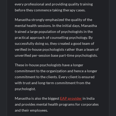
every professional and providing quality training
before they commence taking therapy cases.
Manastha strongly emphasized the quality of the
mental health sessions. In the initial days, Manastha
trained a large population of psychologists in the
practical approach of counselling psychology. By
successfully doing so, they created a good team of
verified in-house psychologists rather than a team of
unverified per-session base part-time psychologists.
These in-house psychologists have a longer
commitment to the organization and hence a longer
commitment to the clients. Every client is ensured
with trust and long-term commitment from the
psychologist.
Manastha is also the biggest
EAP provider
in India
and provides mental health programs for corporates
and their employees.