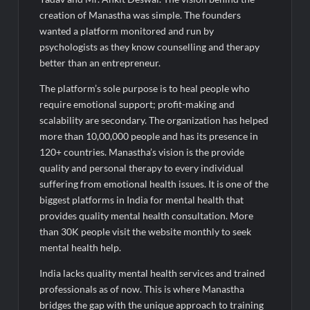
creation of Manastha was simple. The founders
wanted a platform monitored and run by
psychologists as they know counselling and therapy
better than an entrepreneur.
The platform’s sole purpose is to heal people who
require emotional support; profit-making and
scalability are secondary. The organization has helped
more than 10,00,000 people and has its presence in
120+ countries. Manastha’s vision is the provide
quality and personal therapy to every individual
suffering from emotional health issues. It is one of the
biggest platforms in India for mental health that
provides quality mental health consultation. More
than 30K people visit the website monthly to seek
mental health help.
India lacks quality mental health services and trained
professionals as of now. This is where Manastha
bridges the gap with the unique approach to training