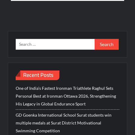
Search
for:
Recent Posts
One of India’s Fastest Ironman Triathlete Raghul Sets
Personal Best at Ironman Ottawa 2026, Strengthening
His Legacy in Global Endurance Sport
GD Goenka International School Surat students win
multiple medals at Surat District Motivational
Swimming Competition