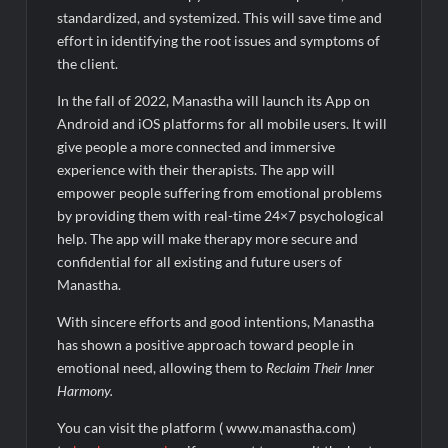
standardized, and systemized. This will save time and
effort in identifying the root issues and symptoms of
the client.
In the fall of 2022, Manastha will launch its App on
Android and iOS platforms for all mobile users. It will
give people a more connected and immersive
experience with their therapists. The app will
empower people suffering from emotional problems
by providing them with real-time 24×7 psychological
help. The app will make therapy more secure and
confidential for all existing and future users of
Manastha.
With sincere efforts and good intentions, Manastha
has shown a positive approach toward people in
emotional need, allowing them to
Reclaim Their Inner
Harmony.
You can visit the platform ( www.manastha.com)