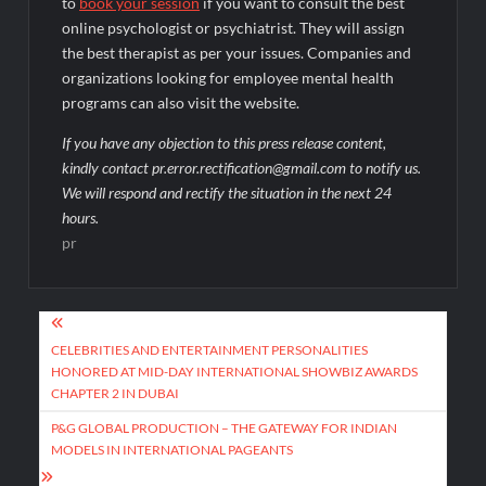
to
book your session
if you want to consult the best
online psychologist or psychiatrist. They will assign
the best therapist as per your issues. Companies and
organizations looking for employee mental health
programs can also visit the website.
If you have any objection to this press release content,
kindly contact pr.error.rectification@gmail.com to notify us.
We will respond and rectify the situation in the next 24
hours.
pr
Post
navigation
CELEBRITIES AND ENTERTAINMENT PERSONALITIES
HONORED AT MID-DAY INTERNATIONAL SHOWBIZ AWARDS
CHAPTER 2 IN DUBAI
P&G GLOBAL PRODUCTION – THE GATEWAY FOR INDIAN
MODELS IN INTERNATIONAL PAGEANTS