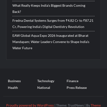
What Really Keeps India’s Biggest Brands Coming
Back?
Fredna Dental Systems Surges from ₹4.82 Cr to ₹87.21
Cr, Powering India’s Digital Dentistry Revolution
EAW Global Aqua Expo 2026 Inaugurated at Bharat
Mandapam; Water Leaders Convene to Shape India’s
Water Future
Business
Technology
Finance
Health
National
Press Release
Proudly powered by WordPress
|
Theme: TrustNews
|
By
Theme