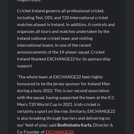
Ministry of Agriculture, Food and Rural Affairs and aT Host
“2026 K-Food Fair in New Delhi, India”
Cricket Ireland governs all professional cricket,
including Test, ODI, and T20 International cricket
matches played in Ireland. In addition, it controls and
organizes all tours and matches undertaken by the
Ireland national cricket team and visiting
international teams. In one of the recent
announcements of the 14-player squad, Cricket
Ireland thanked EXCHANGE22 for its sponsorship
support.
“The whole team at EXCHANGE22 feels highly
honoured to be the jersey sponsor for Ireland Men
during a busy 2022. This is our second association
with the squad, having supported the team at the ICC
Men’s T20 World Cup in 2021. Irish cricket is
certainly a sport on the rise. Similarly, EXCHANGE22
is also breaking through barriers and delivering on
our’ field of play’, said
Bodhishatta Karfa
, Director &
Co-Founder of
EXCHANGE22
.