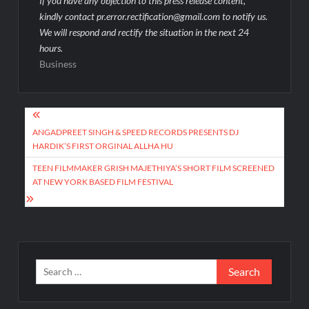
If you have any objection to this press release content,
kindly contact pr.error.rectification@gmail.com to notify us.
We will respond and rectify the situation in the next 24
hours.
Business
Post
navigation
ANGADPREET SINGH & SPEED RECORDS PRESENTS DJ
HARDIK’S FIRST ORGINAL ALLHA HU
TEEN FILMMAKER GRISH MAJETHIYA’S SHORT FILM SCREENED
AT NEW YORK BASED FILM FESTIVAL
Search
for: