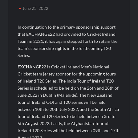
Majiwada Demolition Order Raises Troubling Questions: Who
June 23, 2022
Protects the People When Homes Become Part of a Disputed
Land Battle?
In continuation to the primary sponsorship support
Best Crypto Presale 2026: AlphaPepe Nears Total Allocation
that EXCHANGE22 had provided to Cricket Ireland
Depletion After Crushing Stage 19 As Altcoins Dip
Team in 2021, it has again stepped forth to retain the
team’s sponsorship rights in the forthcoming T20
Visa For Nation: Empowering Global Dreams Through Trusted
Series.
Immigration Expertise and Proven Client Success
EXCHANGE22
is Cricket Ireland Men’s National
Cricket team jersey sponsor for the upcoming tours
Q&T Foods Limited’s IPO Opens from August 12, 2026 to
August 14, 2026; Issue Price Fixed at Rs. 115 Per Equity Share
of Ireland T20 Series. The India Tour of Ireland T20
Series is scheduled to be held on the 26th and 28th of
June 2022 in Dublin (Malahide). The New Zealand
Q&T Foods Limited’s IPO Opens from August 12, 2026 to
August 14, 2026; Issue Price Fixed at Rs. 115 Per Equity Share
tour of Ireland ODI and T20 Series will be held
between 10th to 20th July 2022, and the South Africa
tour of Ireland T20 Series to be held between 3rd to
Second edition of ‘Homeopathy for Anemia’ released in New
Delhi
5th August 2022. Lastly, the Afghanistan Tour of
Ireland T20 Series will be held between 09th and 17th
August 2022.