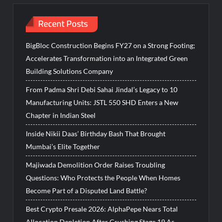
Recent Posts
BigBloc Construction Begins FY27 on a Strong Footing;
Accelerates Transformation into an Integrated Green
Building Solutions Company
From Padma Shri Debi Sahai Jindal’s Legacy to 10
Manufacturing Units: JSTL 550 SHD Enters a New
Chapter in Indian Steel
Inside Nikii Daas’ Birthday Bash That Brought
Mumbai’s Elite Together
Majiwada Demolition Order Raises Troubling
Questions: Who Protects the People When Homes
Become Part of a Disputed Land Battle?
Best Crypto Presale 2026: AlphaPepe Nears Total
Allocation Depletion After Crushing Stage 19 As