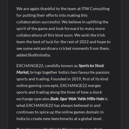
We are again thankful to the team at ITW Consulting
for putting their efforts into making this
collaboration successful. We believe in uplifting the
spirit of the game and look forward to many more
collaborations of this kind soon. We wish the Irish
team the best of luck for the rest of 2022 and hope to
see some extraordinary cricket moments from them,
added Bodhishatta.
EXCHANGE22, candidly known as
Sports ka Stock
Market,
brings together India’s two favourite passion:
sports and trading. Founded in 2019, first of its kind
online gaming concepts, EXCHANGE22 merges
sports and trading along the lines of how a stock
exchange operates.
Bade Jigar Wale Yahin Milte Hain
is
what EXCHANGE22 has always believed in and
continues to spice up the online games domain in
India to create new benchmarks at a global level.