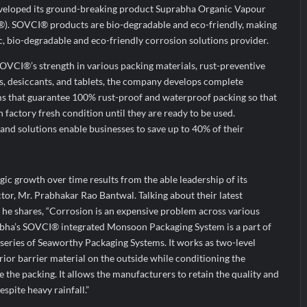
veloped its ground-breaking product Suprabha Organic Vapour
®). SOVCI® products are bio-degradable and eco-friendly, making
ic, bio-degradable and eco-friendly corrosion solutions provider.
OVCI®’s strength in various packing materials, rust-preventive
els, desiccants, and tablets, the company develops complete
s that guarantee 100% rust-proof and waterproof packing so that
factory fresh condition until they are ready to be used.
nd solutions enable businesses to save up to 40% of their
gic growth over time results from the able leadership of its
r, Mr. Prabhakar Rao Bantwal. Talking about their latest
e shares, “Corrosion is an expensive problem across various
abha’s SOVCI® integrated Monsoon Packaging System is a part of
series of Seaworthy Packaging Systems. It works as two-level
rior barrier material on the outside while conditioning the
the packing. It allows the manufacturers to retain the quality and
espite heavy rainfall.”