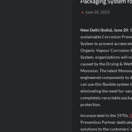
Packaging System f
When Should You Consult an Expert for Ha
June 20, 2022
JOJO Expands Its National Footprint with
One of India’s Fastest Ironman Triathle
New Delhi (India), June 20
: 
sustainable Corrosion Preve
System to prevent accelerat
Organic Vapour Corrosion I
System, organizations will n
caused by the Drying & Wett
Monsoon. The latest Monsoon
engineered components to de
can use this flexible system 
eliminating the need for vac
completely recyclable packa
protection.
Incorporated in the 1970s,
S
Prevention Partner dedicate
solutions to the customers’ 