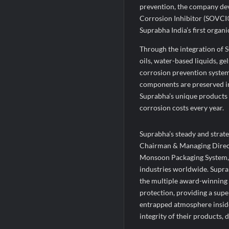
prevention, the company de
Corrosion Inhibitor (SOVCI
Suprabha India’s first organ
Through the integration of S
oils, water-based liquids, g
corrosion prevention system
components are preserved in 
Suprabha’s unique products a
corrosion costs every year.
Suprabha’s steady and strate
Chairman & Managing Directo
Monsoon Packaging System, h
industries worldwide. Supr
the multiple award-winning 
protection, providing a supe
entrapped atmosphere inside 
integrity of their products, d