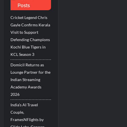
Posts
Millions Across India
Cricket Legend Chris
His Legacy in Global Endurance Sport
Gayle Confirms Kerala
Visit to Support
Defending Champions
Kochi Blue Tigers in
KCL Season 3
Domicil Returns as
Lounge Partner for the
Indian Streaming
Academy Awards
2026
India’s AI Travel
Couple,
FramesNFlights by
Glido Labs, Crosses