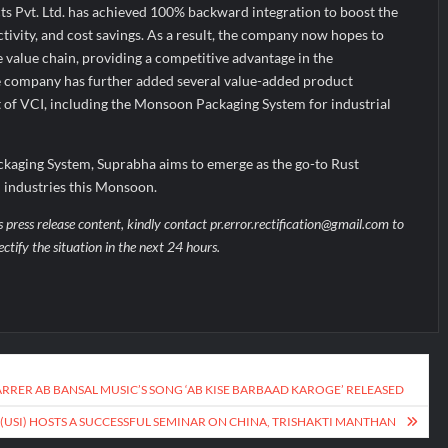
s Pvt. Ltd. has achieved 100% backward integration to boost the
tivity, and cost savings. As a result, the company now hopes to
e value chain, providing a competitive advantage in the
he company has further added several value-added product
t of VCI, including the Monsoon Packaging System for industrial
kaging System, Suprabha aims to emerge as the go-to Rust
n industries this Monsoon.
s press release content, kindly contact pr.error.rectification@gmail.com to
ectify the situation in the next 24 hours.
ARRER AB BANSAL MUSIC’S SONG ‘AB KISE BARBAAD KAROGE’ RELEASED
 (USI) HOSTS A SUCCESSFUL SEMINAR ON CHINA, TRISHAKTI MANTHAN