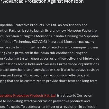
or Advanced Protection Against Monsoon
ir Fall?
 Prime Video Add-On Subscription, Bringing Gujarati Entertainment to 
te Raghul Sets Personal Best at Ironman Ottawa 2026, Strengthening 
Suprabha Protective Products Pvt. Ltd., an eco-friendly and
ntion Partner, is set to launch its brand-new Monsoon Packaging
ed Corrosion during the Monsoons in India. Utilizing the Suprabha
nhibition Technology (SOVCI®) integrated Monsoon packaging
ow be able to minimize the rate of rejection and consequent losses
ing Cycle prevalent in the Indian sub-continent during the
 Packaging System ensures corrosion-free delivery of high-value
stinations across India and overseas. Furthermore, organizations
to pack merchandise of any shape or size. It also helps save costs by
uum packaging. Moreover, it is an economical, effective, and
ging that can be customized to provide short-term and long-term
uprabha Protective Products Pvt. Ltd
. is a strategic Corrosion
d to innovating effective corrosion preventive products and
specific needs. To become a harbinger of a revolution in corrosion