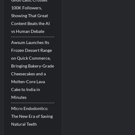
100K Followers,
Showing That Great
Content Beats the AI
vs Human Debate
Awsum Launches Its
Frozen Dessert Range
on Quick Commerce,
Bringing Bakery-Grade
Cheesecakes and a
Molten-Core Lava
Cake to India in
Minutes
Micro Endodontics:
The New Era of Saving
Natural Teeth