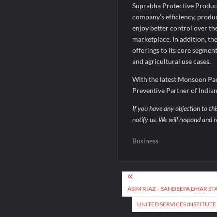
Suprabha Protective Product
company’s efficiency, produc
enjoy better control over th
marketplace. In addition, t
offerings to its core segmen
and agricultural use cases.
With the latest Monsoon Pac
Preventive Partner of India
If you have any objection to thi
notify us. We will respond and r
Business
Post
navigation
ASIM RIAZ – SANDEEPA DHAR ST
UNITED SERVICES INSTITUTE