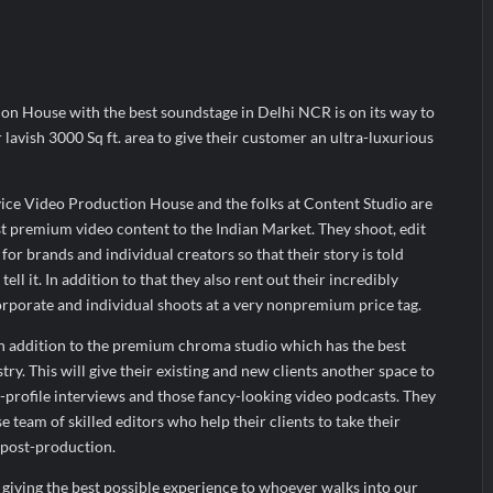
ud’s Provigil Wins ₹12.13 Crore Western Railway Deal
ud’s Provigil Wins ₹12.13 Crore Western Railway Deal
arks Major Strategic Expansion
on House with the best soundstage in Delhi NCR is on its way to
 lavish 3000 Sq ft. area to give their customer an ultra-luxurious
vice Video Production House and the folks at Content Studio are
t premium video content to the Indian Market. They shoot, edit
or brands and individual creators so that their story is told
ell it. In addition to that they also rent out their incredibly
rporate and individual shoots at a very nonpremium price tag.
in addition to the premium chroma studio which has the best
try. This will give their existing and new clients another space to
h-profile interviews and those fancy-looking video podcasts. They
e team of skilled editors who help their clients to take their
n post-production.
giving the best possible experience to whoever walks into our