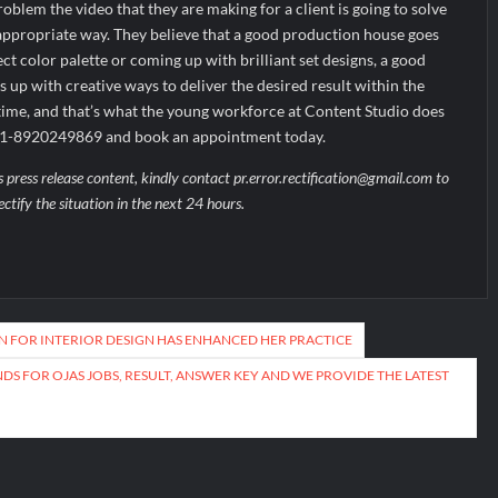
blem the video that they are making for a client is going to solve
 appropriate way. They believe that a good production house goes
t color palette or coming up with brilliant set designs, a good
up with creative ways to deliver the desired result within the
time, and that’s what the young workforce at Content Studio does
+91-8920249869 and book an appointment today.
s press release content, kindly contact pr.error.rectification@gmail.com to
ectify the situation in the next 24 hours.
ON FOR INTERIOR DESIGN HAS ENHANCED HER PRACTICE
DS FOR OJAS JOBS, RESULT, ANSWER KEY AND WE PROVIDE THE LATEST