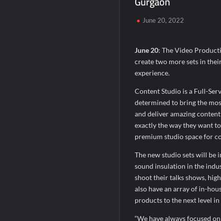
Gurgaon
Powering Simhastha 2028: Magellanic Clo
June 20, 2022
Powering Simhastha 2028: Magellanic Clo
SETL Reports Record Q1 FY27 Results, M
June 20
: The Video Producti
create two more sets in their
experience.
Content Studio is a Full-Ser
determined to bring the mos
and deliver amazing content f
exactly the way they want to t
premium studio space for co
The new studio sets will be 
sound insulation in the indus
shoot their talks shows, hig
also have an array of in-hous
products to the next level i
“We have always focused on 