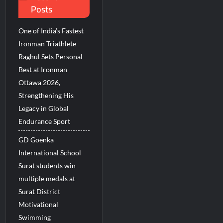
Posts
One of India’s Fastest
Ironman Triathlete
Raghul Sets Personal
Best at Ironman
Ottawa 2026,
Strengthening His
Legacy in Global
Endurance Sport
GD Goenka
International School
Surat students win
multiple medals at
Surat District
Motivational
Swimming