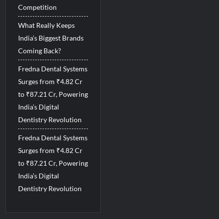
Competition
What Really Keeps
India’s Biggest Brands
Coming Back?
Fredna Dental Systems
Surges from ₹4.82 Cr
to ₹87.21 Cr, Powering
India’s Digital
Dentistry Revolution
Fredna Dental Systems
Surges from ₹4.82 Cr
to ₹87.21 Cr, Powering
India’s Digital
Dentistry Revolution