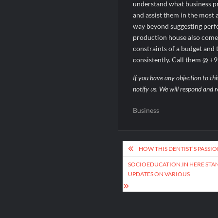
understand what business pro
and assist them in the most
way beyond suggesting perfec
production house also comes 
constraints of a budget and 
consistently. Call them @ 
If you have any objection to thi
notify us. We will respond and r
Business
Post
HOW THIS DENTIST’S PASSI
navigation
SOCIOEDUCATION.IN HERE STAN
UPDATES ON VARIOUS