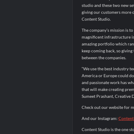
studio and these two new set
giving our customers more o
Content Studio.
The company’s mission is to
magnificent infrastructure is
amazing portfolio which ran
keep coming back, so giving
between the companies.
“We use the best industry te
America or Europe could do.
and passionate work has wha
that will make creating pre
Sumeet Prashant, Creative D
Check out our website for 
And our Instagram:
Content
Content Studio is the one st