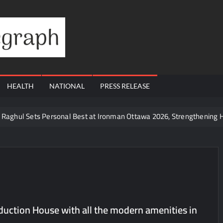
Financial
Telegraph
HEALTH
NATIONAL
PRESS RELEASE
te Raghul Sets Personal Best at Ironman Ottawa 2026, Strengthening 
udents win multiple medals at Surat District Motivational Swimming 
ds Coming Back?
Cr to ₹87.21 Cr, Powering India’s Digital Dentistry Revolution
Cr to ₹87.21 Cr, Powering India’s Digital Dentistry Revolution
 at Bharat Mandapam; Water Leaders Convene to Shape India’s Wate
duction House with all the modern amenities in
yers Are Rewriting the Rules of MICE and Luxury Travel