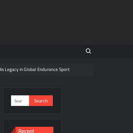
Search for:
His Legacy in Global Endurance Sport
Competition
Search
for:
r Future
Recent