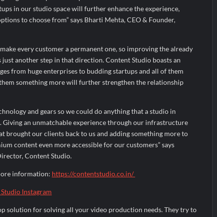
ups in our studio space will further enhance the experience,
ptions to choose from” says Bharti Mehta, CEO & Founder,
 make every customer a permanent one, so improving the already
 just another step in that direction. Content Studio boasts an
ges from huge enterprises to budding startups and all of them
 them something more will further strengthen the relationship
chnology and gears so we could do anything that a studio in
 Giving an unmatchable experience through our infrastructure
t brought our clients back to us and adding something more to
mium content even more accessible for our customers” says
irector, Content Studio.
more information:
https://contentstudio.co.in/
 Studio Instagram
op solution for solving all your video production needs. They try to