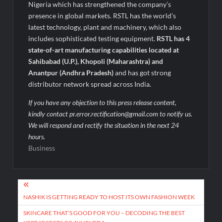
Nigeria which has strengthened the company’s
presence in global markets. RSTL has the world’s
latest technology, plant and machinery, which also
includes sophisticated testing equipment.
RSTL has 4
state-of-art manufacturing capabilities located at
Sahibabad (U.P.), Khopoli (Maharashtra) and
Anantpur (Andhra Pradesh)
and has got strong
distributor network spread across India.
If you have any objection to this press release content,
kindly contact pr.error.rectification@gmail.com to notify us.
We will respond and rectify the situation in the next 24
hours.
Business
Post
navigation
NASHIK IS GETTING READY TO HOST ITS OWN FASHION WEEK
SKINCARE THAT’S GOOD FOR YOU – DECODING THE BEST