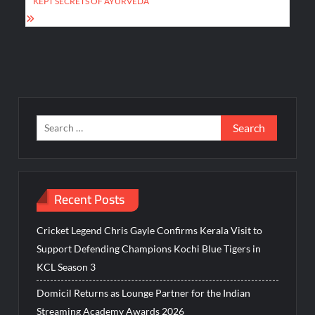
KEPT SECRETS OF AYURVEDA
Search
for:
Recent Posts
Cricket Legend Chris Gayle Confirms Kerala Visit to
Support Defending Champions Kochi Blue Tigers in
KCL Season 3
Domicil Returns as Lounge Partner for the Indian
Streaming Academy Awards 2026