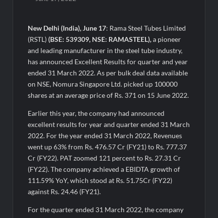
Awsum Launches Its Frozen Dessert Range on Quick
Commerce, Bringing Bakery-Grade Cheesecakes and a
Molten-Core Lava Cake to India in Minutes
New Delhi (India), June 17
: Rama Steel Tubes Limited
(RSTL)
(BSE: 539309, NSE: RAMASTEEL),
a pioneer
Micro Endodontics: The New Era of Saving Natural Teeth
and leading manufacturer in the steel tube industry,
has announced Excellent Results for quarter and year
Best Crypto Presale: AlphaPepe Nears Sellout With 10.7k
ended 31 March 2022. As per bulk deal data available
Holders Driving Hype While XRP Whales Eye $10 Breakout
on NSE, Nomura Singapore Ltd. picked up 100000
shares at an average price of Rs. 371 on 15 June 2022.
KuhlTherm launches Indigenous Liquid Cooling Solutions for
Data Centres; Unveils India’s first state-of-the-art Testing
Earlier this year, the company had announced
and Verification Lab in Ahmedabad
excellent results for year and quarter ended 31 March
When Should You Consult an Expert for Hair Fall?
2022. For the year ended 31 March 2022, Revenues
went up 63% from Rs. 476.57 Cr (FY21) to Rs. 777.37
Cr (FY22). PAT zoomed 121 percent to Rs. 27.31 Cr
JOJO Expands Its National Footprint with Prime Video Add-On
(FY22). The company achieved a EBIDTA growth of
Subscription, Bringing Gujarati Entertainment to Millions
Across India
111.59% YoY, which stood at Rs. 51.75Cr (FY22)
against Rs. 24.46 (FY21).
One of India’s Fastest Ironman Triathlete Raghul Sets
For the quarter ended 31 March 2022, the company
Personal Best at Ironman Ottawa 2026, Strengthening His