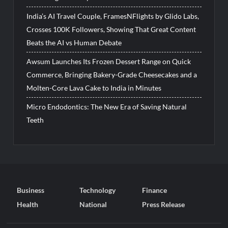
India’s AI Travel Couple, FramesNFlights by Glido Labs,
Crosses 100K Followers, Showing That Great Content
Beats the AI vs Human Debate
Awsum Launches Its Frozen Dessert Range on Quick
Commerce, Bringing Bakery-Grade Cheesecakes and a
Molten-Core Lava Cake to India in Minutes
Micro Endodontics: The New Era of Saving Natural
Teeth
Business
Technology
Finance
Health
National
Press Release