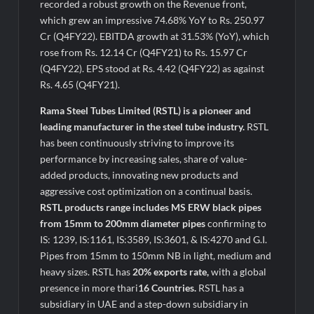
Legacy in Global Endurance Sport
recorded a robust growth on the Revenue front,
which grew an impressive 74.68% YoY to Rs. 250.97
Cr (Q4FY22). EBITDA growth at 31.53% (YoY), which
rose from Rs. 12.14 Cr (Q4FY21) to Rs. 15.97 Cr
(Q4FY22). EPS stood at Rs. 4.42 (Q4FY22) as against
Rs. 4.65 (Q4FY21).
Rama Steel Tubes Limited (RSTL) is a pioneer and
leading manufacturer in the steel tube industry.
RSTL
has been continuously striving to improve its
performance by increasing sales, share of value-
added products, innovating new products and
aggressive cost optimization on a continual basis.
RSTL products range includes MS ERW black pipes
from 15mm to 200mm diameter pipes
confirming to
IS: 1239, IS:1161, IS:3589, IS:3601, & IS:4270 and G.I.
Pipes from 15mm to 150mm NB in light, medium and
heavy sizes. RSTL has
20% exports rate,
with a global
presence in more thari
16 Countries.
RSTL has a
subsidiary in UAE and a step-down subsidiary in