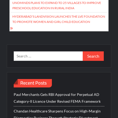
navigation
UNOMINDS PLANS TO EXPAND TO 25 VILLAGES TO IMPROVE
PRESCHOOL EDUCATION IN RURAL INDIA
HYDERABAD’S LANDVISION LAUNCHES THE LVE FOUNDATION
TO PROMOTE WOMEN AND GIRL CHILD EDUCATION
Search
for:
Recent Posts
Paul Merchants Gets RBI Approval for Perpetual AD
Category-II Licence Under Revised FEMA Framework
Chandan Healthcare Sharpens Focus on High-Margin
Diagnostics Business Through Strategic Divestment