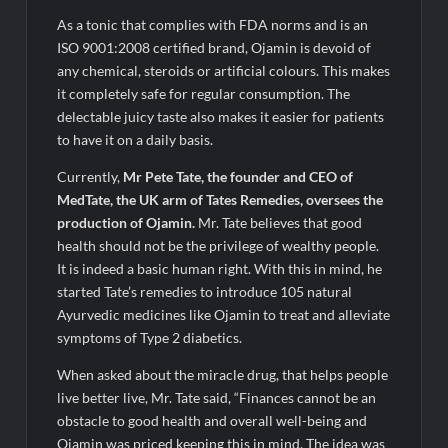
As a tonic that complies with FDA norms and is an
ISO 9001:2008 certified brand, Ojamin is devoid of
any chemical, steroids or artificial colours. This makes
it completely safe for regular consumption. The
delectable juicy taste also makes it easier for patients
to have it on a daily basis.
Currently,
Mr Pete Tate, the founder and CEO of
MedTate, the UK arm of Tates Remedies, oversees the
production of Ojamin.
Mr. Tate believes that good
health should not be the privilege of wealthy people.
It is indeed a basic human right. With this in mind, he
started Tate’s remedies to introduce 105 natural
Ayurvedic medicines like Ojamin to treat and alleviate
symptoms of Type 2 diabetics.
When asked about the miracle drug, that helps people
live better live, Mr. Tate said, “Finances cannot be an
obstacle to good health and overall well-being and
Ojamin was priced keeping this in mind. The idea was