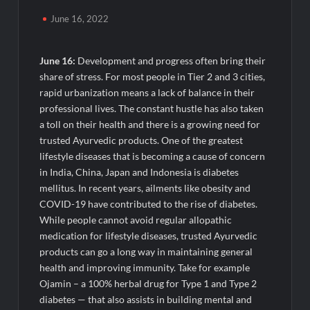
TRUtest Diagnostics Ventures Into a New Era of ‘Integrated,
Consumer-First Diagnostics’
June 16, 2022
India’s Tractor Retail Sales Surge 27.82% in July 2026, Cross
1.07 Lakh Units
June 16:
Development and progress often bring their
share of stress. For most people in Tier 2 and 3 cities,
rapid urbanization means a lack of balance in their
Cricket Legend Chris Gayle Confirms Kerala Visit to Support
Defending Champions Kochi Blue Tigers in KCL Season 3
professional lives. The constant hustle has also taken
a toll on their health and there is a growing need for
trusted Ayurvedic products. One of the greatest
How Satish Sanpal Is Bringing Fashion-Led Living to Dubai
Real Estate
lifestyle diseases that is becoming a cause of concern
in India, China, Japan and Indonesia is diabetes
mellitus. In recent years, ailments like obesity and
Satish Sanpal on Why Dubai Real Estate Is Entering a More
Mature Phase
COVID-19 have contributed to the rise of diabetes.
While people cannot avoid regular allopathic
medication for lifestyle diseases, trusted Ayurvedic
Domicil Returns as Lounge Partner for the Indian Streaming
Academy Awards 2026
products can go a long way in maintaining general
health and improving immunity. Take for example
Ojamin – a 100% herbal drug for Type 1 and Type 2
India’s AI Travel Couple, FramesNFlights by Glido Labs,
Crosses 100K Followers, Showing That Great Content Beats
diabetes — that also assists in building mental and