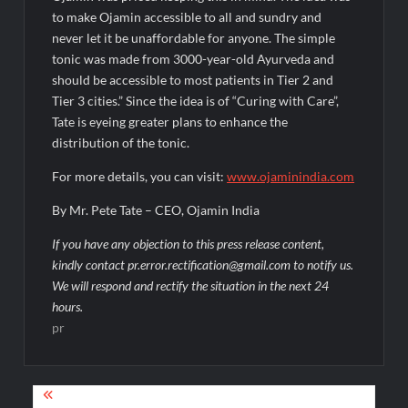
to make Ojamin accessible to all and sundry and
never let it be unaffordable for anyone. The simple
tonic was made from 3000-year-old Ayurveda and
should be accessible to most patients in Tier 2 and
Tier 3 cities.” Since the idea is of “Curing with Care”,
Tate is eyeing greater plans to enhance the
distribution of the tonic.
For more details, you can visit:
www.ojaminindia.com
By Mr. Pete Tate – CEO, Ojamin India
If you have any objection to this press release content,
kindly contact pr.error.rectification@gmail.com to notify us.
We will respond and rectify the situation in the next 24
hours.
pr
Post