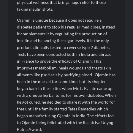
the AI vs Human Debate
physical wellness that brings huge relief to those
taking insulin shots.
Ojamin is unique because it does not require a
diabetes patient to stop his regular medicines, instead
it complements it by regulating the production of
insulin and balancing the sugar levels. It is the only
product clinically tested to reverse type 2 diabetes.
Tests have been conducted both in India and abroad
in France to prove the efficacy of Ojamin. This
improves metabolism, heals wounds and treats skin
ailments like psoriasis by purifying blood. Ojamin has
been in the market for some time, but its chapter
began back in the sixties when Mr. L. K. Tate came up
with a unique herbal tonic for his own diabetes. When
he got cured, he decided to share it with the world for
free until the family started Tates Remedies which
began manufacturing Ojamin in India. The efforts led
to Ojamin being felicitated with the Rashtriya Udyog
Ratna Award.