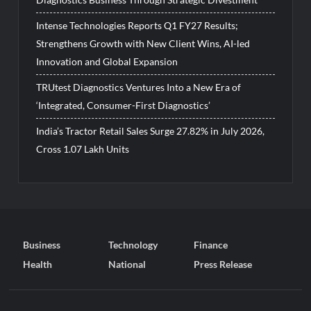
Intense Technologies Reports Q1 FY27 Results;
Strengthens Growth with New Client Wins, AI-led
Innovation and Global Expansion
TRUtest Diagnostics Ventures Into a New Era of
‘Integrated, Consumer-First Diagnostics’
India’s Tractor Retail Sales Surge 27.82% in July 2026,
Cross 1.07 Lakh Units
Business
Technology
Finance
Health
National
Press Release