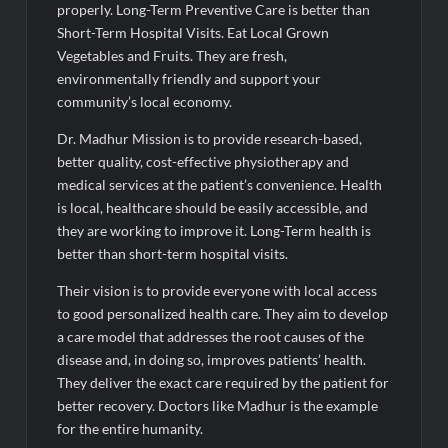
properly. Long-Term Preventive Care is better than
Short-Term Hospital Visits. Eat Local Grown
Vegetables and Fruits. They are fresh,
environmentally friendly and support your
community’s local economy.
Dr. Madhur Mission is to provide research-based,
better quality, cost-effective physiotherapy and
medical services at the patient’s convenience. Health
is local, healthcare should be easily accessible, and
they are working to improve it. Long-Term health is
better than short-term hospital visits.
Their vision is to provide everyone with local access
to good personalized health care. They aim to develop
a care model that addresses the root causes of the
disease and, in doing so, improves patients’ health.
They deliver the exact care required by the patient for
better recovery. Doctors like Madhur is the example
for the entire humanity.