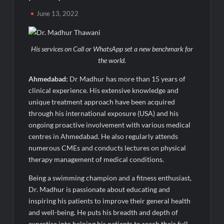
Majiwada Demolition Order Raises Troubling Questions: Who
June 13, 2022
Protects the People When Homes Become Part of a Disputed
Land Battle?
His services on Call or WhatsApp set a new benchmark for
Best Crypto Presale 2026: AlphaPepe Nears Total Allocation
Depletion After Crushing Stage 19 As Altcoins Dip
the world.
Ahmedabad:
Dr Madhur has more than 15 years of
Visa For Nation: Empowering Global Dreams Through Trusted
clinical experience. His extensive knowledge and
Immigration Expertise and Proven Client Success
unique treatment approach have been acquired
through his international exposure (USA) and his
Q&T Foods Limited’s IPO Opens from August 12, 2026 to
ongoing proactive involvement with various medical
August 14, 2026; Issue Price Fixed at Rs. 115 Per Equity Share
centres in Ahmedabad. He also regularly attends
numerous CMEs and conducts lectures on physical
Second edition of ‘Homeopathy for Anemia’ released in New
therapy management of medical conditions.
Delhi
Being a swimming champion and a fitness enthusiast,
Dr. Madhur is passionate about educating and
Ministry of Agriculture, Food and Rural Affairs and aT Host
“2026 K-Food Fair in New Delhi, India”
inspiring his patients to improve their general health
and well-being. He puts his breadth and depth of
expertise into helping his patients to reach their full