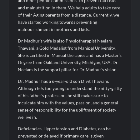
and older people commissions” to prevent fall risks
and malnutrition in them. We help adults to take care
of their Aging parents from a distance. Currently, we
have started working towards preventing
malnourishment in mothers and kids.
Dr Madhur’s wife is also Physiotherapist Neelam
Thawani, a Gold Medalist from Manipal University.
She is certified in Manual therapies and has a Master’s
Degree from Oakland University, Michigan, USA. Dr
Neelam is the support pillar for Dr Madhur’s vision.
Dr. Madhur has a 6-year-old son Divit Thawani.
Although he’s too young to understand the nitty-gritty
of his father’s profession, he still makes sure to
inculcate him with the values, passion, and a general
sense of responsibility for the upliftment of society
we live in.
Deficiencies, Hypertension and Diabetes, can be
prevented or delayed if primary care is given