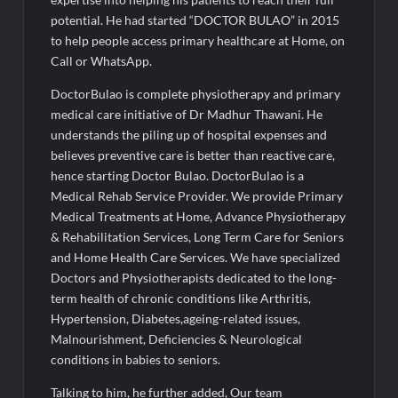
Fascinate Textiles Heads to NSE Emerge; ₹66.98 Crores IPO
Opens August 11, 2026
potential. He had started “DOCTOR BULAO” in 2015
to help people access primary healthcare at Home, on
Call or WhatsApp.
DoctorBulao is complete physiotherapy and primary
medical care initiative of Dr Madhur Thawani. He
understands the piling up of hospital expenses and
believes preventive care is better than reactive care,
hence starting Doctor Bulao. DoctorBulao is a
Medical Rehab Service Provider. We provide Primary
Medical Treatments at Home, Advance Physiotherapy
& Rehabilitation Services, Long Term Care for Seniors
and Home Health Care Services. We have specialized
Doctors and Physiotherapists dedicated to the long-
term health of chronic conditions like Arthritis,
Hypertension, Diabetes,ageing-related issues,
Malnourishment, Deficiencies & Neurological
conditions in babies to seniors.
Talking to him, he further added, Our team