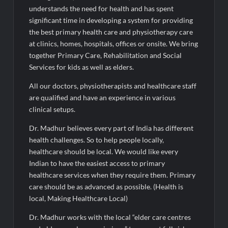
understands the need for health and has spent
significant time in developing a system for providing
the best primary health care and physiotherapy care
at clinics, homes, hospitals, offices or onsite. We bring
together Primary Care, Rehabilitation and Social
Services for kids as well as elders.
All our doctors, physiotherapists and healthcare staff
are qualified and have an experience in various
clinical setups.
Dr. Madhur believes every part of India has different
health challenges. So to help people locally,
healthcare should be local. We would like every
Indian to have the easiest access to primary
healthcare services when they require them. Primary
care should be as advanced as possible. (Health is
local, Making Healthcare Local)
Dr. Madhur works with the local “elder care centres