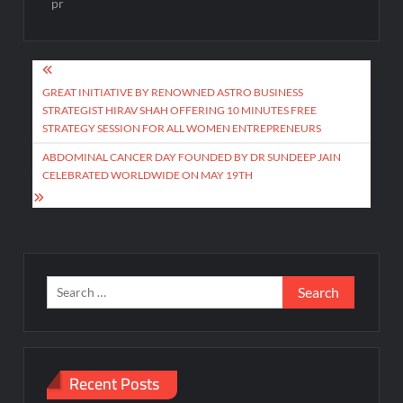
pr
Post
navigation
GREAT INITIATIVE BY RENOWNED ASTRO BUSINESS
STRATEGIST HIRAV SHAH OFFERING 10 MINUTES FREE
STRATEGY SESSION FOR ALL WOMEN ENTREPRENEURS
ABDOMINAL CANCER DAY FOUNDED BY DR SUNDEEP JAIN
CELEBRATED WORLDWIDE ON MAY 19TH
Search
for:
Recent Posts