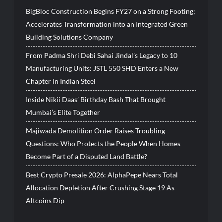
BigBloc Construction Begins FY27 on a Strong Footing;
Accelerates Transformation into an Integrated Green
Building Solutions Company
From Padma Shri Debi Sahai Jindal’s Legacy to 10
Manufacturing Units: JSTL 550 SHD Enters a New
Chapter in Indian Steel
Inside Nikii Daas’ Birthday Bash That Brought
Mumbai’s Elite Together
Majiwada Demolition Order Raises Troubling
Questions: Who Protects the People When Homes
Become Part of a Disputed Land Battle?
Best Crypto Presale 2026: AlphaPepe Nears Total
Allocation Depletion After Crushing Stage 19 As
Altcoins Dip