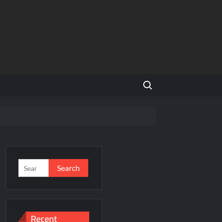
Search for:
’s Homegrown Café Leader
NCR
Search
for:
’s Homegrown Café Leader
s
Recent