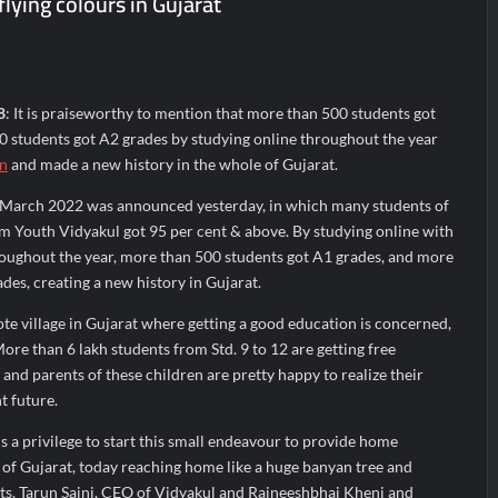
lying colours in Gujarat
 A Multi-Product Crypto Ecosystem
 Cloudnine Hospitals in Bengaluru and Hyderabad, bringing Bonded Sk
heir Breastfeeding Journey with Comfort and Confidence During Worl
8
: It is praiseworthy to mention that more than 500 students got
 students got A2 grades by studying online throughout the year
on
and made a new history in the whole of Gujarat.
f March 2022 was announced yesterday, in which many students of
rm Youth Vidyakul got 95 per cent & above. By studying online with
roughout the year, more than 500 students got A1 grades, and more
des, creating a new history in Gujarat.
mote village in Gujarat where getting a good education is concerned,
ore than 6 lakh students from Std. 9 to 12 are getting free
nd parents of these children are pretty happy to realize their
t future.
 is a privilege to start this small endeavour to provide home
n of Gujarat, today reaching home like a huge banyan tree and
nts. Tarun Saini, CEO of Vidyakul and Rajneeshbhai Kheni and