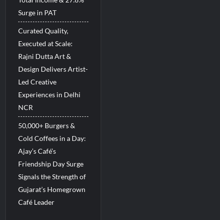
Surge in PAT
Curated Quality,
Executed at Scale:
Rajni Dutta Art &
Design Delivers Artist-
Led Creative
Experiences in Delhi
NCR
50,000+ Burgers &
Cold Coffees in a Day:
Ajay’s Café’s
Friendship Day Surge
Signals the Strength of
Gujarat’s Homegrown
Café Leader