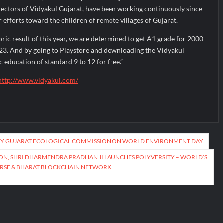
rectors of Vidyakul Gujarat, have been working continuously since
r efforts toward the children of remote villages of Gujarat.
toric result of this year, we are determined to get A1 grade for 2000
-23. And by going to Playstore and downloading the Vidyakul
c education of standard 9 to 12 for free.”
http://www.vidyakul.com/
Y GUJARAT ECOLOGICAL COMMISSION ON WORLD ENVIRONMENT DAY
ON, SHRI DHARMENDRA PRADHAN JI LAUNCHES POLYVERSITY – WORLD’S
ERSE & BHARAT BLOCKCHAIN NETWORK