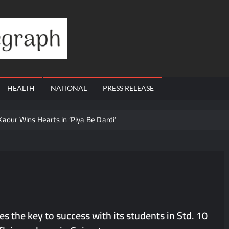
Financial
Telegraph
HEALTH
NATIONAL
PRESS RELEASE
ur Wins Hearts in ‘Piya Be Dardi’
 Ajay’s Café’s Friendship Day Surge Signals the Strength of Gujarat
e with 13.8% Growth in Total Income & 27.8% Surge in PAT
 Dutta Art & Design Delivers Artist-Led Creative Experiences in Delhi 
 Ajay’s Café’s Friendship Day Surge Signals the Strength of Gujarat
Q1 FY27 Business Update, Revenue grows ~23% QoQ to ₹ 34.40 Crore
 the key to success with its students in Std. 10
orts Strong Q1 FY27 Performance; PAT Surges 127.6% YoY