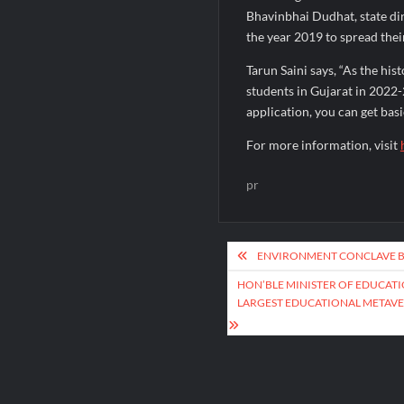
Bhavinbhai Dudhat, state di
the year 2019 to spread thei
Tarun Saini says, “As the his
students in Gujarat in 2022
application, you can get basi
For more information, visit
pr
Post
ENVIRONMENT CONCLAVE B
navigation
HON’BLE MINISTER OF EDUCATI
LARGEST EDUCATIONAL METAV