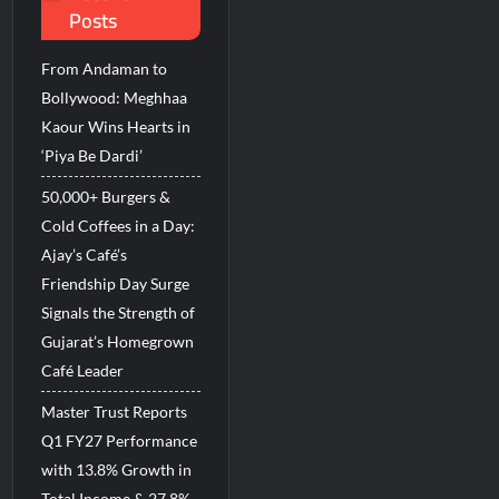
Posts
incare™ closer to new mothers
From Andaman to
d Breastfeeding Week 2026
Bollywood: Meghhaa
Kaour Wins Hearts in
‘Piya Be Dardi’
50,000+ Burgers &
Cold Coffees in a Day:
Ajay’s Café’s
Friendship Day Surge
Signals the Strength of
Gujarat’s Homegrown
Café Leader
Master Trust Reports
Q1 FY27 Performance
with 13.8% Growth in
Total Income & 27.8%