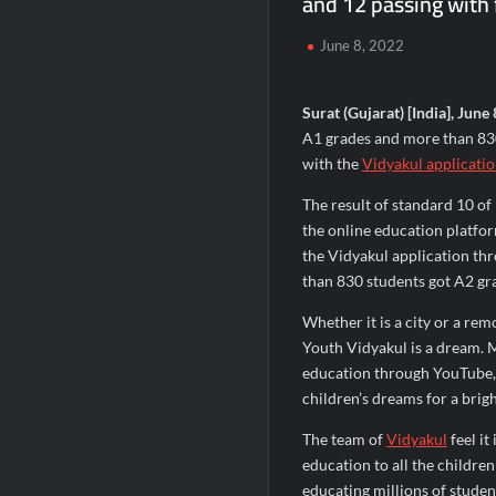
and 12 passing with f
Remittix Markets Launch Turns RTX Into
June 8, 2022
B.Bath launches staffed retail kiosks at
Chicco Encourages Mothers to Cherish T
Surat (Gujarat) [India], June 
A1 grades and more than 830
with the
Vidyakul applicati
The result of standard 10 o
the online education platfo
the Vidyakul application th
than 830 students got A2 gra
Whether it is a city or a re
Youth Vidyakul is a dream. M
education through YouTube, a
children’s dreams for a brigh
The team of
Vidyakul
feel it
education to all the childre
educating millions of stude