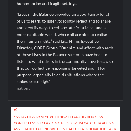
humanitarian and fragile settings.
“Lives in the Balance provided an opportunity for all
of us to learn, to listen, to jointly reflect and to share
and identify ways to collaborate for a fairer and a
more equitable world, where all are able to realise
their human rights,” said Lisa Hilmi, Executive
Director, CORE Group. “Our aim and effort with each
of these Lives in the Balance summits have been to
listen to what others in the community have to say, so
that our collective response is targeted and fit for
purpose, especially in crisis situations where the
stakes are so high.”
national
Post
navigation
15 STARTUPS TO SECURE FUND AT FLAGSHIP BUSINESS
CONTEST EVENT CLARION CALL 5.0 BY IIM CALCUTTA ALUMNI
ASSOCIATION ALONG WITH IIM CALCUTTA INNOVATION PARK