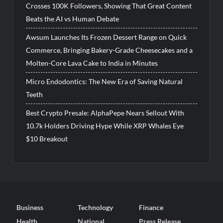
Crosses 100K Followers, Showing That Great Content
Beats the AI vs Human Debate
Awsum Launches Its Frozen Dessert Range on Quick
Commerce, Bringing Bakery-Grade Cheesecakes and a
Molten-Core Lava Cake to India in Minutes
Micro Endodontics: The New Era of Saving Natural
Teeth
Best Crypto Presale: AlphaPepe Nears Sellout With
10.7k Holders Driving Hype While XRP Whales Eye
$10 Breakout
Business
Technology
Finance
Health
National
Press Release