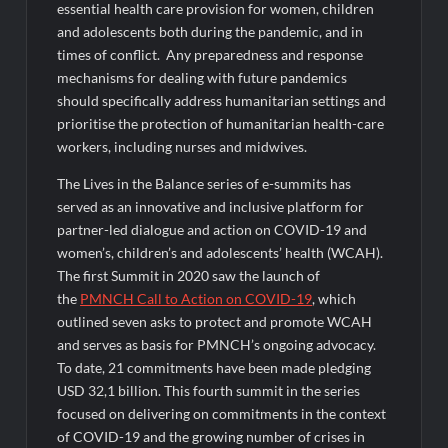
essential health care provision for women, children
and adolescents both during the pandemic, and in
times of conflict. Any preparedness and response
mechanisms for dealing with future pandemics
should specifically address humanitarian settings and
prioritise the protection of humanitarian health-care
workers, including nurses and midwives.
The Lives in the Balance series of e-summits has
served as an innovative and inclusive platform for
partner-led dialogue and action on COVID-19 and
women’s, children’s and adolescents’ health (WCAH).
The first Summit in 2020 saw the launch of
the
PMNCH Call to Action on COVID-19
, which
outlined seven asks to protect and promote WCAH
and serves as basis for PMNCH’s ongoing advocacy.
To date, 21 commitments have been made pledging
USD 32,1 billion. This fourth summit in the series
focused on delivering on commitments in the context
of COVID-19 and the growing number of crises in