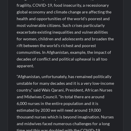
fragility, COVID-19, food insecurity, a recessionary
global economy and climate change are affecting the
health and opportunities of the world’s poorest and
most vulnerable citizens. Such crises particularly
exacerbate existing inequalities and vulnerabilities
for women, children and adolescents and broaden the
rift between the world’s richest and poorest
communities. In Afghanistan, example, the impact of
decades of conflict and political upheaval is all too
apparent.
“Afghanistan, unfortunately, has remained politically
unstable for many decades and it is a very low-income
country,” said Wais Qarani, President, African Nurses
and Midwives Council. “In total there are around
6,000 nurses in the entire population and it is
estimated by 2030 we will need around 19,000
thousand nurses which is beyond imagination. Nurses
and midwives faced numerous challenges for a long
time and this was doubled with the COVID-19