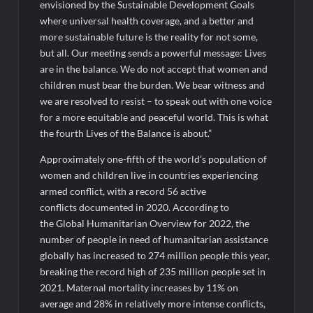
envisioned by the Sustainable Development Goals
where universal health coverage, and a better and
more sustainable future is the reality for not some,
but all. Our meeting sends a powerful message: Lives
are in the balance. We do not accept that women and
children must bear the burden. We bear witness and
we are resolved to resist – to speak out with one voice
for a more equitable and peaceful world. This is what
the fourth Lives of the Balance is about.”
Approximately one-fifth of the world’s population of
women and children live in countries experiencing
armed conflict, with a record 56 active
conflicts documented in 2020. According to
the Global Humanitarian Overview for 2022, the
number of people in need of humanitarian assistance
globally has increased to 274 million people this year,
breaking the record high of 235 million people set in
2021. Maternal mortality increases by 11% on
average and 28% in relatively more intense conflicts,