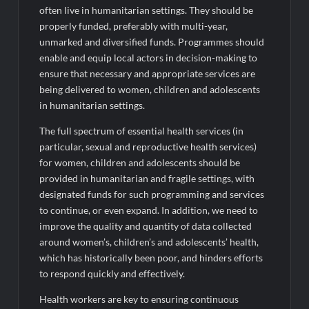
often live in humanitarian settings. They should be
properly funded, preferably with multi-year,
unmarked and diversified funds. Programmes should
enable and equip local actors in decision-making to
ensure that necessary and appropriate services are
being delivered to women, children and adolescents
in humanitarian settings.
The full spectrum of essential health services (in
particular, sexual and reproductive health services)
for women, children and adolescents should be
provided in humanitarian and fragile settings, with
designated funds for such programming and services
to continue, or even expand. In addition, we need to
improve the quality and quantity of data collected
around women’s, children’s and adolescents’ health,
which has historically been poor, and hinders efforts
to respond quickly and effectively.
Health workers are key to ensuring continuous