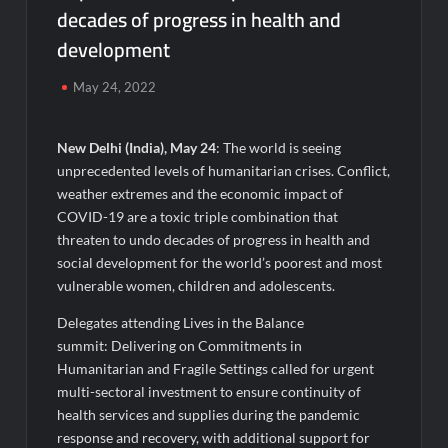
decades of progress in health and
Micro Endodontics: The New Era of Saving Natural Teeth
development
Best Crypto Presale: AlphaPepe Nears Sellout With 10.7k
May 24, 2022
Holders Driving Hype While XRP Whales Eye $10 Breakout
KuhlTherm launches Indigenous Liquid Cooling Solutions for
New Delhi (India), May 24
: The world is seeing
Data Centres; Unveils India’s first state-of-the-art Testing
unprecedented levels of humanitarian crises. Conflict,
and Verification Lab in Ahmedabad
weather extremes and the economic impact of
When Should You Consult an Expert for Hair Fall?
COVID-19 are a toxic triple combination that
threaten to undo decades of progress in health and
social development for the world’s poorest and most
JOJO Expands Its National Footprint with Prime Video Add-On
Subscription, Bringing Gujarati Entertainment to Millions
vulnerable women, children and adolescents.
Across India
Delegates attending Lives in the Balance
summit: Delivering on Commitments in
One of India’s Fastest Ironman Triathlete Raghul Sets
Personal Best at Ironman Ottawa 2026, Strengthening His
Humanitarian and Fragile Settings called for urgent
Legacy in Global Endurance Sport
multi-sectoral investment to ensure continuity of
health services and supplies during the pandemic
GD Goenka International School Surat students win multiple
response and recovery, with additional support for