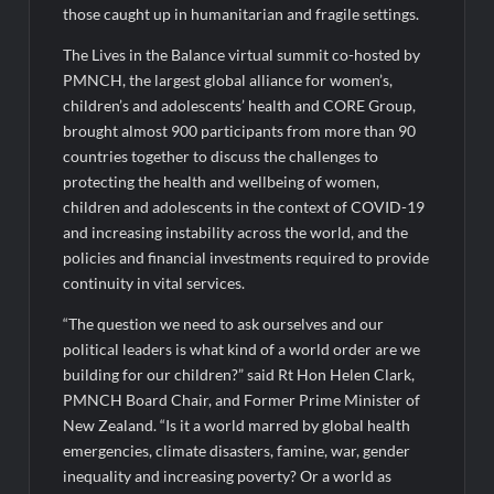
medals at Surat District Motivational Swimming Competition
those caught up in humanitarian and fragile settings.
The Lives in the Balance virtual summit co-hosted by
PMNCH, the largest global alliance for women’s,
children’s and adolescents’ health and CORE Group,
brought almost 900 participants from more than 90
countries together to discuss the challenges to
protecting the health and wellbeing of women,
children and adolescents in the context of COVID-19
and increasing instability across the world, and the
policies and financial investments required to provide
continuity in vital services.
“The question we need to ask ourselves and our
political leaders is what kind of a world order are we
building for our children?” said Rt Hon Helen Clark,
PMNCH Board Chair, and Former Prime Minister of
New Zealand. “Is it a world marred by global health
emergencies, climate disasters, famine, war, gender
inequality and increasing poverty? Or a world as