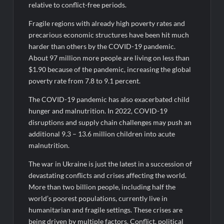
relative to conflict-free periods.
Fragile regions with already high poverty rates and
precarious economic structures have been hit much
harder than others by the COVID-19 pandemic.
About 97 million more people are living on less than
$1.90 because of the pandemic, increasing the global
poverty rate from 7.8 to 9.1 percent.
The COVID-19 pandemic has also exacerbated child
hunger and malnutrition. In 2022, COVID-19
disruptions and supply chain challenges may push an
additional 9.3 – 13.6 million children into acute
malnutrition.
The war in Ukraine is just the latest in a succession of
devastating conflicts and crises affecting the world.
More than two billion people, including half the
world’s poorest populations, currently live in
humanitarian and fragile settings. These crises are
being driven by multiple factors. Conflict, political