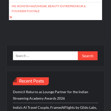
MS. ROMITA MAZUMDAR, BEAUTY ENTREPRENEUR &
FOUNDER FOXTALE
Search
for:
Recent Posts
Domicil Returns as Lounge Partner for the Indian
Streaming Academy Awards 2026
India’s AI Travel Couple, FramesNFlights by Glido Labs,