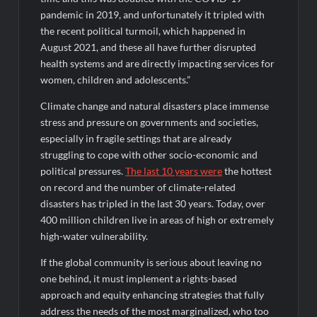
pandemic in 2019, and unfortunately it tripled with
the recent political turmoil, which happened in
August 2021, and these all have further disrupted
health systems and are directly impacting services for
women, children and adolescents.”
Climate change and natural disasters place immense
stress and pressure on governments and societies,
especially in fragile settings that are already
struggling to cope with other socio-economic and
political pressures.
The last 10 years were
the hottest
on record and the number of climate-related
disasters has tripled in the last 30 years. Today, over
400 million children live in areas of high or extremely
high-water vulnerability.
If the global community is serious about leaving no
one behind, it must implement a rights-based
approach and equity enhancing strategies that fully
address the needs of the most marginalized, who too