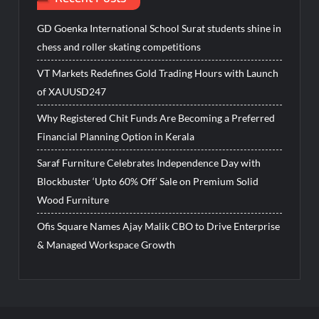
GD Goenka International School Surat students shine in
chess and roller skating competitions
VT Markets Redefines Gold Trading Hours with Launch
of XAUUSD247
Why Registered Chit Funds Are Becoming a Preferred
Financial Planning Option in Kerala
Saraf Furniture Celebrates Independence Day with
Blockbuster ‘Upto 60% Off’ Sale on Premium Solid
Wood Furniture
Ofis Square Names Ajay Malik CBO to Drive Enterprise
& Managed Workspace Growth