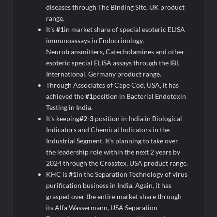
diseases through The Binding Site, UK product
range.
It’s
#1
in market share of special esoteric ELISA
immunoassays in Endocrinology,
Neurotransmitters, Catecholamines and other
esoteric special ELISA assays through the IBL
International, Germany product range.
Through Associates of Cape Cod, USA, it has
achieved the
#1
position in Bacterial Endotoxin
Testing in India.
It’s keeping
#2-3
position in India in Biological
Indicators and Chemical Indicators in the
Industrial Segment. It’s planning to take over
the leadership role within the next 2 years by
2024 through the Crosstex, USA product range.
KHC is
#1
in the Separation Technology of virus
purification business in India. Again, it has
grasped over the entire market share through
its Alfa Wassermann, USA Separation