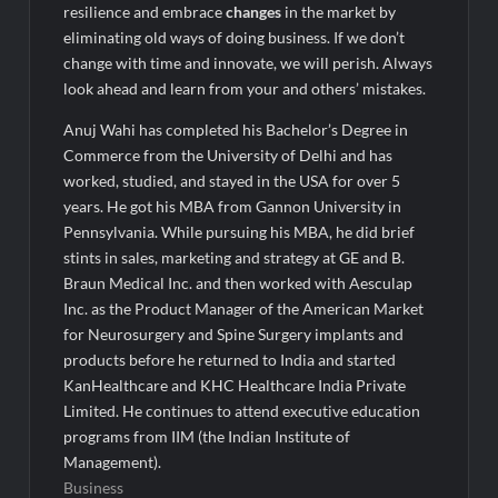
resilience and embrace
changes
in the market by
eliminating old ways of doing business. If we don’t
change with time and innovate, we will perish. Always
look ahead and learn from your and others’ mistakes.
Anuj Wahi has completed his Bachelor’s Degree in
Commerce from the University of Delhi and has
worked, studied, and stayed in the USA for over 5
years. He got his MBA from Gannon University in
Pennsylvania. While pursuing his MBA, he did brief
stints in sales, marketing and strategy at GE and B.
Braun Medical Inc. and then worked with Aesculap
Inc. as the Product Manager of the American Market
for Neurosurgery and Spine Surgery implants and
products before he returned to India and started
KanHealthcare and KHC Healthcare India Private
Limited. He continues to attend executive education
programs from IIM (the Indian Institute of
Management).
Business