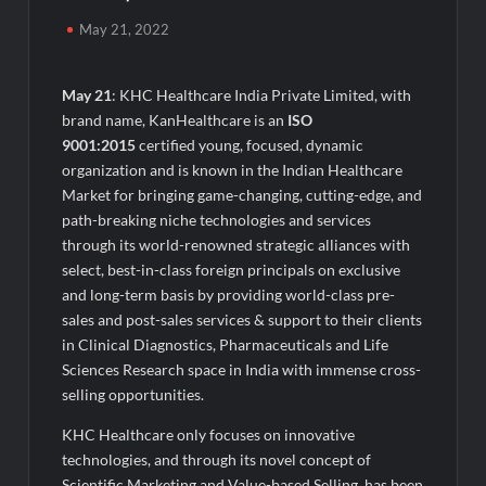
Blockbuster ‘Upto 60% Off’ Sale on Premium Solid Wood
Furniture
May 21, 2022
Ofis Square Names Ajay Malik CBO to Drive Enterprise &
Managed Workspace Growth
May 21
: KHC Healthcare India Private Limited, with
brand name, KanHealthcare is an
ISO
9001:2015
certified young, focused, dynamic
Seven Greens Powers South Central Railway’s Green
Transition with Major Rooftop Solar Expansion Across
organization and is known in the Indian Healthcare
Secunderabad Division for South Central Railway
Market for bringing game-changing, cutting-edge, and
path-breaking niche technologies and services
From Andaman to Bollywood: Meghhaa Kaour Wins Hearts in
through its world-renowned strategic alliances with
‘Piya Be Dardi’
select, best-in-class foreign principals on exclusive
and long-term basis by providing world-class pre-
How EZ Legal Hire is Transforming Access to Legal Services in
sales and post-sales services & support to their clients
the UAE
in Clinical Diagnostics, Pharmaceuticals and Life
Sciences Research space in India with immense cross-
Agarwal Toughened Glass India Limited Q1 FY27 Business
selling opportunities.
Update, Revenue grows ~23% QoQ to ₹ 34.40 Crores
KHC Healthcare only focuses on innovative
technologies, and through its novel concept of
Amir Chand Jagdish Kumar (Exports) Reports Strong Q1 FY27
Scientific Marketing and Value-based Selling, has been