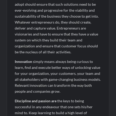
adopt should ensure that such solutions need to be
ever-evolving and progressive for the viability and
sustainability of the business they choose to get into.
Whatever entrepreneurs do, they should create,
deliver and capture value. Entrepreneurs are
visionaries and have to ensure that they have a value
system on which they build their team and
organization and ensure that customer focus should
be the nucleus of all their activities.
Innovation
simply means always being curious to
learn, find and execute better ways of unlocking value
for your organization, your customers, your team and
all stakeholders with game-changing business models.
Relevant innovation can transform the way both
people and companies grow.
Discipline and passion are
the keys to being
successful in any endeavour that one sets his/her
mind to. Keep learning to build a high level of