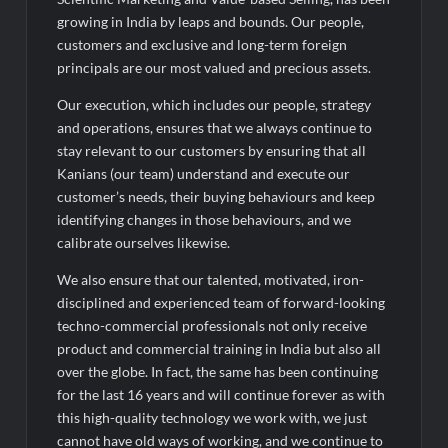
Performance; PAT Surges 127.6% YoY
growing in India by leaps and bounds. Our people,
customers and exclusive and long-term foreign
principals are our most valued and precious assets.
Our execution, which includes our people, strategy
and operations, ensures that we always continue to
stay relevant to our customers by ensuring that all
Kanians (our team) understand and execute our
customer’s needs, their buying behaviours and keep
identifying changes in those behaviours, and we
calibrate ourselves likewise.
We also ensure that our talented, motivated, iron-
disciplined and experienced team of forward-looking
techno-commercial professionals not only receive
product and commercial training in India but also all
over the globe. In fact, the same has been continuing
for the last 16 years and will continue forever as with
this high-quality technology we work with, we just
cannot have old ways of working, and we continue to