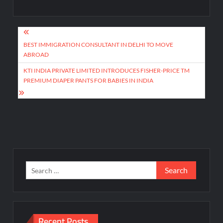
Post
navigation
BEST IMMIGRATION CONSULTANT IN DELHI TO MOVE
ABROAD
KTI INDIA PRIVATE LIMITED INTRODUCES FISHER-PRICE TM
PREMIUM DIAPER PANTS FOR BABIES IN INDIA
Search
for:
Recent Posts