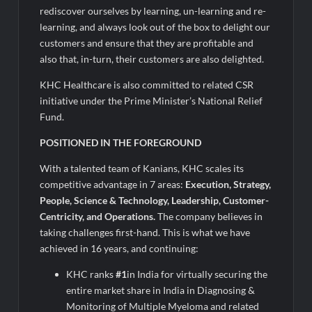
rediscover ourselves by learning, un-learning and re-
learning, and always look out of the box to delight our
customers and ensure that they are profitable and
also that, in-turn, their customers are also delighted.
KHC Healthcare is also committed to related CSR
initiative under the Prime Minister’s National Relief
Fund.
POSITIONED IN THE FOREGROUND
With a talented team of Kanians, KHC scales its
competitive advantage in 7 areas:
Execution, Strategy,
People, Science & Technology, Leadership, Customer-
Centricity, and Operations.
The company believes in
taking challenges first-hand. This is what we have
achieved in 16 years, and continuing:
KHC ranks
#1
in India for virtually securing the
entire market share in India in Diagnosing &
Monitoring of Multiple Myeloma and related