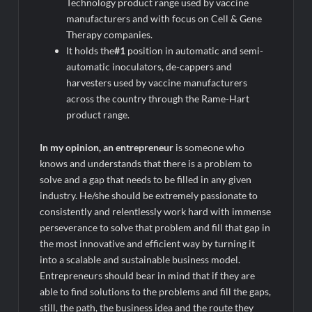
Technology product range used by vaccine
manufacturers and with focus on Cell & Gene
Therapy companies.
It holds the
#1
position in automatic and semi-
automatic inoculators, de-cappers and
harvesters used by vaccine manufacturers
across the country through the Rame-Hart
product range.
In my opinion, an entrepreneur
is someone who
knows and understands that there is a problem to
solve and a gap that needs to be filled in any given
industry. He/she should be extremely passionate to
consistently and relentlessly work hard with immense
perseverance to solve that problem and fill that gap in
the most innovative and efficient way by turning it
into a scalable and sustainable business model.
Entrepreneurs should bear in mind that if they are
able to find solutions to the problems and fill the gaps,
still, the path, the business idea and the route they