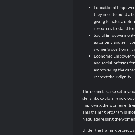
Educational Empowerm
they need to build a be
giving females a deter
resources to stand for
Social Empowerment- T
autonomy and self-con
women’s position in ci
Economic Empowerment-
and social reforms fo
empowering the capaci
respect their dignity.
The project is also setting 
skills like exploring new op
improving the women entrepr
This training program is in
Nadu addressing the women w
Under the training project,