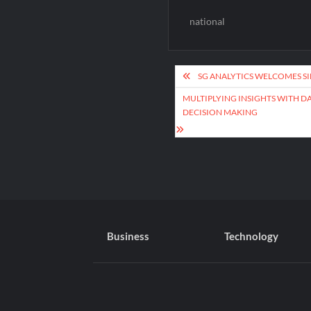
national
Post
SG ANALYTICS WELCOMES SI
navigation
MULTIPLYING INSIGHTS WITH D
DECISION MAKING
Business
Technology