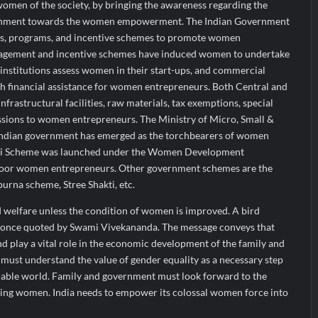
women of the society, by bringing the awareness regarding the
vernment towards the women empowerment. The Indian Government
ies, programs, and incentive schemes to promote women
agement and incentive schemes have induced women to undertake
institutions assess women in their start-ups, and commercial
h financial assistance for women entrepreneurs. Both Central and
frastructural facilities, raw materials, tax exemptions, special
essions to women entrepreneurs. The Ministry of Micro, Small &
Indian government has emerged as the torchbearers of women
i Scheme was launched under the Women Development
poor women entrepreneurs. Other government schemes are the
urna scheme, Stree Shakti, etc.
d welfare unless the condition of women is improved. A bird
, once quoted by Swami Vivekananda. The message conveys that
d play a vital role in the economic development of the family and
must understand the value of gender equality as a necessary step
nable world. Family and government must look forward to the
ng women. India needs to empower its colossal women force into