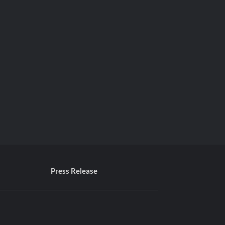
Press Release