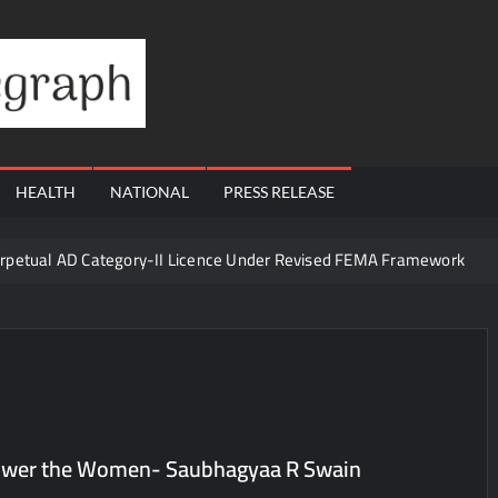
Financial
Telegraph
HEALTH
NATIONAL
PRESS RELEASE
erpetual AD Category-II Licence Under Revised FEMA Framework
igh-Margin Diagnostics Business Through Strategic Divestment
sults; Strengthens Growth with New Client Wins, AI-led Innovation 
Era of ‘Integrated, Consumer-First Diagnostics’
in July 2026, Cross 1.07 Lakh Units
la Visit to Support Defending Champions Kochi Blue Tigers in KCL Se
mpower the Women- Saubhagyaa R Swain
d Living to Dubai Real Estate
Satish Sanpal on Why Dubai Re