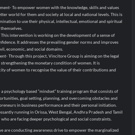
ent- To empower women with the knowledge, skills and values
tter world for them and society at local and national levels. This is
mination to use their physical, intellectual, emotional and spiritual
 themselves.
his intervention is working on the development of a sense of
fidence. It addresses the prevailing gender norms and improves
vil, economic, and social domains.
 Through this project, Vincitore Group is aiming on the legal
r strengthening the monetary condition of women. It is
ty of women to recognise the value of their contributions and
up a psychology based “mindset” training program that consists of
portunities, goal setting, planning, and overcoming obstacles and
eneurs in business performance and their personal initiation.
cessantly running in Orissa, West Bengal, Andhra Pradesh and Tamil
ho are facing deeper psychological and social constraints.
 we are conducting awareness drive to empower the marginalized