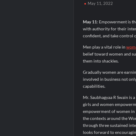
May 11, 2022
Domicil Returns as Lounge Partner for 
India’s AI Travel Couple, FramesNFlight
May 11
: Empowerment is the
with authority for their inte
confident, and take control o
Men play a vital role in
wome
belief toward women and sup
them into shackles.
Gradually women are earnin
involved in business not only
capabilities.
Mr. Saubhagyaa R Swain is a
girls and women empowermen
empowerment of women in Ind
the contexts around the Worl
through three sustained inter
looks forward to encouragin