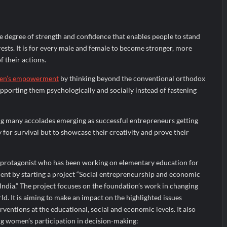
the Indian Streaming Academy Awards 2026
s by Glido Labs, Crosses 100K Followers, Showing That Great Content
 degree of strength and confidence that enables people to stand
rests. It is for every male and female to become stronger, more
f their actions.
n’s empowerment
by thinking beyond the conventional orthodox
porting them psychologically and socially instead of fastening
g many accolades emerging as successful entrepreneurs getting
 for survival but to showcase their creativity and prove their
 protagonist who has been working on elementary education for
t by starting a project “Social entrepreneurship and economic
ia.” The project focuses on the foundation’s work in changing
d. It is aiming to make an impact on the highlighted issues
ventions at the educational, social and economic levels. It also
g women’s participation in decision-making: