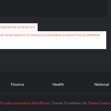
D BANERJEE AS NEW CEO
ATA: HOW DRAUP’S TECHNOLOGY PROWESS IS DISRUPTING ENTERPRISE
Finance
Health
National
Proudly powered by WordPress
|
Theme: TrustNews
|
By
Theme Freesia
.