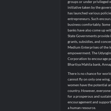
groups or under privileged 
initiative taken by the go
has launched various polic
entrepreneurs. Such encour
business comfortably. Some 
banks have also come up wit
State Governments provide in
grants, subsidies, and conc
Medium Enterprises of the 
empowerment. The Udyogin
Corporation to encourage 
Bhartiya Mahila bank, Annap
There is no chance for worl
cannot fly on only one wing
women have the potential an
country. However, everyone 
for a prosperous and sustai
encouragement and supporti
a human resource.