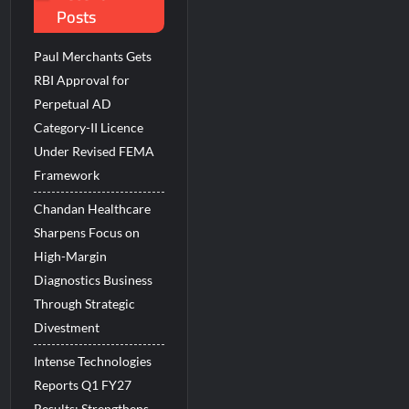
Posts
 Beats the AI vs Human Debate
Paul Merchants Gets
RBI Approval for
Perpetual AD
Category-II Licence
Under Revised FEMA
Framework
Chandan Healthcare
Sharpens Focus on
High-Margin
Diagnostics Business
Through Strategic
Divestment
Intense Technologies
Reports Q1 FY27
Results; Strengthens