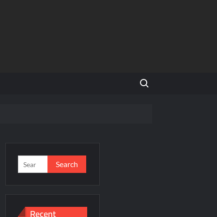
Search for:
and Global Expansion
Search
for:
ason 3
al Estate Is Entering a More Mature Phase
Recent