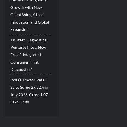
Growth with New
Client Wins, AI-led
Innovation and Global
Expansion
TRUtest Diagnostics
Ventures Into a New
Era of ‘Integrated,
Consumer-First
Diagnostics’
India’s Tractor Retail
Sales Surge 27.82% in
July 2026, Cross 1.07
Lakh Units