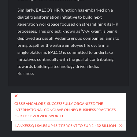
Similarly, BALCO’s HR function has embarked on a
digital transformation initiative to build next
generation workspace focused on streamlining its HR
processes. This project, known as ‘V-Aikyam’, is being
deployed across all Vedanta group companies’ aims to
bring together the entire employee life cycle in a
single platform. BALCO is committed to undertake
initiatives continually with the goal of contributing
towards building a technology driven India.
Business
Post
navigation
GIBS BANGALORE, SUCCESSFULLY ORGANIZED THE
INTERNATIONAL CONCLAVE ON NEO BUSINESS PRACTICES
FOR THE EVOLVING WORLD
LANXESS Q1 SALES UP 43.7 PERCENT TO EUR 2.432 BILLION