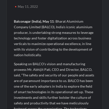
Awsum Launches Its Frozen Dessert Range on Quick
Commerce, Bringing Bakery-Grade Cheesecakes and a
May 11, 2022
Molten-Core Lava Cake to India in Minutes
Balconagar (India), May 11
: Bharat Aluminium
Micro Endodontics: The New Era of Saving Natural Teeth
Company Limited (BALCO), India’s iconic aluminium
producer, is undertaking strong measures to leverage
Best Crypto Presale: AlphaPepe Nears Sellout With 10.7k
technology and foster digitalization across business
Holders Driving Hype While XRP Whales Eye $10 Breakout
verticals to maximize operational excellence, in line
with its vision of contributing to the development of
KuhlTherm launches Indigenous Liquid Cooling Solutions for
nation holistically.
Data Centres; Unveils India’s first state-of-the-art Testing
and Verification Lab in Ahmedabad
Speaking on BALCO’s vision and manufacturing
When Should You Consult an Expert for Hair Fall?
prowess Mr. Abhijit Pati, CEO and Director, BALCO,
said, “The safety and security of our people and assets
are of paramount importance to us. BALCO has been
JOJO Expands Its National Footprint with Prime Video Add-On
Subscription, Bringing Gujarati Entertainment to Millions
one of the early adopters in India to explore the field
Across India
of smart technologies in its operational set-up. These
investments and skills further bolster the culture of
One of India’s Fastest Ironman Triathlete Raghul Sets
safety and productivity that we have meticulously
Personal Best at Ironman Ottawa 2026, Strengthening His
fostered across the organization. The technology