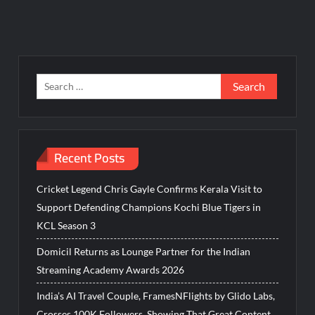
Search
for:
Recent Posts
Cricket Legend Chris Gayle Confirms Kerala Visit to
Support Defending Champions Kochi Blue Tigers in
KCL Season 3
Domicil Returns as Lounge Partner for the Indian
Streaming Academy Awards 2026
India’s AI Travel Couple, FramesNFlights by Glido Labs,
Crosses 100K Followers, Showing That Great Content