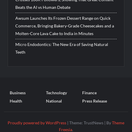
Beats the AI vs Human Debate
Awsum Launches Its Frozen Dessert Range on Quick
Commerce, Bringing Bakery-Grade Cheesecakes and a
Molten-Core Lava Cake to India in Minutes
Micro Endodontics: The New Era of Saving Natural
Teeth
Business
Technology
Finance
Health
National
Press Release
Proudly powered by WordPress
|
Theme: TrustNews
|
By
Theme
Freesia
.