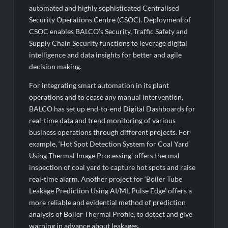
automated and highly sophisticated Centralised
Security Operations Centre (CSOC). Deployment of
CSOC enables BALCO’s Security, Traffic Safety and
Supply Chain Security functions to leverage digital
intelligence and data insights for better and agile
decision making.
For integrating smart automation in its plant
operations and to cease any manual intervention,
BALCO has set up end-to-end Digital Dashboards for
real-time data and trend monitoring of various
business operations through different projects. For
example, ‘Hot Spot Detection System for Coal Yard
Using Thermal Image Processing’ offers thermal
inspection of coal yard to capture hot spots and raise
real-time alarm. Another project for ‘Boiler Tube
Leakage Prediction Using AI/ML Pulse Edge’ offers a
more reliable and evidential method of prediction
analysis of Boiler Thermal Profile, to detect and give
warning in advance about leakages.