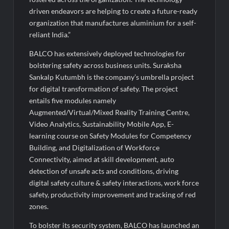
Legacy in Global Endurance Sport
driven endeavors are helping to create a future-ready
organization that manufactures aluminium for a self-
reliant India.”
BALCO has extensively deployed technologies for
bolstering safety across business units. Suraksha
Sankalp Kutumbh is the company’s umbrella project
for digital transformation of safety. The project
entails five modules namely
Augmented/Virtual/Mixed Reality Training Centre,
Video Analytics, Sustainability Mobile App, E-
learning course on Safety Modules for Competency
Building, and Digitalization of Workforce
Connectivity, aimed at skill development, auto
detection of unsafe acts and conditions, driving
digital safety culture & safety interactions, work force
safety, productivity improvement and tracking of red
zones.
To bolster its security system, BALCO has launched an