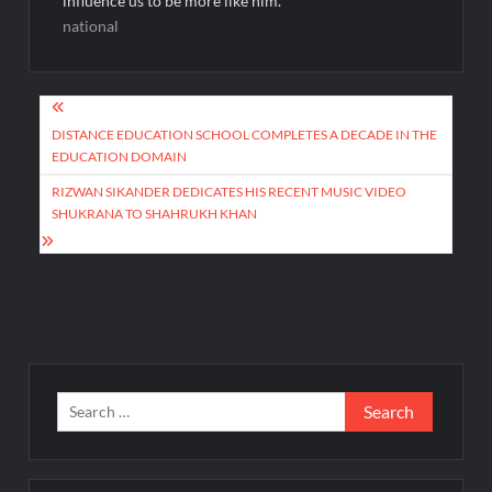
influence us to be more like him.
national
Post
navigation
DISTANCE EDUCATION SCHOOL COMPLETES A DECADE IN THE
EDUCATION DOMAIN
RIZWAN SIKANDER DEDICATES HIS RECENT MUSIC VIDEO
SHUKRANA TO SHAHRUKH KHAN
Search
for: