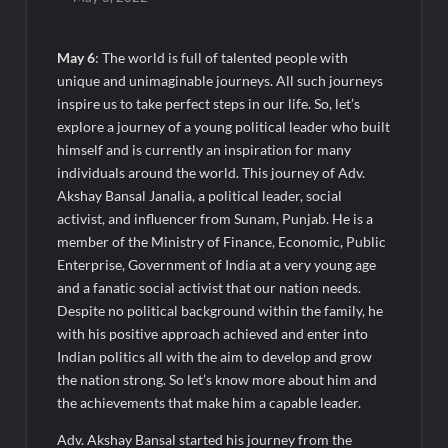
Majiwada Demolition Order Raises Troubling Questions: Who
Protects the People When Homes Become Part of a Disputed
Land Battle?
May 6
: The world is full of talented people with
unique and unimaginable journeys. All such journeys
Best Crypto Presale 2026: AlphaPepe Nears Total Allocation
inspire us to take perfect steps in our life. So, let’s
Depletion After Crushing Stage 19 As Altcoins Dip
explore a journey of a young political leader who built
himself and is currently an inspiration for many
Visa For Nation: Empowering Global Dreams Through Trusted
individuals around the world. This journey of Adv.
Immigration Expertise and Proven Client Success
Akshay Bansal Janalia, a political leader, social
activist, and influencer from Sunam, Punjab. He is a
Q&T Foods Limited’s IPO Opens from August 12, 2026 to
member of the Ministry of Finance, Economic, Public
August 14, 2026; Issue Price Fixed at Rs. 115 Per Equity Share
Enterprise, Government of India at a very young age
and a fanatic social activist that our nation needs.
Second edition of ‘Homeopathy for Anemia’ released in New
Despite no political background within the family, he
Delhi
with his positive approach achieved and enter into
Indian politics all with the aim to develop and grow
Ministry of Agriculture, Food and Rural Affairs and aT Host
the nation strong. So let’s know more about him and
“2026 K-Food Fair in New Delhi, India”
the achievements that make him a capable leader.
Adv. Akshay Bansal started his journey from the