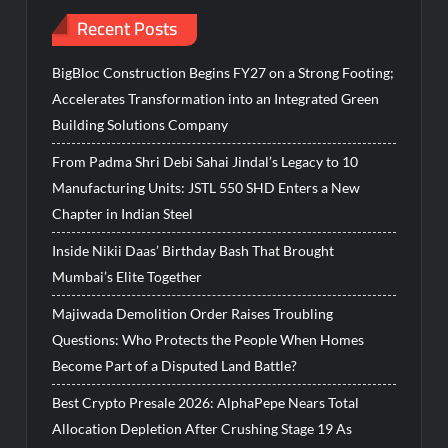
Recent Posts
BigBloc Construction Begins FY27 on a Strong Footing;
Accelerates Transformation into an Integrated Green
Building Solutions Company
From Padma Shri Debi Sahai Jindal’s Legacy to 10
Manufacturing Units: JSTL 550 SHD Enters a New
Chapter in Indian Steel
Inside Nikii Daas’ Birthday Bash That Brought
Mumbai’s Elite Together
Majiwada Demolition Order Raises Troubling
Questions: Who Protects the People When Homes
Become Part of a Disputed Land Battle?
Best Crypto Presale 2026: AlphaPepe Nears Total
Allocation Depletion After Crushing Stage 19 As