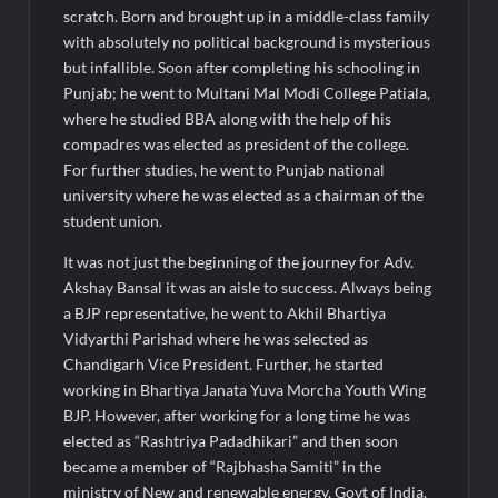
Fascinate Textiles Heads to NSE Emerge; ₹66.98 Crores IPO
scratch. Born and brought up in a middle-class family
Opens August 11, 2026
with absolutely no political background is mysterious
but infallible. Soon after completing his schooling in
Punjab; he went to Multani Mal Modi College Patiala,
where he studied BBA along with the help of his
compadres was elected as president of the college.
For further studies, he went to Punjab national
university where he was elected as a chairman of the
student union.
It was not just the beginning of the journey for Adv.
Akshay Bansal it was an aisle to success. Always being
a BJP representative, he went to Akhil Bhartiya
Vidyarthi Parishad where he was selected as
Chandigarh Vice President. Further, he started
working in Bhartiya Janata Yuva Morcha Youth Wing
BJP. However, after working for a long time he was
elected as “Rashtriya Padadhikari” and then soon
became a member of “Rajbhasha Samiti” in the
ministry of New and renewable energy, Govt of India.