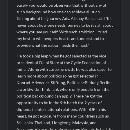
Surely you would be observing that without any of
such background how one can achieve all such.
Talking about his journey Adv. Akshay Bansal said “it’s
never about how one needs journey to be it’s all about
where you see yourself. With such ambition, I tried
my best to win people’s hearts and understand to
provide what the nation needs the most.”
He took a big leap when he got selected as the vice
president of Delhi State at the Cycle Federation of
India. Along with career growth, he was also eager to
learn more about politics so he got selected in
Konrad-Adenauer-Stiftung, PolitischeBildung Berlin;
a worldwide Think Tank where only people from the
political background can apply. There he got the
opportunity to be in the 9th batch for 2 years of
diploma in international relations. With BJP in his
heart, he got exposure from many countries such as
Sri Lanka, Thailand, Hongkong, Malaysia, and
Germany. He was the only one from Punjab. In fact, to