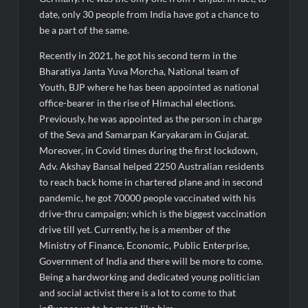
date, only 30 people from India have got a chance to
be a part of the same.
Recently in 2021, he got his second term in the
Bharatiya Janta Yuva Morcha, National team of
Youth, BJP where he has been appointed as national
office-bearer in the rise of Himachal elections.
Previously, he was appointed as the person in charge
of the Seva and Samarpan Karyakaram in Gujarat.
Moreover, in Covid times during the first lockdown,
Adv. Akshay Bansal helped 2250 Australian residents
to reach back home in chartered plane and in second
pandemic, he got 70000 people vaccinated with his
drive-thru campaign; which is the biggest vaccination
drive till yet. Currently, he is a member of the
Ministry of Finance, Economic, Public Enterprise,
Government of India and there will be more to come.
Being a hardworking and dedicated young politician
and social activist there is a lot to come to that