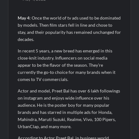
Majiwada Demolition Order Raises Troubling Questions: Who
Protects the People When Homes Become Part of a Disputed
Land Battle?
May 4
: Once the world of tv ads used to be dominated
by models. Then film stars fell in line and chose to
Best Crypto Presale 2026: AlphaPepe Nears Total Allocation
stay, and their popularity has remained unchanged for
Depletion After Crushing Stage 19 As Altcoins Dip
decades.
In recent 5 years, a new breed has emerged in this
Visa For Nation: Empowering Global Dreams Through Trusted
close-knit industry. Influencers on social media
Immigration Expertise and Proven Client Success
appear to be the flavor of the season. They’re
currently the go-to choice for many brands when it
Q&T Foods Limited’s IPO Opens from August 12, 2026 to
comes to TV commercials.
August 14, 2026; Issue Price Fixed at Rs. 115 Per Equity Share
Actor and model, Preet Bal has over 6 lakh followings
Second edition of ‘Homeopathy for Anemia’ released in New
on instagram and enjoys wide influence over his
Delhi
audience. He is the poster boy for many popular
brands and has starred in multiple ads for Honda,
Ministry of Agriculture, Food and Rural Affairs and aT Host
Mahindra, Maruti Suzuki, Realme, Vivo, 100 Pipers,
“2026 K-Food Fair in New Delhi, India”
UrbanClap, and many more.
According to Actor Preet Bal, in business world,