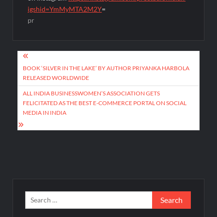
igshid=YmMyMTA2M2Y
=
pr
Post
navigation
BOOK ‘SILVER IN THE LAKE’ BY AUTHOR PRIYANKA HARBOLA
RELEASED WORLDWIDE
ALL INDIA BUSINESSWOMEN’S ASSOCIATION GETS
FELICITATED AS THE BEST E-COMMERCE PORTAL ON SOCIAL
MEDIA IN INDIA
Search
for: