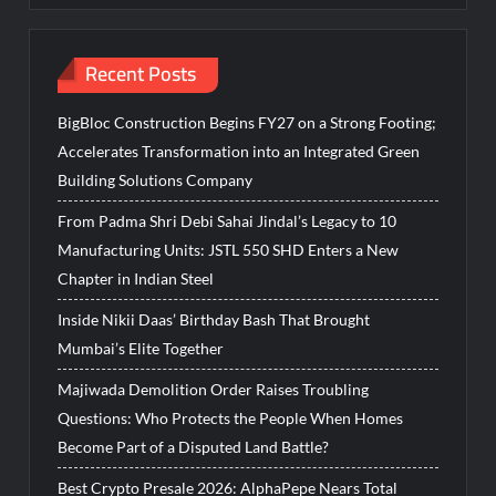
Recent Posts
BigBloc Construction Begins FY27 on a Strong Footing;
Accelerates Transformation into an Integrated Green
Building Solutions Company
From Padma Shri Debi Sahai Jindal’s Legacy to 10
Manufacturing Units: JSTL 550 SHD Enters a New
Chapter in Indian Steel
Inside Nikii Daas’ Birthday Bash That Brought
Mumbai’s Elite Together
Majiwada Demolition Order Raises Troubling
Questions: Who Protects the People When Homes
Become Part of a Disputed Land Battle?
Best Crypto Presale 2026: AlphaPepe Nears Total