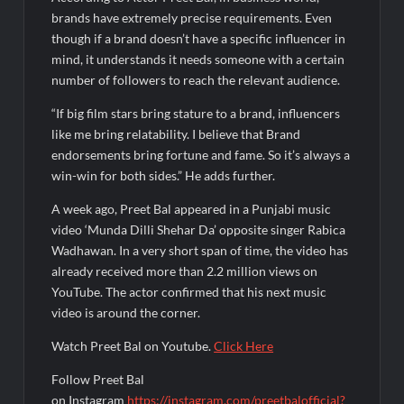
Fascinate Textiles Heads to NSE Emerge; ₹66.98 Crores IPO
Opens August 11, 2026
brands have extremely precise requirements. Even
though if a brand doesn’t have a specific influencer in
mind, it understands it needs someone with a certain
number of followers to reach the relevant audience.
“If big film stars bring stature to a brand, influencers
like me bring relatability. I believe that Brand
endorsements bring fortune and fame. So it’s always a
win-win for both sides.” He adds further.
A week ago, Preet Bal appeared in a Punjabi music
video ‘Munda Dilli Shehar Da’ opposite singer Rabica
Wadhawan. In a very short span of time, the video has
already received more than 2.2 million views on
YouTube. The actor confirmed that his next music
video is around the corner.
Watch Preet Bal on Youtube.
Click Here
Follow Preet Bal
on Instagram
https://instagram.com/preetbalofficial?