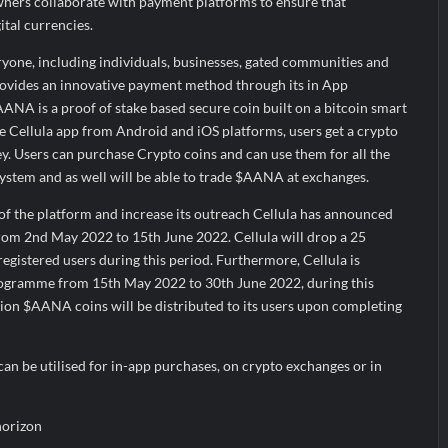
ners collaborate with payment platforms to ensure that
tal currencies.
eryone, including individuals, businesses, gated communities and
provides an innovative payment method through its in App
A is a proof of stake based secure coin built on a bitcoin smart
 Cellula app from Android and iOS platforms, users get a crypto
ey. Users can purchase Crypto coins and can use them for all the
ystem and as well will be able to trade $AANA at exchanges.
of the platform and increase its outreach Cellula has announced
from 2nd May 2022 to 15th June 2022. Cellula will drop a 25
egistered users during this period. Furthermore, Cellula is
programme from 15th May 2022 to 30th June 2022, during this
lion $AANA coins will be distributed to its users upon completing
an be utilised for in-app purchases, on crypto exchanges or in
horizon