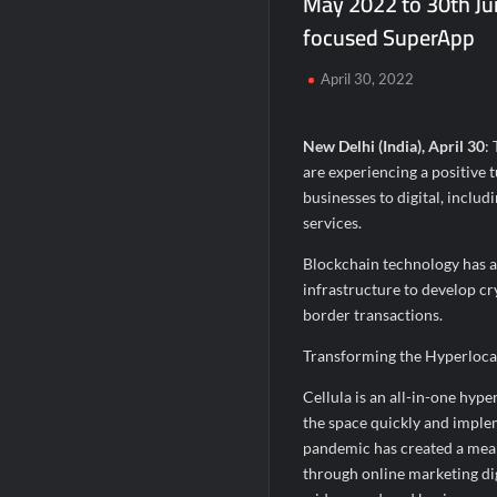
May 2022 to 30th Jun
Second edition of ‘Homeopathy for Anemi
focused SuperApp
Ministry of Agriculture, Food and Rural A
April 30, 2022
Fascinate Textiles Heads to NSE Emerge
New Delhi (India), April 30
:
are experiencing a positive t
businesses to digital, inclu
services.
Blockchain technology has al
infrastructure to develop c
border transactions.
Transforming the Hyperloc
Cellula is an all-in-one hype
the space quickly and implem
pandemic has created a mea
through online marketing di