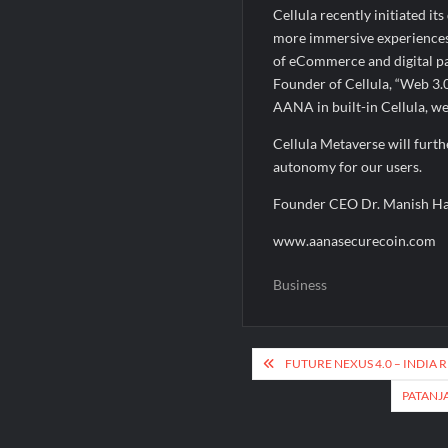
Cellula recently initiated i
more immersive experiences 
of eCommerce and digital pa
Founder of Cellula, “Web 3.0
AANA in built-in Cellula, we
Cellula Metaverse will furth
autonomy for our users.
Founder CEO Dr. Manish H
www.aanasecurecoin.com
Business
Post
FUTURE NEXUS 4.0 – INDIA
navigation
PATANJ