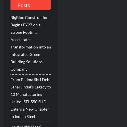
Posts
BigBloc Construction
Begins FY27 on a
Strong Footing;
Accelerates
Transformation into an
Integrated Green
Building Solutions
Company
From Padma Shri Debi
Sahai Jindal’s Legacy to
10 Manufacturing
Units: JSTL 550 SHD
Enters a New Chapter
in Indian Steel
Inside Nikii Daas’