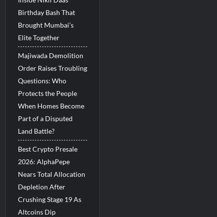
Birthday Bash That
Brought Mumbai’s
Elite Together
Majiwada Demolition
Order Raises Troubling
Questions: Who
Protects the People
When Homes Become
Part of a Disputed
Land Battle?
Best Crypto Presale
2026: AlphaPepe
Nears Total Allocation
Depletion After
Crushing Stage 19 As
Altcoins Dip