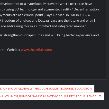
ts development of a hyperlocal Metaverse where users can have
by using 3D technology and augmented reality. “Decentralisation
yments are at a crucial point”, Says Dr Manish Harsh, CEO &
, freedom of choices and Data privacy are the future and with $
 are addressing this in a simplified and integrated manner.
er strengthen our capabilities and will bring better experience and
arsh Website:
www.thecellula.com
 REACHES OUT GLOBALLY THROUGH SKILL INTEGRATED EDUCATION
ALI WELLNESS, PUNE ORGANISES A SATTVIC AAHAR RECIPE CHALLENGE