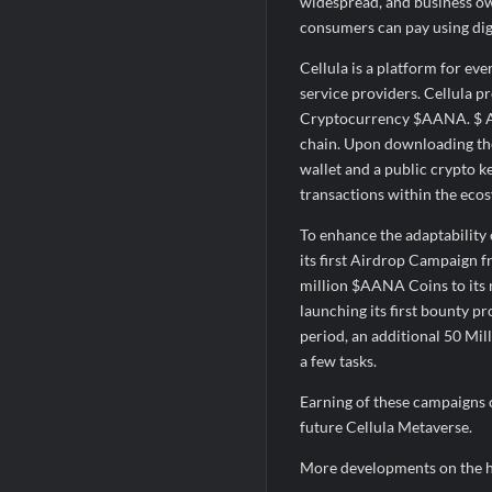
widespread, and business ow
consumers can pay using digi
Cellula is a platform for ev
service providers. Cellula 
Cryptocurrency $AANA. $ AAN
chain. Upon downloading the
wallet and a public crypto k
transactions within the ecos
To enhance the adaptability 
its first Airdrop Campaign 
million $AANA Coins to its r
launching its first bounty 
period, an additional 50 Mil
a few tasks.
Earning of these campaigns c
future Cellula Metaverse.
More developments on the 