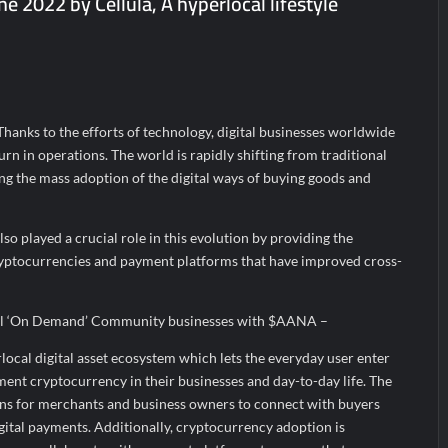
e 2022 by Cellula, A hyperlocal lifestyle
a’ released in New Delhi
ffairs and aT Host “2026 K-Food Fair in New Delhi, India”
; ₹66.98 Crores IPO Opens August 11, 2026
 Thanks to the efforts of technology, digital businesses worldwide
urn in operations. The world is rapidly shifting from traditional
ding the mass adoption of the digital ways of buying goods and
so played a crucial role in this evolution by providing the
ryptocurrencies and payment platforms that have improved cross-
al ‘On Demand’ Community businesses with $AANA –
rlocal digital asset ecosystem which lets the everyday user enter
ent cryptocurrency in their businesses and day-to-day life. The
ns for merchants and business owners to connect with buyers
gital payments. Additionally, cryptocurrency adoption is