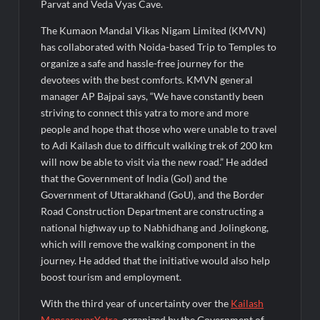
Parvat and Veda Vyas Cave.
The Kumaon Mandal Vikas Nigam Limited (KMVN)
has collaborated with Noida-based Trip to Temples to
organize a safe and hassle-free journey for the
devotees with the best comforts. KMVN general
manager AP Bajpai says, “We have constantly been
striving to connect this yatra to more and more
people and hope that those who were unable to travel
to Adi Kailash due to difficult walking trek of 200 km
will now be able to visit via the new road.” He added
that the Government of India (GoI) and the
Government of Uttarakhand (GoU), and the Border
Road Construction Department are constructing a
national highway up to Nabhidhang and Jolingkong,
which will remove the walking component in the
journey. He added that the initiative would also help
boost tourism and employment.
With the third year of uncertainty over the
Kailash
MansarovarYatra
, organized by the Government of