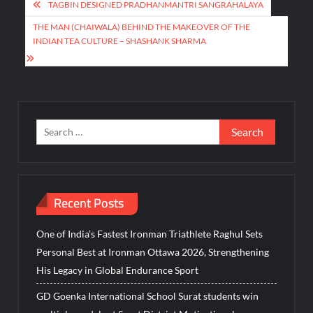
Post
TAGBIN DESIGNED PRADHANMANTRI SANGRAHALAYA
navigation
THE MAN (CHAIWALA) BEHIND THE MAKEOVER OF THE
INDIAN TEA CULTURE – SHASHANK SHARMA
Search
for:
Recent Posts
One of India’s Fastest Ironman Triathlete Raghul Sets
Personal Best at Ironman Ottawa 2026, Strengthening
His Legacy in Global Endurance Sport
GD Goenka International School Surat students win