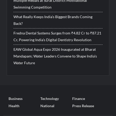
multiple medals at Surat District Motivational
Swimming Competition
What Really Keeps India’s Biggest Brands Coming
Back?
Fredna Dental Systems Surges from ₹4.82 Cr to ₹87.21
Cr, Powering India’s Digital Dentistry Revolution
EAW Global Aqua Expo 2026 Inaugurated at Bharat
Mandapam; Water Leaders Convene to Shape India’s
Water Future
Business
Technology
Finance
Health
National
Press Release