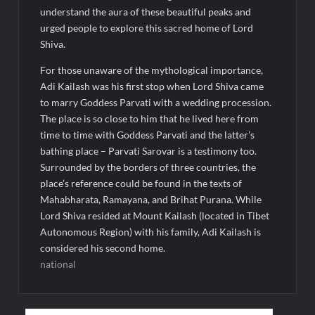
understand the aura of these beautiful peaks and
urged people to explore this sacred home of Lord
Shiva.
For those unaware of the mythological importance,
Adi Kailash was his first stop when Lord Shiva came
to marry Goddess Parvati with a wedding procession.
The place is so close to him that he lived here from
time to time with Goddess Parvati and the latter’s
bathing place – Parvati Sarovar is a testimony too.
Surrounded by the borders of three countries, the
place’s reference could be found in the texts of
Mahabharata, Ramayana, and Brihat Purana. While
Lord Shiva resided at Mount Kailash (located in Tibet
Autonomous Region) with his family, Adi Kailash is
considered his second home.
national