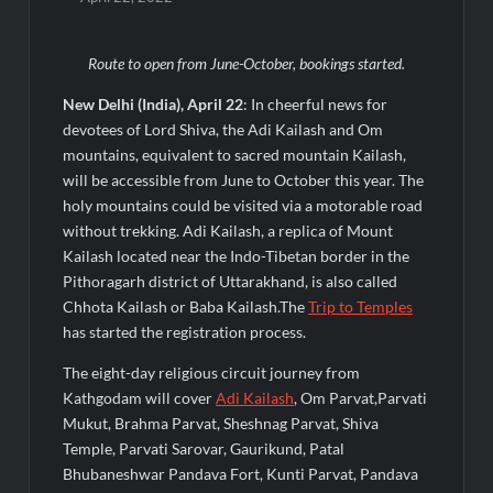
Powering India’s Digital Dentistry Revolution
Route to open from June-October, bookings started.
EAW Global Aqua Expo 2026 Inaugurated at Bharat
Mandapam; Water Leaders Convene to Shape India’s Water
Future
New Delhi (India), April 22
: In cheerful news for
devotees of Lord Shiva, the Adi Kailash and Om
mountains, equivalent to sacred mountain Kailash,
MILT Congress 2026: India’s Corporate Buyers Are Rewriting
the Rules of MICE and Luxury Travel
will be accessible from June to October this year. The
holy mountains could be visited via a motorable road
without trekking. Adi Kailash, a replica of Mount
Powering Simhastha 2028: Magellanic Cloud’s Provigil Wins
₹12.13 Crore Western Railway Deal
Kailash located near the Indo-Tibetan border in the
Pithoragarh district of Uttarakhand, is also called
Chhota Kailash or Baba Kailash.The
Trip to Temples
SETL Reports Record Q1 FY27 Results, Marks Major Strategic
Expansion
has started the registration process.
The eight-day religious circuit journey from
Most Popular Study Destinations Among Indians in 2026
Kathgodam will cover
Adi Kailash
, Om Parvat,Parvati
Mukut, Brahma Parvat, Sheshnag Parvat, Shiva
Temple, Parvati Sarovar, Gaurikund, Patal
Sumeet Industries Reports Q1 FY27 Total Income of Rs 272.74
Cr, Up 9.17% YoY; Confident of Delivering 30%+ Revenue
Bhubaneshwar Pandava Fort, Kunti Parvat, Pandava
Growth in FY27