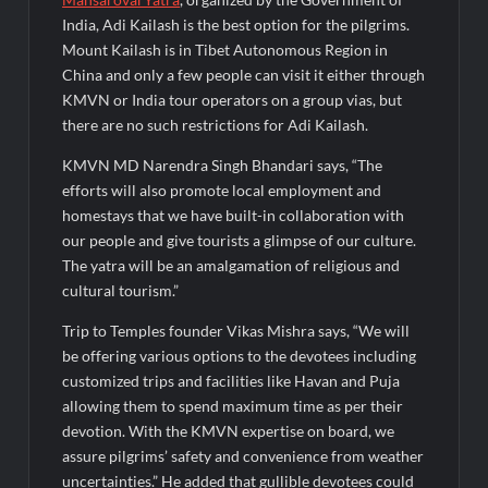
India, Adi Kailash is the best option for the pilgrims.
Mount Kailash is in Tibet Autonomous Region in
China and only a few people can visit it either through
KMVN or India tour operators on a group vias, but
there are no such restrictions for Adi Kailash.
KMVN MD Narendra Singh Bhandari says, “The
efforts will also promote local employment and
homestays that we have built-in collaboration with
our people and give tourists a glimpse of our culture.
The yatra will be an amalgamation of religious and
cultural tourism.”
Trip to Temples founder Vikas Mishra says, “We will
be offering various options to the devotees including
customized trips and facilities like Havan and Puja
allowing them to spend maximum time as per their
devotion. With the KMVN expertise on board, we
assure pilgrims’ safety and convenience from weather
uncertainties.” He added that gullible devotees could