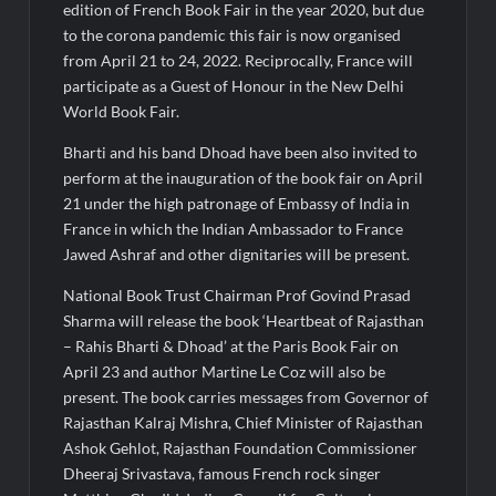
edition of French Book Fair in the year 2020, but due
to the corona pandemic this fair is now organised
from April 21 to 24, 2022. Reciprocally, France will
participate as a Guest of Honour in the New Delhi
World Book Fair.
Bharti and his band Dhoad have been also invited to
perform at the inauguration of the book fair on April
21 under the high patronage of Embassy of India in
France in which the Indian Ambassador to France
Jawed Ashraf and other dignitaries will be present.
National Book Trust Chairman Prof Govind Prasad
Sharma will release the book ‘Heartbeat of Rajasthan
– Rahis Bharti & Dhoad’ at the Paris Book Fair on
April 23 and author Martine Le Coz will also be
present. The book carries messages from Governor of
Rajasthan Kalraj Mishra, Chief Minister of Rajasthan
Ashok Gehlot, Rajasthan Foundation Commissioner
Dheeraj Srivastava, famous French rock singer