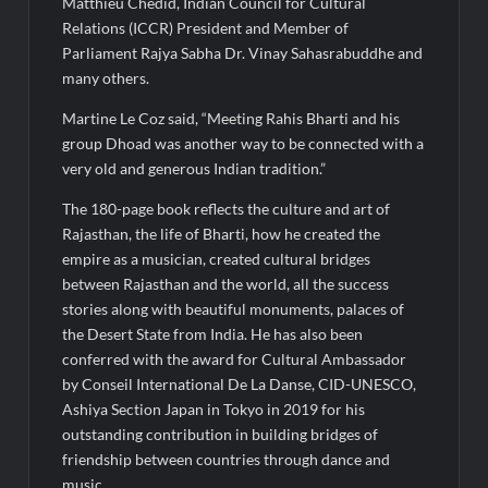
Matthieu Chedid, Indian Council for Cultural
Relations (ICCR) President and Member of
Parliament Rajya Sabha Dr. Vinay Sahasrabuddhe and
many others.
Martine Le Coz said, “Meeting Rahis Bharti and his
group Dhoad was another way to be connected with a
very old and generous Indian tradition.”
The 180-page book reflects the culture and art of
Rajasthan, the life of Bharti, how he created the
empire as a musician, created cultural bridges
between Rajasthan and the world, all the success
stories along with beautiful monuments, palaces of
the Desert State from India. He has also been
conferred with the award for Cultural Ambassador
by Conseil International De La Danse, CID-UNESCO,
Ashiya Section Japan in Tokyo in 2019 for his
outstanding contribution in building bridges of
friendship between countries through dance and
music.