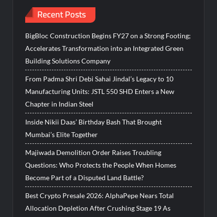
Recent Posts
BigBloc Construction Begins FY27 on a Strong Footing;
Accelerates Transformation into an Integrated Green
Building Solutions Company
From Padma Shri Debi Sahai Jindal’s Legacy to 10
Manufacturing Units: JSTL 550 SHD Enters a New
Chapter in Indian Steel
Inside Nikii Daas’ Birthday Bash That Brought
Mumbai’s Elite Together
Majiwada Demolition Order Raises Troubling
Questions: Who Protects the People When Homes
Become Part of a Disputed Land Battle?
Best Crypto Presale 2026: AlphaPepe Nears Total
Allocation Depletion After Crushing Stage 19 As