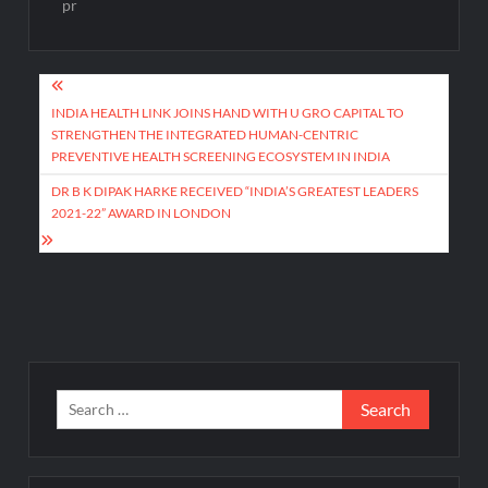
pr
Post
navigation
INDIA HEALTH LINK JOINS HAND WITH U GRO CAPITAL TO
STRENGTHEN THE INTEGRATED HUMAN-CENTRIC
PREVENTIVE HEALTH SCREENING ECOSYSTEM IN INDIA
DR B K DIPAK HARKE RECEIVED “INDIA’S GREATEST LEADERS
2021-22” AWARD IN LONDON
Search
for: