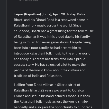
Majiwada Demolition Order Raises Troubling Questions: Who
Protects the People When Homes Become Part of a Disputed
Land Battle?
Jaipur (Rajasthan) [India], April 20
: Today, Rahis
Bharti and his Dhoad Band is a renowned name in
Best Crypto Presale 2026: AlphaPepe Nears Total Allocation
Rajasthani folk music across the world. Since
Depletion After Crushing Stage 19 As Altcoins Dip
childhood, Bharti had a great liking for the folk music
of Rajasthan as it was in his blood due to his family
Visa For Nation: Empowering Global Dreams Through Trusted
being in music for seven generations. Despite being
Immigration Expertise and Proven Client Success
born into a poor family, he had dreamt big to
introduce Rajasthani folk music to the entire world
Q&T Foods Limited’s IPO Opens from August 12, 2026 to
and today his dream has translated into a proud
August 14, 2026; Issue Price Fixed at Rs. 115 Per Equity Share
success story. He has struggled a lot to make the
people of the world know about the culture and
Second edition of ‘Homeopathy for Anemia’ released in New
tradition of India and Rajasthan.
Delhi
Hailing from Dhod village in Sikar district of
Rajasthan, Bharti 22 years ago went to Corsica in
Ministry of Agriculture, Food and Rural Affairs and aT Host
France and set up his band named ‘Dhoad’. He took
“2026 K-Food Fair in New Delhi, India”
the Rajasthani folk music across the world single-
handedly and also gave the opportunity to hundreds