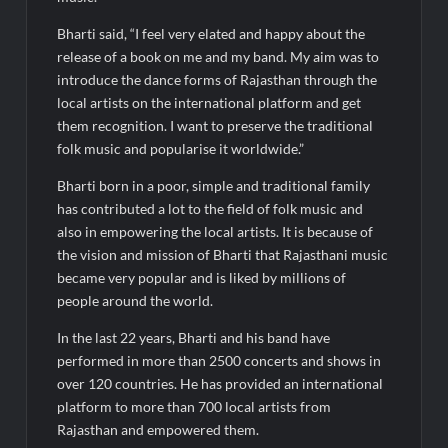
Bharti said, “I feel very elated and happy about the
release of a book on me and my band. My aim was to
introduce the dance forms of Rajasthan through the
local artists on the international platform and get
them recognition. I want to preserve the traditional
folk music and popularise it worldwide.”
Bharti born in a poor, simple and traditional family
has contributed a lot to the field of folk music and
also in empowering the local artists. It is because of
the vision and mission of Bharti that Rajasthani music
became very popular and is liked by millions of
people around the world.
In the last 22 years, Bharti and his band have
performed in more than 2500 concerts and shows in
over 120 countries. He has provided an international
platform to more than 700 local artists from
Rajasthan and empowered them.