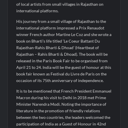
Fascinate Textiles Heads to NSE Emerge; ₹66.98 Crores IPO
of local artists from small villages in Rajasthan on
Opens August 11, 2026
international platforms.
His journey from a small village of Rajasthan to the
international platform impressed a Prix Renaudot
winner French author Martine Le Coz and she wrote a
book on Bharti’s life titled ‘Le Coeur Battant Du
Rajasthan-Rahis Bharti & Dhoad’ (Heartbeat of
Rajasthan – Rahis Bharti & Dhoad). The book will be
released in the Paris Book Fair to be organised from
April 21 to 24. India will be the guest of honour at this
book fair known as Festival du Livre de Paris on the
occasion of its 75th anniversary of independence.
It is to be mentioned that French President Emmanuel
Macron during his visit to Delhi in 2018 met Prime
Minister Narendra Modi. Noting the importance of
literature in the promotion of friendly relations
between the two countries, the leaders welcomed the
participation of India as a Guest of Honour in 42nd