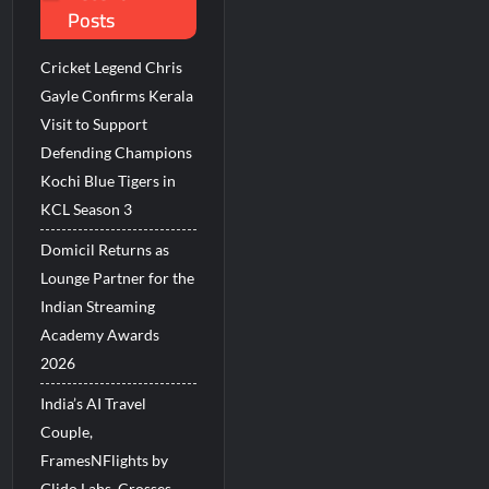
Posts
Millions Across India
Cricket Legend Chris
His Legacy in Global Endurance Sport
Gayle Confirms Kerala
Visit to Support
Defending Champions
Kochi Blue Tigers in
KCL Season 3
Domicil Returns as
Lounge Partner for the
Indian Streaming
Academy Awards
2026
India’s AI Travel
Couple,
FramesNFlights by
Glido Labs, Crosses