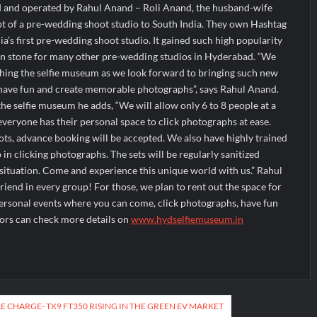
 and operated by Rahul Anand – Roli Anand, the husband-wife
 of a pre-wedding shoot studio to South India. They own Hashtag
a’s first pre-wedding shoot studio. It gained such high popularity
on stone for many other pre-wedding studios in Hyderabad. “We
ching the selfie museum as we look forward to bringing such new
have fun and create memorable photographs”, says Rahul Anand.
the selfie museum he adds, “We will allow only 6 to 8 people at a
everyone has their personal space to click photographs at ease.
slots, advance booking will be accepted. We also have highly trained
p in clicking photographs. The sets will be regularly sanitized
situation. Come and experience this unique world with us.” Rahul
y friend in every group! For those, we plan to rent out the space for
personal events where you can come, click photographs, have fun
itors can check more details on
www.hydselfiemuseum.in
E CHARGE- TX9 FT350 RISING IN THE GREEN EV MARKET