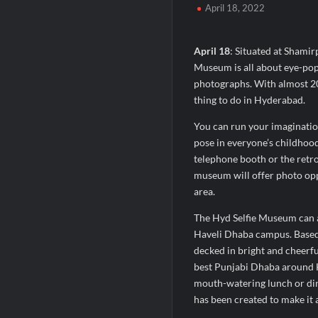
April 18, 2022
When Should You Consult an Expert for Ha
JOJO Expands Its National Footprint with
April 18
: Situated at Shamir
One of India’s Fastest Ironman Triathle
Museum is all about eye-popp
photographs. With almost 20 
thing to do in Hyderabad.
You can run your imagination
pose in everyone’s childhood
telephone booth or the retro 
museum will offer photo oppo
area.
The Hyd Selfie Museum can als
Haveli Dhaba campus. Based 
decked in bright and cheerfu
best Punjabi Dhaba around H
mouth-watering lunch or din
has been created to make it a 