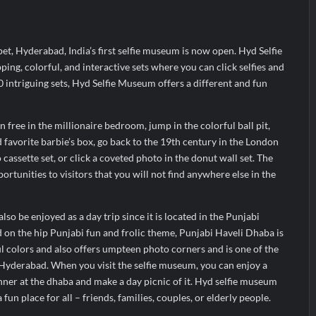
ir Fall?
 Prime Video Add-On Subscription, Bringing Gujarati Entertainment to 
pet, Hyderabad, India’s first selfie museum is now open. Hyd Selfie
te Raghul Sets Personal Best at Ironman Ottawa 2026, Strengthening 
ing, colorful, and interactive sets where you can click selfies and
intriguing sets, Hyd Selfie Museum offers a different and fun
 free in the millionaire bedroom, jump in the colorful ball pit,
 favorite barbie’s box, go back to the 19th century in the London
cassette set, or click a coveted photo in the donut wall set. The
rtunities to visitors that you will not find anywhere else in the
o be enjoyed as a day trip since it is located in the Punjabi
on the hip Punjabi fun and frolic theme, Punjabi Haveli Dhaba is
l colors and also offers umpteen photo corners and is one of the
yderabad. When you visit the selfie museum, you can enjoy a
ner at the dhaba and make a day picnic of it. Hyd selfie museum
fun place for all – friends, families, couples, or elderly people.