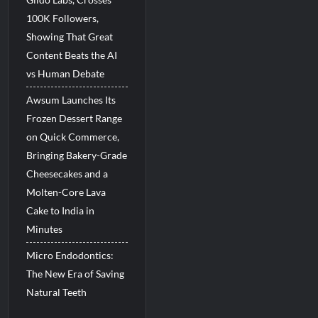
100K Followers,
Showing That Great
Content Beats the AI
vs Human Debate
Awsum Launches Its
Frozen Dessert Range
on Quick Commerce,
Bringing Bakery-Grade
Cheesecakes and a
Molten-Core Lava
Cake to India in
Minutes
Micro Endodontics:
The New Era of Saving
Natural Teeth