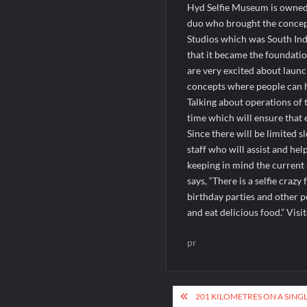
Hyd Selfie Museum is owned
duo who brought the concept
Studios which was South Indi
that it became the foundati
are very excited about laun
concepts where people can 
Talking about operations of 
time which will ensure that 
Since there will be limited 
staff who will assist and hel
keeping in mind the current 
says, “There is a selfie craz
birthday parties and other 
and eat delicious food.” Vis
pr
Post
201 KILOMETRES ON A SINGL