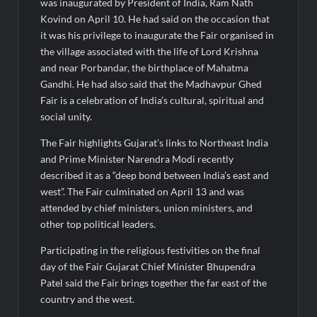
Fascinate Textiles Heads to NSE Emerge; ₹66.98 Crores IPO
was inaugurated by President of India, Ram Nath
Opens August 11, 2026
Kovind on April 10. He had said on the occasion that
it was his privilege to inaugurate the Fair organised in
the village associated with the life of Lord Krishna
and near Porbandar, the birthplace of Mahatma
Gandhi. He had also said that the Madhavpur Ghed
Fair is a celebration of India’s cultural, spiritual and
social unity.
The Fair highlights Gujarat’s links to Northeast India
and Prime Minister Narendra Modi recently
described it as a “deep bond between India’s east and
west”. The Fair culminated on April 13 and was
attended by chief ministers, union ministers, and
other top political leaders.
Participating in the religious festivities on the final
day of the Fair Gujarat Chief Minister Bhupendra
Patel said the Fair brings together the far east of the
country and the west.