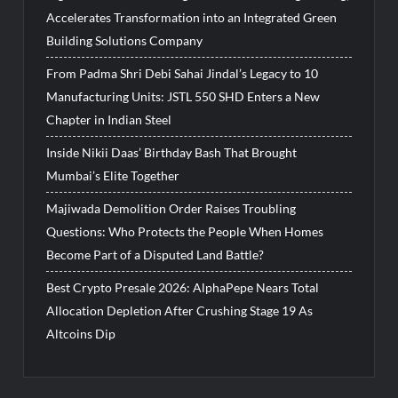
Accelerates Transformation into an Integrated Green
Building Solutions Company
From Padma Shri Debi Sahai Jindal’s Legacy to 10
Manufacturing Units: JSTL 550 SHD Enters a New
Chapter in Indian Steel
Inside Nikii Daas’ Birthday Bash That Brought
Mumbai’s Elite Together
Majiwada Demolition Order Raises Troubling
Questions: Who Protects the People When Homes
Become Part of a Disputed Land Battle?
Best Crypto Presale 2026: AlphaPepe Nears Total
Allocation Depletion After Crushing Stage 19 As
Altcoins Dip