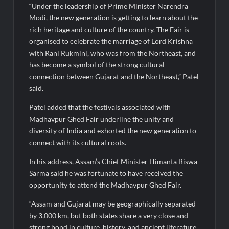
“Under the leadership of Prime Minister Narendra
Modi, the new generation is getting to learn about the
rich heritage and culture of the country. The Fair is
organised to celebrate the marriage of Lord Krishna
with Rani Rukmini, who was from the Northeast, and
has become a symbol of the strong cultural
connection between Gujarat and the Northeast,” Patel
said.
Patel added that the festivals associated with
Madhavpur Ghed Fair underline the unity and
diversity of India and exhorted the new generation to
connect with its cultural roots.
In his address, Assam’s Chief Minister Himanta Biswa
Sarma said he was fortunate to have received the
opportunity to attend the Madhavpur Ghed Fair.
“Assam and Gujarat may be geographically separated
by 3,000 km, but both states share a very close and
strong bond in culture, history, and ancient literature.