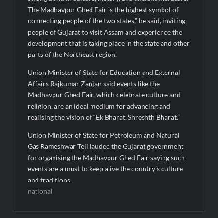
The Madhavpur Ghed Fair is the highest symbol of
connecting people of the two states,” he said, inviting
people of Gujarat to visit Assam and experience the
development that is taking place in the state and other
parts of the Northeast region.
Union Minister of State for Education and External
Affairs Rajkumar Zanjan said events like the
Madhavpur Ghed Fair, which celebrate culture and
religion, are an ideal medium for advancing and
realising the vision of “Ek Bharat, Shreshth Bharat.”
Union Minister of State for Petroleum and Natural
Gas Rameshwar Teli lauded the Gujarat government
for organising the Madhavpur Ghed Fair saying such
events are a must to keep alive the country’s culture
and traditions.
national