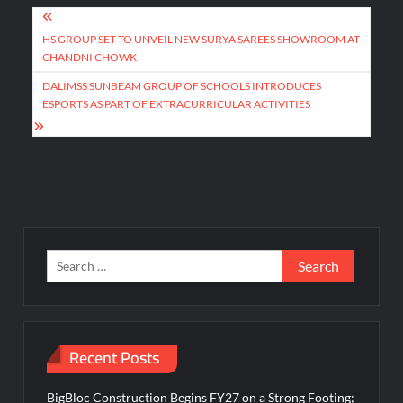
Post
navigation
HS GROUP SET TO UNVEIL NEW SURYA SAREES SHOWROOM AT
CHANDNI CHOWK
DALIMSS SUNBEAM GROUP OF SCHOOLS INTRODUCES
ESPORTS AS PART OF EXTRACURRICULAR ACTIVITIES
Search
for:
Recent Posts
BigBloc Construction Begins FY27 on a Strong Footing;