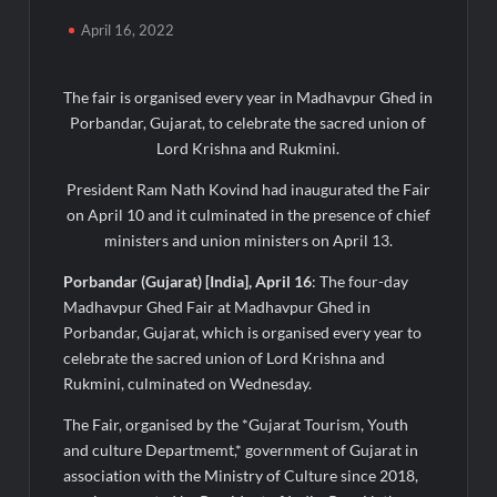
Majiwada Demolition Order Raises Troubling Questions: Who
April 16, 2022
Protects the People When Homes Become Part of a Disputed
Land Battle?
The fair is organised every year in Madhavpur Ghed in
Best Crypto Presale 2026: AlphaPepe Nears Total Allocation
Porbandar, Gujarat, to celebrate the sacred union of
Depletion After Crushing Stage 19 As Altcoins Dip
Lord Krishna and Rukmini.
President Ram Nath Kovind had inaugurated the Fair
Visa For Nation: Empowering Global Dreams Through Trusted
Immigration Expertise and Proven Client Success
on April 10 and it culminated in the presence of chief
ministers and union ministers on April 13.
Q&T Foods Limited’s IPO Opens from August 12, 2026 to
Porbandar (Gujarat) [India], April 16
: The four-day
August 14, 2026; Issue Price Fixed at Rs. 115 Per Equity Share
Madhavpur Ghed Fair at Madhavpur Ghed in
Porbandar, Gujarat, which is organised every year to
Second edition of ‘Homeopathy for Anemia’ released in New
celebrate the sacred union of Lord Krishna and
Delhi
Rukmini, culminated on Wednesday.
Ministry of Agriculture, Food and Rural Affairs and aT Host
The Fair, organised by the *Gujarat Tourism, Youth
“2026 K-Food Fair in New Delhi, India”
and culture Departmemt,* government of Gujarat in
association with the Ministry of Culture since 2018,