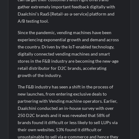
the AI vs Human Debate
gather extremely important feedback digitally with
Daalchini’s RaaS {Retail-as-a-service} platform and
A/B testing tool.
Since the pandemic, vending machines have been
experiencing exponential growth and demand across
the country. Driven by the IoT-enabled technology,
digitally connected vending machines and smart
stores in the F&B industry are becoming the new-age
retail distributor for D2C brands, accelerating
growth of the industry.
The F&B industry has seen a shift in the process of
new launches, from entering exclusive deals to
partnering with Vending machine operators. Earlier,
Daalchini conducted an in-house survey with over
250 D2C brands and it was revealed that 58% of
brands found it difficult or less likely to sell LUPs via
their own websites. 53% found it difficult or
unsustainable to sell via e-commerce and hence they