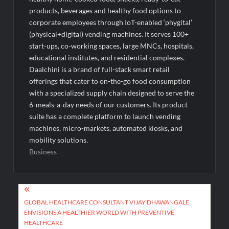
products, beverages and healthy food options to
corporate employees through IoT-enabled ‘phygital’
(physical+digital) vending machines. It serves 100+
start-ups, co-working spaces, large MNCs, hospitals,
educational institutes, and residential complexes.
Daalchini is a brand of full-stack smart retail
offerings that cater to on-the-go food consumption
with a specialized supply chain designed to serve the
6-meals-a-day needs of our customers. Its product
suite has a complete platform to launch vending
machines, micro-markets, automated kiosks, and
mobility solutions.
Business
Post
navigation
GLOBAL HEALTHCARE CONSULTANT VIJAY DHAWANGALE
ENVISIONS A HEALTHIER WORLD WITH PREVENTIVE
HEALTHCARE