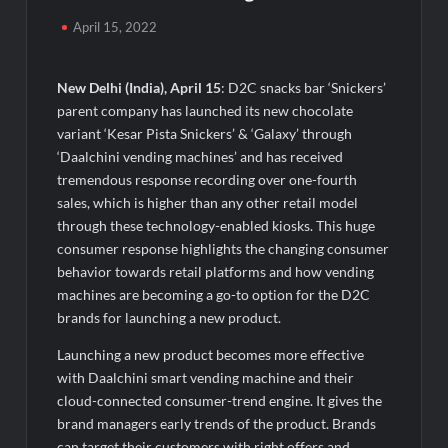
TRUtest Diagnostics Ventures Into a New Era of ‘Integrated,
Consumer-First Diagnostics’
April 15, 2022
India’s Tractor Retail Sales Surge 27.82% in July 2026, Cross
1.07 Lakh Units
New Delhi (India), April 15
: D2C snacks bar ‘Snickers’
parent company has launched its new chocolate
variant ‘Kesar Pista Snickers’ & ‘Galaxy’ through
Cricket Legend Chris Gayle Confirms Kerala Visit to Support
Defending Champions Kochi Blue Tigers in KCL Season 3
‘Daalchini vending machines’ and has received
tremendous response recording over one-fourth
sales, which is higher than any other retail model
How Satish Sanpal Is Bringing Fashion-Led Living to Dubai
Real Estate
through these technology-enabled kiosks. This huge
consumer response highlights the changing consumer
behavior towards retail platforms and how vending
Satish Sanpal on Why Dubai Real Estate Is Entering a More
Mature Phase
machines are becoming a go-to option for the D2C
brands for launching a new product.
Domicil Returns as Lounge Partner for the Indian Streaming
Launching a new product becomes more effective
Academy Awards 2026
with Daalchini smart vending machine and their
cloud-connected consumer-trend engine. It gives the
India’s AI Travel Couple, FramesNFlights by Glido Labs,
brand managers early trends of the product. Brands
Crosses 100K Followers, Showing That Great Content Beats
can target their customers with right offers and