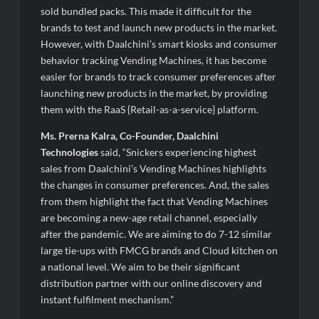
sold bundled packs. This made it difficult for the
brands to test and launch new products in the market.
However, with Daalchini’s smart kiosks and consumer
behavior tracking Vending Machines, it has become
easier for brands to track consumer preferences after
launching new products in the market, by providing
them with the RaaS {Retail-as-a-service} platform.
Ms. Prerna Kalra, Co-Founder, Daalchini
Technologies
said, “Snickers experiencing highest
sales from Daalchini’s Vending Machines highlights
the changes in consumer preferences. And, the sales
from them highlight the fact that Vending Machines
are becoming a new-age retail channel, especially
after the pandemic. We are aiming to do 7-12 similar
large tie-ups with FMCG brands and Cloud kitchen on
a national level. We aim to be their significant
distribution partner with our online discovery and
instant fulfilment mechanism.”