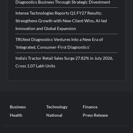
Diagnostics Business Through Strategic Divestment
Intense Technologies Reports Q1 FY27 Results;
Strengthens Growth with New Client Wins, AI-led
Innovation and Global Expansion
TRUtest Diagnostics Ventures Into a New Era of
‘Integrated, Consumer-First Diagnostics’
India’s Tractor Retail Sales Surge 27.82% in July 2026,
Cross 1.07 Lakh Units
Business
Technology
Finance
Health
National
Press Release