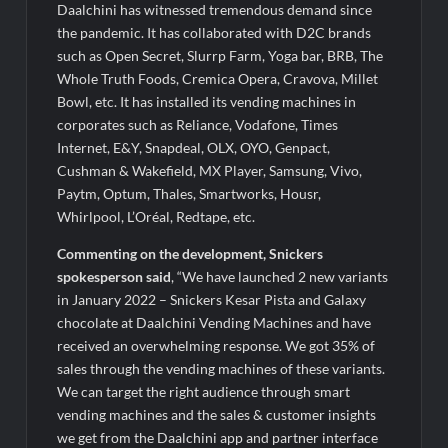
Daalchini has witnessed tremendous demand since
the pandemic. It has collaborated with D2C brands
such as Open Secret, Slurrp Farm, Yoga bar, BRB, The
Whole Truth Foods, Cremica Opera, Cravova, Millet
Bowl, etc. It has installed its vending machines in
corporates such as Reliance, Vodafone, Times
Internet, E&Y, Snapdeal, OLX, OYO, Genpact,
Cushman & Wakefield, MX Player, Samsung, Vivo,
Paytm, Optum, Thales, Smartworks, Housr,
Whirlpool, L’Oréal, Redtape, etc.
Commenting on the development, Snickers
spokesperson said
, “We have launched 2 new variants
in January 2022 – Snickers Kesar Pista and Galaxy
chocolate at Daalchini Vending Machines and have
received an overwhelming response. We got 35% of
sales through the vending machines of these variants.
We can target the right audience through smart
vending machines and the sales & customer insights
we get from the Daalchini app and partner interface