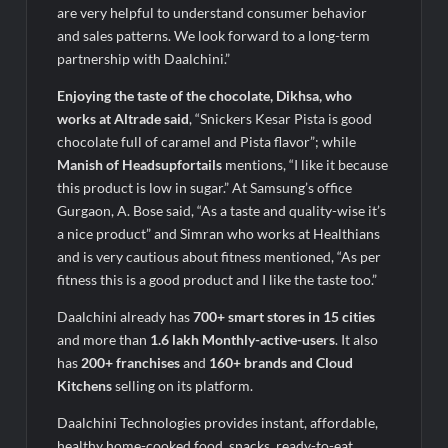
are very helpful to understand consumer behavior
and sales patterns. We look forward to a long-term
partnership with Daalchini.”
Enjoying the taste of the chocolate, Dikhsa, who
works at Altrade said
, “Snickers Kesar Pista is good
chocolate full of caramel and Pista flavor”; while
Manish of Headsupfortails
mentions, “I like it because
this product is low in sugar.” At Samsung’s office
Gurgaon, A. Bose said, “As a taste and quality-wise it’s
a nice product” and Simran who works at Healthians
and is very cautious about fitness mentioned, “As per
fitness this is a good product and I like the taste too.”
Daalchini already has
700+ smart stores in 15 cities
and more than
1.6 lakh Monthly-active-users
. It also
has
200+ franchises
and
160
+ brands and Cloud
Kitchens
selling on its platform.
Daalchini Technologies provides instant, affordable,
healthy home-cooked food, snacks, ready-to-eat