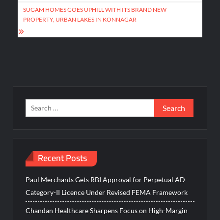
SUGAM HOMES GOES UPHILL WITH ITS BRAND NEW
PROPERTY, URBAN LAKES IN KONNAGAR
Search
for:
Recent Posts
Paul Merchants Gets RBI Approval for Perpetual AD
Category-II Licence Under Revised FEMA Framework
Chandan Healthcare Sharpens Focus on High-Margin