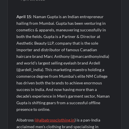
Majiwada Demolition Order Raises Troubling Questions: Who
Protects the People When Homes Become Part of a Disputed
Land Battle?
April 15
: Naman Gupta is an Indian entrepreneur
hailing from Mumbai. Gupta has been venturing in
Best Crypto Presale 2026: AlphaPepe Nears Total Allocation
cosmetics & apparels, maneuvering successfully in
Depletion After Crushing Stage 19 As Altcoins Dip
both the fields. Gupta is a Partner & Director at
Aesthetic Beauty LLP, company that is the sole
Visa For Nation: Empowering Global Dreams Through Trusted
importer and distributor of famous Canadian
Immigration Expertise and Proven Client Success
haircare brand Marc Anthony (@marcanthonyindia)
and world’s largest selling eyelash brand Ardell
Q&T Foods Limited’s IPO Opens from August 12, 2026 to
(@ardell_india). This marketing maestro holding a
August 14, 2026; Issue Price Fixed at Rs. 115 Per Equity Share
commerce degree from Mumbai’s elite NM College
has driven both the brands to achieve enormous
Second edition of ‘Homeopathy for Anemia’ released in New
success in India. And now having more than a
Delhi
decade’s experience in Men’s garment sector, Naman
Gupta is shifting gears from a successful offline
Ministry of Agriculture, Food and Rural Affairs and aT Host
presence to online.
“2026 K-Food Fair in New Delhi, India”
Albatross
(@albatrossclothing.in
) is a pan-India
acclaimed men’s clothing brand specialising in