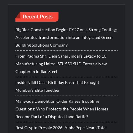
Recent Posts
BigBloc Construction Begins FY27 on a Strong Footing;
Accelerates Transformation into an Integrated Green
Building Solutions Company
From Padma Shri Debi Sahai Jindal’s Legacy to 10
Manufacturing Units: JSTL 550 SHD Enters a New
Chapter in Indian Steel
Inside Nikii Daas’ Birthday Bash That Brought
Mumbai’s Elite Together
Majiwada Demolition Order Raises Troubling
Questions: Who Protects the People When Homes
Become Part of a Disputed Land Battle?
Best Crypto Presale 2026: AlphaPepe Nears Total