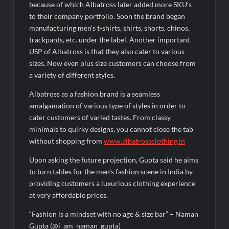
because of which Albatross later added more SKU’s
to their company portfolio. Soon the brand began
manufacturing men’s t-shirts, shirts, shorts, chinos,
trackpants, etc. under the label. Another important
USP of Albatross is that they also cater to various
sizes. Now even plus size customers can choose from
a variety of different styles.
Albatross as a fashion brand is a seamless
amalgamation of various type of styles in order to
cater customers of varied tastes. From classy
minimals to quirky designs, you cannot close the tab
without shopping from
www.albatrossclothing.in
Upon asking the future projection, Gupta said he aims
to turn tables for the men’s fashion scene in India by
providing customers a luxurious clothing experience
at very affordable prices.
“Fashion is a mindset with no age & size bar” – Naman
Gupta (@i_am_naman_gupta)