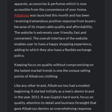
Fascinate Textiles Heads to NSE Emerge; ₹66.98 Crores IPO
apparels, accessories & perfumes which is now
Opens August 11, 2026
accessible from the convenience of your home.
Albatross
was launched this month and has been
receiving tremendous positive response from buyers
because of its impeccable quality and affordability.
The website is extremely user friendly, fast and
convenient. The overall interface of the website
enables user to have a happy shopping experience,
adding to which they also have a flexible exchange
policy.
Keeping focus on quality without compromising on
the lastest market trends is one the unique selling
points of Albatross clothing.
Like any other brand, Albatross too had a modest
beginning. It started initially as a men’s denim brand
in the year 2011. It was Gupta’s hard work, focus on
quality, attention to detail and business foresight that
gave Albatross denims an overwhelming response