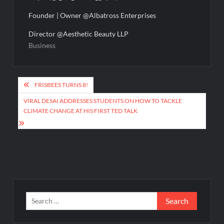
Founder | Owner @Albatross Enterprises
Director @Aesthetic Beauty LLP
Business
Post
FRISBEES TURNS 8!
navigation
VIRAL DESAI ADDRESSES STUDENTS ON HOW TO TACKLE
CLIMATE CHANGE AT HIS FIRST TED TALK
Search
for: