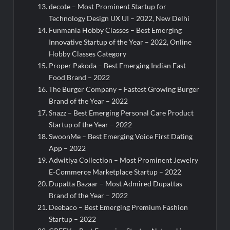
decote – Most Prominent Startup for
Technology Design UX UI – 2022, New Delhi
Funmania Hobby Classes – Best Emerging
Innovative Startup of the Year – 2022, Online
Hobby Classes Category
Proper Pakoda – Best Emerging Indian Fast
Food Brand – 2022
The Burger Company – Fastest Growing Burger
Brand of the Year – 2022
Snazz – Best Emerging Personal Care Product
Startup of the Year – 2022
SwoonMe – Best Emerging Voice First Dating
App – 2022
Adwitiya Collection – Most Prominent Jewelry
E-Commerce Marketplace Startup – 2022
Dupatta Bazaar – Most Admired Dupattas
Brand of the Year – 2022
Deebaco – Best Emerging Premium Fashion
Startup – 2022