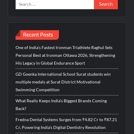
Search
for:
Recent Posts
One of India’s Fastest Ironman Triathlete Raghul Sets
Personal Best at Ironman Ottawa 2026, Strengthening
His Legacy in Global Endurance Sport
GD Goenka International School Surat students win
multiple medals at Surat District Motivational
Swimming Competition
What Really Keeps India’s Biggest Brands Coming
Back?
Fredna Dental Systems Surges from ₹4.82 Cr to ₹87.21
Cr, Powering India’s Digital Dentistry Revolution