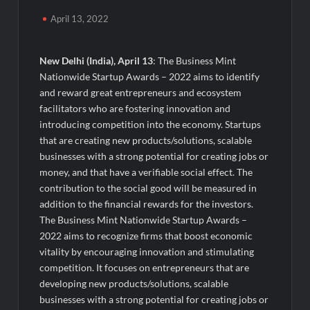
Powering India’s Digital Dentistry Revolution
April 13, 2022
EAW Global Aqua Expo 2026 Inaugurated at Bharat
Mandapam; Water Leaders Convene to Shape India’s Water
New Delhi (India), April 13
: The Business Mint
Future
Nationwide Startup Awards – 2022 aims to identify
and reward great entrepreneurs and ecosystem
MILT Congress 2026: India’s Corporate Buyers Are Rewriting
facilitators who are fostering innovation and
the Rules of MICE and Luxury Travel
introducing competition into the economy. Startups
that are creating new products/solutions, scalable
Powering Simhastha 2028: Magellanic Cloud’s Provigil Wins
businesses with a strong potential for creating jobs or
₹12.13 Crore Western Railway Deal
money, and that have a verifiable social effect. The
contribution to the social good will be measured in
SETL Reports Record Q1 FY27 Results, Marks Major Strategic
addition to the financial rewards for the investors.
Expansion
The Business Mint Nationwide Startup Awards –
2022 aims to recognize firms that boost economic
Most Popular Study Destinations Among Indians in 2026
vitality by encouraging innovation and stimulating
competition. It focuses on entrepreneurs that are
Sumeet Industries Reports Q1 FY27 Total Income of Rs 272.74
developing new products/solutions, scalable
Cr, Up 9.17% YoY; Confident of Delivering 30%+ Revenue
businesses with a strong potential for creating jobs or
Growth in FY27