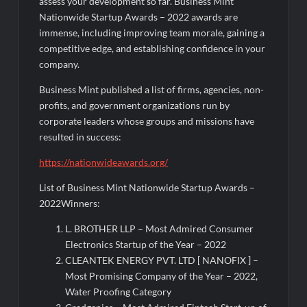
assess your development so far. Business Mint
Nationwide Startup Awards – 2022 awards are
immense, including improving team morale, gaining a
competitive edge, and establishing confidence in your
company.
Business Mint published a list of firms, agencies, non-
profits, and government organizations run by
corporate leaders whose groups and missions have
resulted in success:
https://nationwideawards.org/
List of Business Mint Nationwide Startup Awards –
2022Winners:
L. BROTHER LLP – Most Admired Consumer
Electronics Startup of the Year – 2022
CLEANTEK ENERGY PVT. LTD [ NANOFIX ] –
Most Promising Company of the Year – 2022,
Water Proofing Category