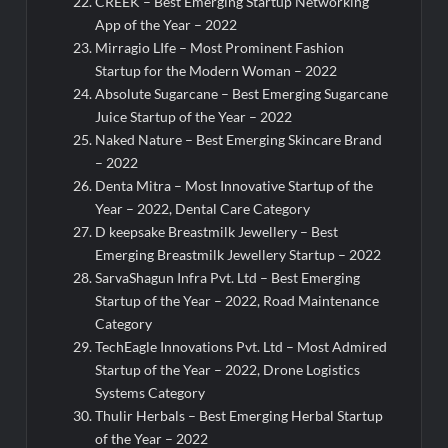
CREEK – Best Emerging Startup Networking
App of the Year – 2022
Mirragio LIfe – Most Prominent Fashion
Startup for the Modern Woman – 2022
Absolute Sugarcane – Best Emerging Sugarcane
Juice Startup of the Year – 2022
Naked Nature – Best Emerging Skincare Brand
– 2022
Denta Mitra – Most Innovative Startup of the
Year – 2022, Dental Care Category
D keepsake Breastmilk Jewellery – Best
Emerging Breastmilk Jewellery Startup – 2022
SarvaShagun Infra Pvt. Ltd – Best Emerging
Startup of the Year – 2022, Road Maintenance
Category
TechEagle Innovations Pvt. Ltd – Most Admired
Startup of the Year – 2022, Drone Logistics
Systems Category
Thulir Herbals – Best Emerging Herbal Startup
of the Year – 2022