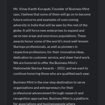
Mr. Vinay Kanth Korapati, Founder of Business Mint
says, I believe that some of them will go on to become
future unicorns and examples of overcoming
adversity in India that will be seen by the rest of the
globe. It will force new enterprises to expand and
serve new areas and enormous populations. These
awards honor some of the world’s most well-known
Startups professionals, as well as pioneers in
respective professions, for their innovative ideas,
dedication to customer service, and sheer hard work.
We are honored to offer the Business Mint’s
Nationwide Startup Awards – 2022, and we want to
continue honoring those who are qualified each year.
Business Mint is the one-stop destination to serve
organizations and entrepreneurs for their
professional advancement through research and
recognition approaches. Business Mint is a platform
for associations and businesspeople where