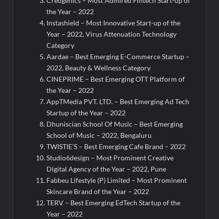
Credgenics – Most Admired Fintech Start-up of
the Year – 2022
Instashield – Most Innovative Start-up of the
Year – 2022, Virus Attenuation Technology
Category
Aardae – Best Emerging E-Commerce Startup –
2022, Beauty & Wellness Category
CINEPRIME – Best Emerging OTT Platform of
the Year – 2022
AppTMedia PVT. LTD. – Best Emerging Ad Tech
Startup of the Year – 2022
Dhuniscian School Of Music – Best Emerging
School of Music – 2022, Bengaluru
TWISTIE’S – Best Emerging Cafe Brand – 2022
Studio6design – Most Prominent Creative
Digital Agency of the Year – 2022, Pune
Fabbeu Lifestyle (P) Limited – Most Prominent
Skincare Brand of the Year – 2022
TERV – Best Emerging EdTech Startup of the
Year – 2022