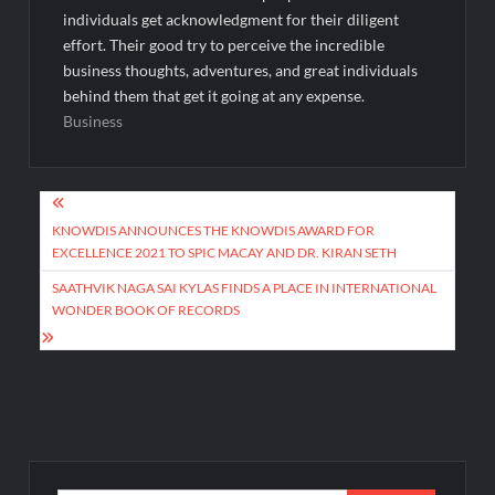
individuals get acknowledgment for their diligent
effort. Their good try to perceive the incredible
business thoughts, adventures, and great individuals
behind them that get it going at any expense.
Business
Post
navigation
KNOWDIS ANNOUNCES THE KNOWDIS AWARD FOR
EXCELLENCE 2021 TO SPIC MACAY AND DR. KIRAN SETH
SAATHVIK NAGA SAI KYLAS FINDS A PLACE IN INTERNATIONAL
WONDER BOOK OF RECORDS