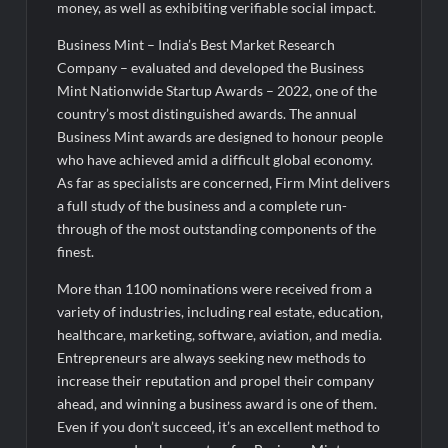
money, as well as exhibiting verifiable social impact.
Business Mint – India’s Best Market Research
Company – evaluated and developed the Business
Mint Nationwide Startup Awards – 2022, one of the
country’s most distinguished awards. The annual
Business Mint awards are designed to honour people
who have achieved amid a difficult global economy.
As far as specialists are concerned, Firm Mint delivers
a full study of the business and a complete run-
through of the most outstanding components of the
finest.
More than 1100 nominations were received from a
variety of industries, including real estate, education,
healthcare, marketing, software, aviation, and media.
Entrepreneurs are always seeking new methods to
increase their reputation and propel their company
ahead, and winning a business award is one of them.
Even if you don’t succeed, it’s an excellent method to