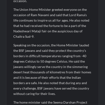
Fascinate Textiles Heads to NSE Emerge; ₹66.98 Crores IPO
occasion.
Opens August 11, 2026
The Union Home Minister greeted everyone on the
occasion of Ram Navami and said that Lord Rama’s
life continues to inspire us all for ages. He also noted
that he had received the fortune to be a part of the
Nadeshwari Mataji fair on the auspicious day of
Chaitra Sud-9.
Speaking on the occasion, the Home Minister lauded
the BSF jawans and said they protect the country’s
borders in difficult temperatures ranging from -40
degrees Celsius to 50 degrees Celsius. He said the
jawans willingly serve the country in the simmering
desert heat thousands of kilometres from their homes
and it is because of their efforts that the Indian
borders are safe. He also noted that during any and
every challenge, BSF jawans have served the country
without caring for their lives.
The home minister said the Seema Darshan Project