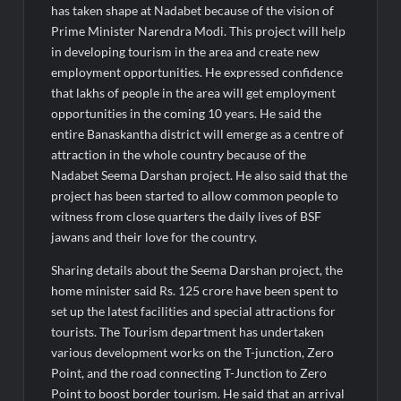
has taken shape at Nadabet because of the vision of
Prime Minister Narendra Modi. This project will help
in developing tourism in the area and create new
employment opportunities. He expressed confidence
that lakhs of people in the area will get employment
opportunities in the coming 10 years. He said the
entire Banaskantha district will emerge as a centre of
attraction in the whole country because of the
Nadabet Seema Darshan project. He also said that the
project has been started to allow common people to
witness from close quarters the daily lives of BSF
jawans and their love for the country.
Sharing details about the Seema Darshan project, the
home minister said Rs. 125 crore have been spent to
set up the latest facilities and special attractions for
tourists. The Tourism department has undertaken
various development works on the T-junction, Zero
Point, and the road connecting T-Junction to Zero
Point to boost border tourism. He said that an arrival