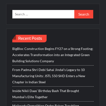
Search
for:
Recent Posts
BigBloc Construction Begins FY27 on a Strong Footing;
Accelerates Transformation into an Integrated Green
Building Solutions Company
From Padma Shri Debi Sahai Jindal’s Legacy to 10
Manufacturing Units: JSTL 550 SHD Enters a New
Chapter in Indian Steel
Inside Nikii Daas’ Birthday Bash That Brought
Mumbai’s Elite Together
Majiwada Demolition Order Raises Troubling