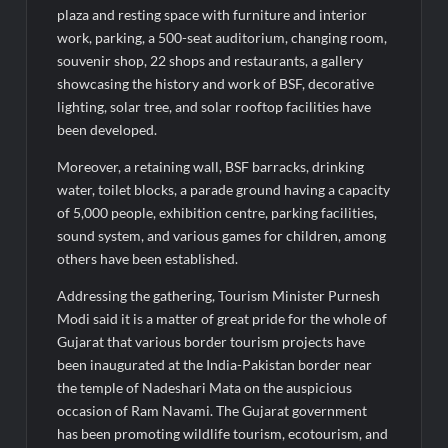
plaza and resting space with furniture and interior
work, parking, a 500-seat auditorium, changing room,
souvenir shop, 22 shops and restaurants, a gallery
showcasing the history and work of BSF, decorative
lighting, solar tree, and solar rooftop facilities have
been developed.
Moreover, a retaining wall, BSF barracks, drinking
water, toilet blocks, a parade ground having a capacity
of 5,000 people, exhibition centre, parking facilities,
sound system, and various games for children, among
others have been established.
Addressing the gathering, Tourism Minister Purnesh
Modi said it is a matter of great pride for the whole of
Gujarat that various border tourism projects have
been inaugurated at the India-Pakistan border near
the temple of Nadeshari Mata on the auspicious
occasion of Ram Navami. The Gujarat government
has been promoting wildlife tourism, ecotourism, and