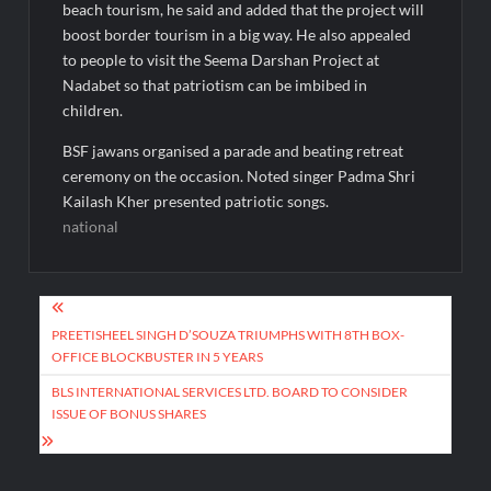
beach tourism, he said and added that the project will
boost border tourism in a big way. He also appealed
to people to visit the Seema Darshan Project at
Nadabet so that patriotism can be imbibed in
children.
BSF jawans organised a parade and beating retreat
ceremony on the occasion. Noted singer Padma Shri
Kailash Kher presented patriotic songs.
national
Post
navigation
PREETISHEEL SINGH D’SOUZA TRIUMPHS WITH 8TH BOX-
OFFICE BLOCKBUSTER IN 5 YEARS
BLS INTERNATIONAL SERVICES LTD. BOARD TO CONSIDER
ISSUE OF BONUS SHARES