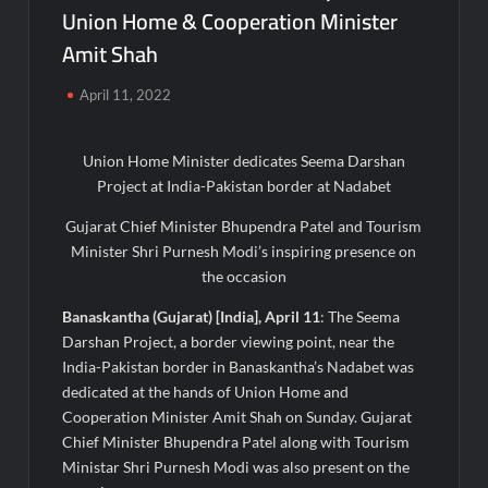
Union Home & Cooperation Minister
Majiwada Demolition Order Raises Troubling Questions: Who
Protects the People When Homes Become Part of a Disputed
Amit Shah
Land Battle?
April 11, 2022
Best Crypto Presale 2026: AlphaPepe Nears Total Allocation
Depletion After Crushing Stage 19 As Altcoins Dip
Union Home Minister dedicates Seema Darshan
Project at India-Pakistan border at Nadabet
Visa For Nation: Empowering Global Dreams Through Trusted
Immigration Expertise and Proven Client Success
Gujarat Chief Minister Bhupendra Patel and Tourism
Minister Shri Purnesh Modi’s inspiring presence on
Q&T Foods Limited’s IPO Opens from August 12, 2026 to
the occasion
August 14, 2026; Issue Price Fixed at Rs. 115 Per Equity Share
Banaskantha (Gujarat) [India], April 11
: The Seema
Second edition of ‘Homeopathy for Anemia’ released in New
Darshan Project, a border viewing point, near the
Delhi
India-Pakistan border in Banaskantha’s Nadabet was
dedicated at the hands of Union Home and
Ministry of Agriculture, Food and Rural Affairs and aT Host
Cooperation Minister Amit Shah on Sunday. Gujarat
“2026 K-Food Fair in New Delhi, India”
Chief Minister Bhupendra Patel along with Tourism
Ministar Shri Purnesh Modi was also present on the