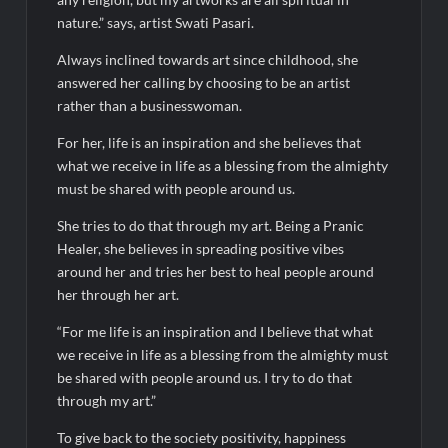
nature.” says, artist Swati Pasari.
Always inclined towards art since childhood, she
answered her calling by choosing to be an artist
rather than a businesswoman.
For her, life is an inspiration and she believes that
what we receive in life as a blessing from the almighty
must be shared with people around us.
She tries to do that through my art. Being a Pranic
Healer, she believes in spreading positive vibes
around her and tries her best to heal people around
her through her art.
“For me life is an inspiration and I believe that what
we receive in life as a blessing from the almighty must
be shared with people around us. I try to do that
through my art.”
To give back to the society positivity, happiness