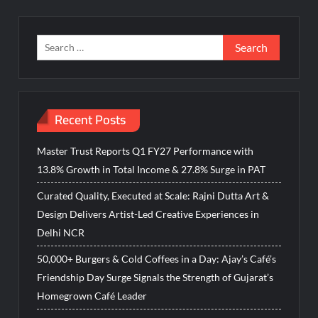
Search
for:
Recent Posts
Master Trust Reports Q1 FY27 Performance with
13.8% Growth in Total Income & 27.8% Surge in PAT
Curated Quality, Executed at Scale: Rajni Dutta Art &
Design Delivers Artist-Led Creative Experiences in
Delhi NCR
50,000+ Burgers & Cold Coffees in a Day: Ajay’s Café’s
Friendship Day Surge Signals the Strength of Gujarat’s
Homegrown Café Leader