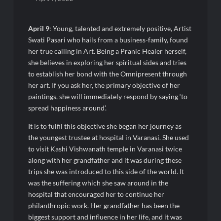
Agarwal Toughened Glass India Limited Q1 FY27 Business
Update, Revenue grows ~23% QoQ to ₹ 34.40 Crores
April 9
: Young, talented and extremely positive, Artist
Amir Chand Jagdish Kumar (Exports) Reports Strong Q1 FY27
Swati Pasari who hails from a business-family, found
Performance; PAT Surges 127.6% YoY
her true calling in Art. Being a Pranic Healer herself,
she believes in exploring her spiritual sides and tries
Remittix Markets Launch Turns RTX Into A Multi-Product
to establish her bond with the Omnipresent through
Crypto Ecosystem
her art. If you ask her, the primary objective of her
paintings, she will immediately respond by saying ‘to
B.Bath launches staffed retail kiosks at Cloudnine Hospitals in
spread happiness around’.
Bengaluru and Hyderabad, bringing Bonded Skincare™ closer
to new mothers
It is to fulfil this objective she began her journey as
the youngest trustee at hospital in Varanasi. She used
Chicco Encourages Mothers to Cherish Their Breastfeeding
to visit Kashi Vishwanath temple in Varanasi twice
Journey with Comfort and Confidence During World
along with her grandfather and it was during these
Breastfeeding Week 2026
trips she was introduced to this side of the world. It
was the suffering which she saw around in the
AI Isn’t Replacing Hospitals – It’s Making Them Smarter, Says
hospital that encouraged her to continue her
Jayesh Saini
philanthropic work. Her grandfather has been the
biggest support and influence in her life, and it was