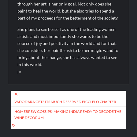
through her art is her only goal. Not only does she
paint to heal the world, but she also tries to spend a
part of my proceeds for the betterment of the society.
She plans to see herself as one of the leading women
artists and most importantly she wants to be the
source of joy and positivity in the world and for that,
she considers her paintbrush to be her magic wand to
bring about the change, she has always wanted to see
in this world.
pr
Post
navigation
VADODARA GETS ITS MUCH DESERVED FICCI FLO CHAPTER
HOMEBREW GOSSIPS- MAKING INDIA READY TO DECODE THE
WINE DECORUM