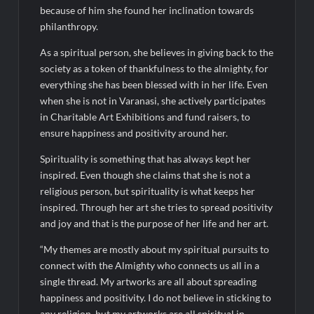
BTC News Today: Coldcard Exploit Rattles Bitcoin Price as
because of him she found her inclination towards
BlockchainFX ($BFX) Hits $15M Presale Milestone
philanthropy.
As a spiritual person, she believes in giving back to the
society as a token of thankfulness to the almighty, for
everything she has been blessed with in her life. Even
when she is not in Varanasi, she actively participates
in Charitable Art Exhibitions and fund raisers, to
ensure happiness and positivity around her.
Spirituality is something that has always kept her
inspired. Even though she claims that she is not a
religious person, but spirituality is what keeps her
inspired. Through her art she tries to spread positivity
and joy and that is the purpose of her life and her art.
“My themes are mostly about my spiritual pursuits to
connect with the Almighty who connects us all in a
single thread. My artworks are all about spreading
happiness and positivity. I do not believe in sticking to
any religion, but my artworks are all spiritual in