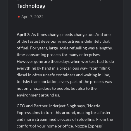
Technology
Majiwada Demolition Order Raises Troubling Questions: Who
Protects the People When Homes Become Part of a Disputed
Land Battle?
April 7, 2022
Best Crypto Presale 2026: AlphaPepe Nears Total Allocation
April 7
: As times change, needs change too. And one
Depletion After Crushing Stage 19 As Altcoins Dip
of the fastest developing industries is definitely that
of fuel. For years, large-scale refuelling was a lengthy,
Visa For Nation: Empowering Global Dreams Through Trusted
time-consuming process for many enterprises.
Immigration Expertise and Proven Client Success
However gone are those days when workers had to do
everything by hand in a precarious way- from filling
Q&T Foods Limited’s IPO Opens from August 12, 2026 to
diesel in often unsafe containers and waiting in line,
August 14, 2026; Issue Price Fixed at Rs. 115 Per Equity Share
to risky transportation, every part of the process was
not only hazardous to people, but also to the
Second edition of ‘Homeopathy for Anemia’ released in New
environment around us.
Delhi
CEO and Partner, Inderjeet Singh says, “Nozzle
Ministry of Agriculture, Food and Rural Affairs and aT Host
Express aims to turn this around, making for a faster
“2026 K-Food Fair in New Delhi, India”
and more streamlined process of refuelling. From the
comfort of your home or office, Nozzle Express’