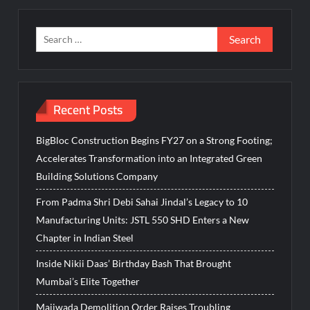
Search
for:
Recent Posts
BigBloc Construction Begins FY27 on a Strong Footing;
Accelerates Transformation into an Integrated Green
Building Solutions Company
From Padma Shri Debi Sahai Jindal’s Legacy to 10
Manufacturing Units: JSTL 550 SHD Enters a New
Chapter in Indian Steel
Inside Nikii Daas’ Birthday Bash That Brought
Mumbai’s Elite Together
Majiwada Demolition Order Raises Troubling