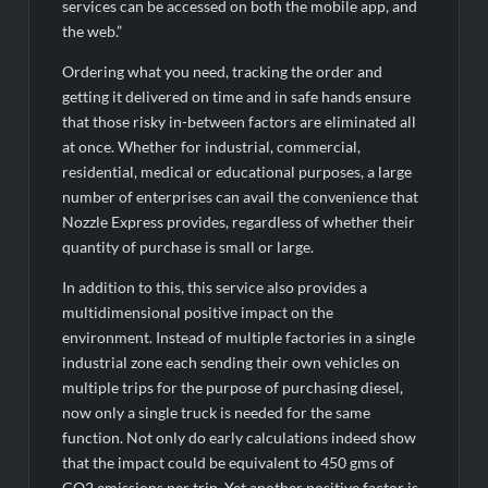
Fascinate Textiles Heads to NSE Emerge; ₹66.98 Crores IPO
services can be accessed on both the mobile app, and
Opens August 11, 2026
the web.”
Ordering what you need, tracking the order and
getting it delivered on time and in safe hands ensure
that those risky in-between factors are eliminated all
at once. Whether for industrial, commercial,
residential, medical or educational purposes, a large
number of enterprises can avail the convenience that
Nozzle Express provides, regardless of whether their
quantity of purchase is small or large.
In addition to this, this service also provides a
multidimensional positive impact on the
environment. Instead of multiple factories in a single
industrial zone each sending their own vehicles on
multiple trips for the purpose of purchasing diesel,
now only a single truck is needed for the same
function. Not only do early calculations indeed show
that the impact could be equivalent to 450 gms of
CO2 emissions per trip. Yet another positive factor is