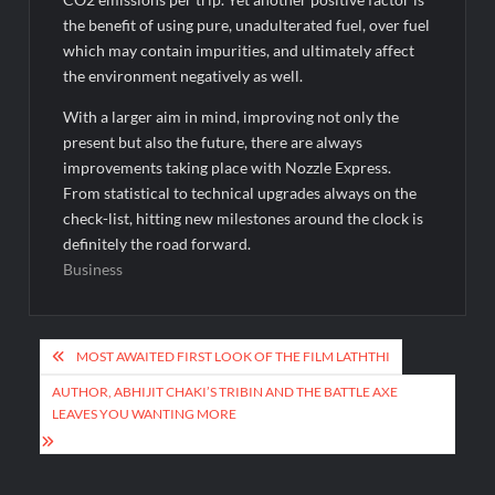
the benefit of using pure, unadulterated fuel, over fuel
which may contain impurities, and ultimately affect
the environment negatively as well.
With a larger aim in mind, improving not only the
present but also the future, there are always
improvements taking place with Nozzle Express.
From statistical to technical upgrades always on the
check-list, hitting new milestones around the clock is
definitely the road forward.
Business
Post
MOST AWAITED FIRST LOOK OF THE FILM LATHTHI
navigation
AUTHOR, ABHIJIT CHAKI’S TRIBIN AND THE BATTLE AXE
LEAVES YOU WANTING MORE