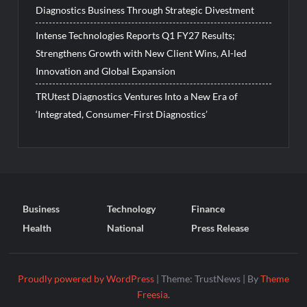
Diagnostics Business Through Strategic Divestment
Intense Technologies Reports Q1 FY27 Results;
Strengthens Growth with New Client Wins, AI-led
Innovation and Global Expansion
TRUtest Diagnostics Ventures Into a New Era of
‘Integrated, Consumer-First Diagnostics’
Business
Technology
Finance
Health
National
Press Release
Proudly powered by WordPress
|
Theme: TrustNews
|
By
Theme
Freesia
.