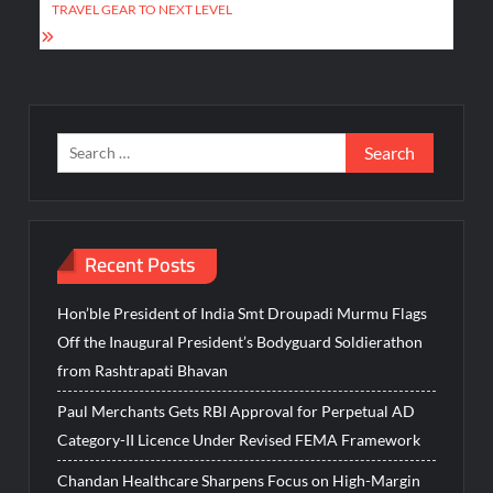
TRAVEL GEAR TO NEXT LEVEL
Search
for:
Recent Posts
Hon’ble President of India Smt Droupadi Murmu Flags
Off the Inaugural President’s Bodyguard Soldierathon
from Rashtrapati Bhavan
Paul Merchants Gets RBI Approval for Perpetual AD
Category-II Licence Under Revised FEMA Framework
Chandan Healthcare Sharpens Focus on High-Margin