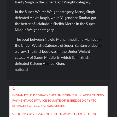
Banty Singh in the Super Light Weight category.
In the Super Welter Weight category, Manoj Singh
defeated Ankit Jangir, while Yugandhar Tambat got
the better of Jalaluddin Sheikh Meree in the Super
Middle Weight category.
The bout between Nawid Mohammedi and Manjeet in
the Under Weight Category of Super Bantam ended in
a draw. The final bout was in the Under Weight
category of Super Middle, in which Sahil Singh
defeated Kaleem Ahmed Khan.
national
Post
navigation
INDIAN FOUNDED PAYMENTS UNICORN ‘NIUM’ ADDS CRYPTO
PAYMENT ACCEPTANCE TO SUITE OF EMBEDDED CRYPTO
SERVICES FOR GLOBAL BUSINESSES
VICTORINOX REIMAGINES THE NEW SPECTRA 3.0: TAKING