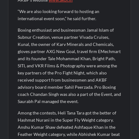
“We are also looking forward to hosting an
international event soon,” he said further.
Boxing enthusiast and businessman Jamal Islam of
Subnur Creation, venue partner Vivada Cruises,
Kunal, the owner of Karv Minerals and Chemicals,
gloves partner AXG New Goal, travel firm EMechmart
and its founder Tale Mohammad Khan, Bright Path,
SITI, and VKR Films & Photography were among the
key partners of the Pro Fight Night, which also
received support from businessmen and AKBF
advisory board member Sahil Peerzada. Pro Boxing
coach Chandan Singh was also a part of the Event, and
Saurabh Pal managed the event.
Among the contests, Heli Tana Tara got the better of
Hashmat Nurani in the Super Fly Weight category.
Anshu Kumar Shaw defeated Ashfaque Khan in the
Feather Weight category, while Abhishek Kumar beat