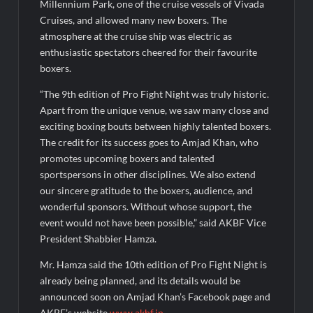
Academy Awards 2026
Millennium Park, one of the cruise vessels of Vivada
Cruises, and allowed many new boxers. The
atmosphere at the cruise ship was electric as
enthusiastic spectators cheered for their favourite
boxers.
“The 9th edition of Pro Fight Night was truly historic.
Apart from the unique venue, we saw many close and
exciting boxing bouts between highly talented boxers.
The credit for its success goes to Amjad Khan, who
promotes upcoming boxers and talented
sportspersons in other disciplines. We also extend
our sincere gratitude to the boxers, audience, and
wonderful sponsors. Without whose support, the
event would not have been possible,” said AKBF Vice
President Shabbier Hamza.
Mr. Hamza said the 10th edition of Pro Fight Night is
already being planned, and its details would be
announced soon on Amjad Khan’s Facebook page and
AKBF’s website
www.akbf.in