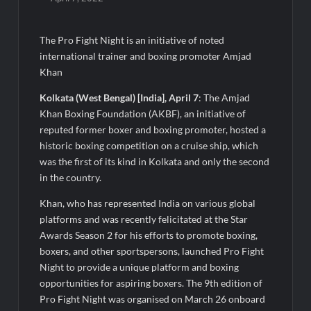
Intense Technologies Reports Q1 FY27 Results; Strengthens
Growth with New Client Wins, AI-led Innovation and Global
Expansion
The Pro Fight Night is an initiative of noted
international trainer and boxing promoter Amjad
TRUtest Diagnostics Ventures Into a New Era of ‘Integrated,
Consumer-First Diagnostics’
Khan
Kolkata (West Bengal) [India], April 7
: The Amjad
India’s Tractor Retail Sales Surge 27.82% in July 2026, Cross
Khan Boxing Foundation (AKBF), an initiative of
1.07 Lakh Units
reputed former boxer and boxing promoter, hosted a
historic boxing competition on a cruise ship, which
Cricket Legend Chris Gayle Confirms Kerala Visit to Support
was the first of its kind in Kolkata and only the second
Defending Champions Kochi Blue Tigers in KCL Season 3
in the country.
Khan, who has represented India on various global
How Satish Sanpal Is Bringing Fashion-Led Living to Dubai
Real Estate
platforms and was recently felicitated at the Star
Awards Season 2 for his efforts to promote boxing,
boxers, and other sportspersons, launched Pro Fight
Satish Sanpal on Why Dubai Real Estate Is Entering a More
Mature Phase
Night to provide a unique platform and boxing
opportunities for aspiring boxers. The 9th edition of
Pro Fight Night was organised on March 26 onboard
Domicil Returns as Lounge Partner for the Indian Streaming