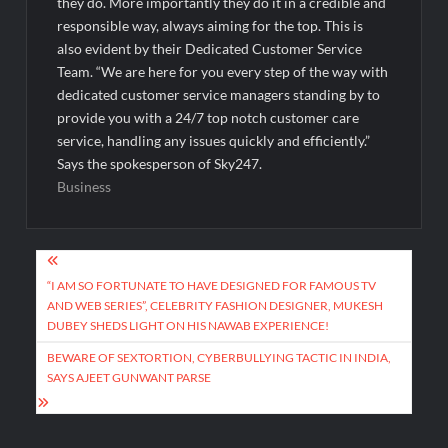
they do. More importantly they do it in a credible and
responsible way, always aiming for the top. This is
also evident by their Dedicated Customer Service
Team. “We are here for you every step of the way with
dedicated customer service managers standing by to
provide you with a 24/7 top notch customer care
service, handling any issues quickly and efficiently.”
Says the spokesperson of Sky247.
Business
Post
navigation
“I AM SO FORTUNATE TO HAVE DESIGNED FOR FAMOUS TV
AND WEB SERIES”, CELEBRITY FASHION DESIGNER, MUKESH
DUBEY SHEDS LIGHT ON HIS NAWAB EXPERIENCE!
BEWARE OF SEXTORTION, CYBERBULLYING TACTIC IN INDIA,
SAYS AJEET GUNWANT PARSE