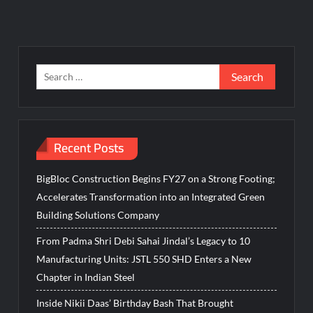
Search
for:
Recent Posts
BigBloc Construction Begins FY27 on a Strong Footing;
Accelerates Transformation into an Integrated Green
Building Solutions Company
From Padma Shri Debi Sahai Jindal’s Legacy to 10
Manufacturing Units: JSTL 550 SHD Enters a New
Chapter in Indian Steel
Inside Nikii Daas’ Birthday Bash That Brought