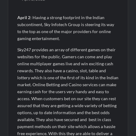
Majiwada Demolition Order Raises Troubling Questions: Who
Protects the People When Homes Become Part of a Disputed
Land Battle?
April 2
: Having a strong footprint in the Indian
subcontinent, Sky Infotech Group is steering its way
Best Crypto Presale 2026: AlphaPepe Nears Total Allocation
to the top as one of the major providers for online
Depletion After Crushing Stage 19 As Altcoins Dip
gaming entertainment.
Sky247 provides an array of different games on their
Visa For Nation: Empowering Global Dreams Through Trusted
websites for the public. Gamers can come and play
Immigration Expertise and Proven Client Success
online multiplayer games live and win exciting cash
rewards. They also have a casino, slot, table and
Q&T Foods Limited’s IPO Opens from August 12, 2026 to
lottery which is one of the first of its kind in the Indian
August 14, 2026; Issue Price Fixed at Rs. 115 Per Equity Share
market. Online Betting and Casino services can make
earning cash for the users very handy and easy to
Second edition of ‘Homeopathy for Anemia’ released in New
access. When customers bet on our site they can rest
Delhi
assured that they are getting a wide variety of betting
options, up to date information and the best odds
Ministry of Agriculture, Food and Rural Affairs and aT Host
available. They also have secured and best in class
“2026 K-Food Fair in New Delhi, India”
payment methods on their site which allows a hassle
free experience. With this they are able to deliver a