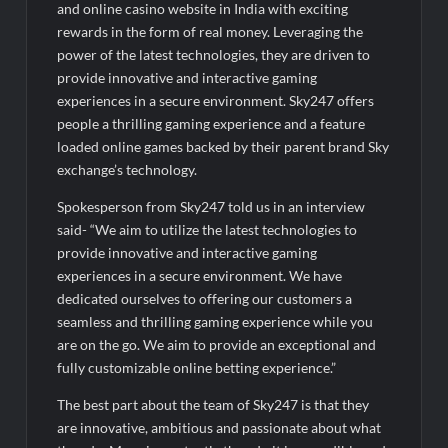
and online casino website in India with exciting
rewards in the form of real money. Leveraging the
power of the latest technologies, they are driven to
provide innovative and interactive gaming
experiences in a secure environment. Sky247 offers
people a thrilling gaming experience and a feature
loaded online games backed by their parent brand Sky
exchange’s technology.
Spokesperson from Sky247 told us in an interview
said- “We aim to utilize the latest technologies to
provide innovative and interactive gaming
experiences in a secure environment. We have
dedicated ourselves to offering our customers a
seamless and thrilling gaming experience while you
are on the go. We aim to provide an exceptional and
fully customizable online betting experience.”
The best part about the team of Sky247 is that they
are innovative, ambitious and passionate about what