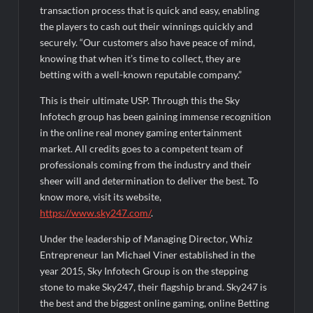
Fascinate Textiles Heads to NSE Emerge; ₹66.98 Crores IPO
transaction process that is quick and easy, enabling
Opens August 11, 2026
the players to cash out their winnings quickly and
securely. “Our customers also have peace of mind,
knowing that when it’s time to collect, they are
betting with a well-known reputable company.”
This is their ultimate USP. Through this the Sky
Infotech group has been gaining immense recognition
in the online real money gaming entertainment
market. All credits goes to a competent team of
professionals coming from the industry and their
sheer will and determination to deliver the best. To
know more, visit its website,
https://www.sky247.com/
.
Under the leadership of Managing Director, Whiz
Entrepreneur Ian Michael Viner established in the
year 2015, Sky Infotech Group is on the stepping
stone to make Sky247, their flagship brand. Sky247 is
the best and the biggest online gaming, online Betting