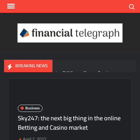
Skip
Search
to
content
Finan
Teleg
BREAKING NEWS
BigBloc Construction Begins FY27 on a Strong Footing;
Accelerates Transformation into an Integrated Green Building
Solutions Company
From Padma Shri Debi Sahai Jindal’s Legacy to 10
Manufacturing Units: JSTL 550 SHD Enters a New Chapter in
Indian Steel
Business
Sky247: the next big thing in the online
Inside Nikii Daas’ Birthday Bash That Brought Mumbai’s Elite
Betting and Casino market
Together
April 2, 2022