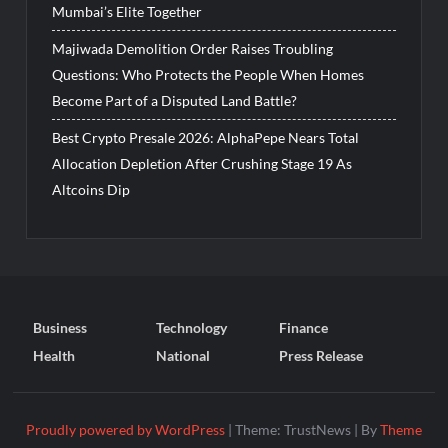
Mumbai’s Elite Together
Majiwada Demolition Order Raises Troubling
Questions: Who Protects the People When Homes
Become Part of a Disputed Land Battle?
Best Crypto Presale 2026: AlphaPepe Nears Total
Allocation Depletion After Crushing Stage 19 As
Altcoins Dip
Business
Technology
Finance
Health
National
Press Release
Proudly powered by WordPress
|
Theme: TrustNews
|
By
Theme