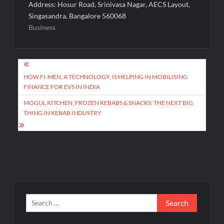
Address: Hosur Road, Srinivasa Nagar, AECS Layout,
Singasandra, Bangalore 560068
Business
Post
navigation
HOW FI-MEN, A TECHNOLOGY, IS HELPING IN MOBILISING
FINANCE FOR EVS IN INDIA
MOGUL KITCHEN, FROZEN KEBABS & SNACKS: THE NEXT BIG
THING IN KEBAB INDUSTRY
Search
for: