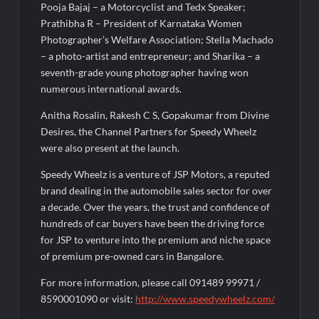
Pooja Bajaj – a Motorcyclist and Tedx Speaker;
Prathibha R – President of Karnataka Women
Photographer’s Welfare Association; Stella Machado
– a photo-artist and entrepreneur; and Sharika – a
seventh-grade young photographer having won
numerous international awards.
Anitha Rosalin, Rakesh C S, Gopakumar from Divine
Desires, the Channel Partners for Speedy Wheelz
were also present at the launch.
Speedy Wheelz is a venture of JSP Motors, a reputed
brand dealing in the automobile sales sector for over
a decade. Over the years, the trust and confidence of
hundreds of car buyers have been the driving force
for JSP to venture into the premium and niche space
of premium pre-owned cars in Bangalore.
For more information, please call 091489 99971 /
8590001090 or visit:
http://www.speedywheelz.com/