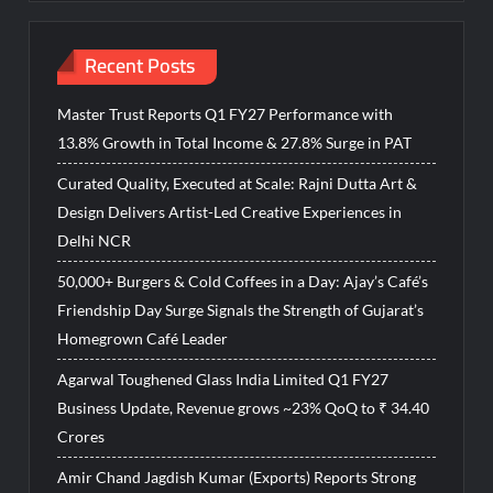
Recent Posts
Master Trust Reports Q1 FY27 Performance with
13.8% Growth in Total Income & 27.8% Surge in PAT
Curated Quality, Executed at Scale: Rajni Dutta Art &
Design Delivers Artist-Led Creative Experiences in
Delhi NCR
50,000+ Burgers & Cold Coffees in a Day: Ajay’s Café’s
Friendship Day Surge Signals the Strength of Gujarat’s
Homegrown Café Leader
Agarwal Toughened Glass India Limited Q1 FY27
Business Update, Revenue grows ~23% QoQ to ₹ 34.40
Crores
Amir Chand Jagdish Kumar (Exports) Reports Strong