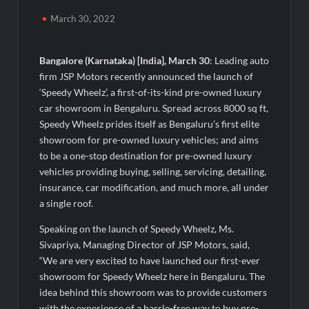
Agarwal Toughened Glass India Limited Q1 FY27 Business
Update, Revenue grows ~23% QoQ to ₹ 34.40 Crores
March 30, 2022
Amir Chand Jagdish Kumar (Exports) Reports Strong Q1 FY27
Performance; PAT Surges 127.6% YoY
Bangalore (Karnataka) [India], March 30
: Leading auto
firm JSP Motors recently announced the launch of
‘Speedy Wheelz’, a first-of-its-kind pre-owned luxury
Remittix Markets Launch Turns RTX Into A Multi-Product
Crypto Ecosystem
car showroom in Bengaluru. Spread across 8000 sq ft,
Speedy Wheelz prides itself as Bengaluru’s first elite
showroom for pre-owned luxury vehicles; and aims
B.Bath launches staffed retail kiosks at Cloudnine Hospitals in
Bengaluru and Hyderabad, bringing Bonded Skincare™ closer
to be a one-stop destination for pre-owned luxury
to new mothers
vehicles providing buying, selling, servicing, detailing,
insurance, car modification, and much more, all under
Chicco Encourages Mothers to Cherish Their Breastfeeding
a single roof.
Journey with Comfort and Confidence During World
Breastfeeding Week 2026
Speaking on the launch of Speedy Wheelz, Ms.
Sivapriya, Managing Director of JSP Motors, said,
“We are very excited to have launched our first-ever
AI Isn’t Replacing Hospitals – It’s Making Them Smarter, Says
Jayesh Saini
showroom for Speedy Wheelz here in Bengaluru. The
idea behind this showroom was to provide customers
with the experience of a hassle-free way to buy pre-