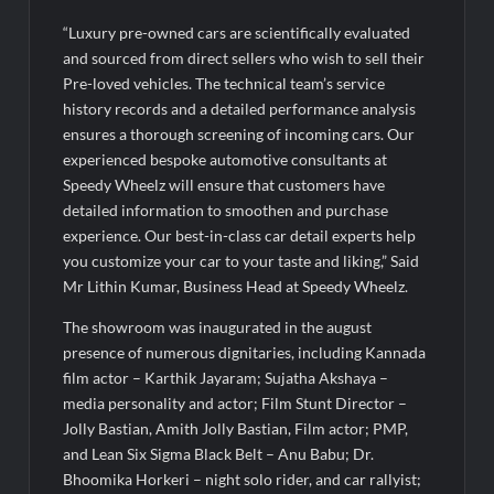
“Luxury pre-owned cars are scientifically evaluated
and sourced from direct sellers who wish to sell their
Pre-loved vehicles. The technical team’s service
history records and a detailed performance analysis
ensures a thorough screening of incoming cars. Our
experienced bespoke automotive consultants at
Speedy Wheelz will ensure that customers have
detailed information to smoothen and purchase
experience. Our best-in-class car detail experts help
you customize your car to your taste and liking,” Said
Mr Lithin Kumar, Business Head at Speedy Wheelz.
The showroom was inaugurated in the august
presence of numerous dignitaries, including Kannada
film actor – Karthik Jayaram; Sujatha Akshaya –
media personality and actor; Film Stunt Director –
Jolly Bastian, Amith Jolly Bastian, Film actor; PMP,
and Lean Six Sigma Black Belt – Anu Babu; Dr.
Bhoomika Horkeri – night solo rider, and car rallyist;