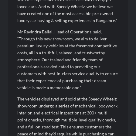
BTC News Today: Coldcard Exploit Rattles Bitcoin Price as
BlockchainFX ($BFX) Hits $15M Presale Milestone
loved cars. And with Speedy Wheelz, we believe we
have created one of the most accessible pre-owned
luxury car buying & selling experiences in Bangalore.”
Mr Ravindra Ballal, Head of Operations, said,
“Through this new showroom, we aim to deliver
premium luxury vehicles at the foremost competitive
costs, all in a truthful, relaxed, and trustworthy
atmosphere. Our trained and friendly team of
professionals are dedicated to providing our
customers with best-in-class service quality to ensure
that their experience of purchasing their dream
vehicle is made a memorable one.”
The vehicles displayed and sold at the Speedy Wheelz
showroom undergo a series of mechanical, bodywork,
interior, and electrical inspections at 300+ multi-
point checks, thorough multiple-level quality checks,
and a full on-road test. This ensures customers the
peace of mind they’d require while purchasing a car.