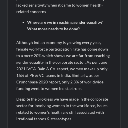
lacked sensitivity when it came to women health-
related concerns
Where are we in reaching gender equality?
What more needs to be done?
Although Indian economy is growing every year,
female workforce participation rate has come down
to a mere 20% which shows we are far from reaching
gender equality in the corporate sector. As per June
2021 IVCA-Bain & Co. report, women make up only
16% of PE & VC teams in India. Similarly, as per
Crunchbase 2020 report, only 2.3% of worldwide
funding went to women led start-ups.
Despite the progress we have made in the corporate
sector for involving women in the workforce, issues
related to women’s health are still associated with
irrational taboos & stereotypes.