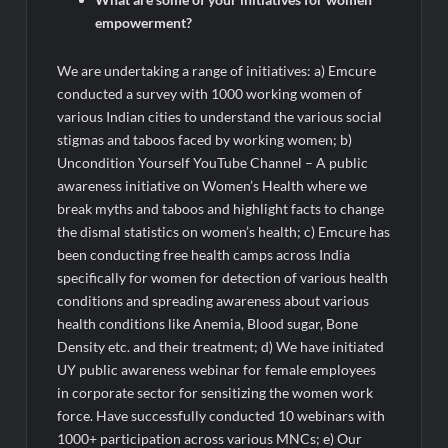
empowerment?
We are undertaking a range of initiatives: a) Emcure
conducted a survey with 1000 working women of
various Indian cities to understand the various social
stigmas and taboos faced by working women; b)
Uncondition Yourself YouTube Channel – A public
awareness initiative on Women’s Health where we
break myths and taboos and highlight facts to change
the dismal statistics on women’s health; c) Emcure has
been conducting free health camps across India
specifically for women for detection of various health
conditions and spreading awareness about various
health conditions like Anemia, Blood sugar, Bone
Density etc. and their treatment; d) We have initiated
UY public awareness webinar for female employees
in corporate sector for sensitizing the women work
force. Have successfully conducted 10 webinars with
1000+ participation across various MNCs; e) Our