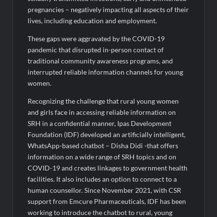
Legacy in Global Endurance Sport
pregnancies – negatively impacting all aspects of their
lives, including education and employment.
These gaps were aggravated by the COVID-19
pandemic that disrupted in-person contact of
traditional community awareness programs, and
interrupted reliable information channels for young
women.
Recognizing the challenge that rural young women
and girls face in accessing reliable information on
SRH in a confidential manner, Ipas Development
Foundation (IDF) developed an artificially intelligent,
WhatsApp-based chatbot – Disha Didi -that offers
information on a wide range of SRH topics and on
COVID-19 and creates linkages to government health
facilities. It also includes an option to connect to a
human counsellor. Since November 2021, with CSR
support from Emcure Pharmaceuticals, IDF has been
working to introduce the chatbot to rural, young