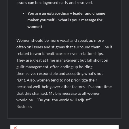
issues can be diagnosed early and resolved.
You are an extraordinary leader and change
maker yourself – what is your message for
women?
Women should be more vocal and speak up more
often on issues and stigmas that surround them – be it
related to work, healthcare or even relationships.
They are great at time management but fall short on
guilt management, often ending up holding
themselves responsible and accepting what’s not
right. Also, women tend to not prioritize their
personal well-being over other factors. It’s about time
that this changed. My big message to all women
would be – “Be you, the world will adjust!”
Business
Post