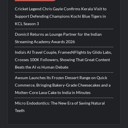
Cricket Legend Chris Gayle Confirms Kerala Visit to
Support Defending Champions Kochi Blue Tigers in
KCL Season 3
Domicil Returns as Lounge Partner for the Indian
Streaming Academy Awards 2026
India’s AI Travel Couple, FramesNFlights by Glido Labs,
Crosses 100K Followers, Showing That Great Content
Beats the AI vs Human Debate
Awsum Launches Its Frozen Dessert Range on Quick
Commerce, Bringing Bakery-Grade Cheesecakes and a
Molten-Core Lava Cake to India in Minutes
Micro Endodontics: The New Era of Saving Natural
Teeth