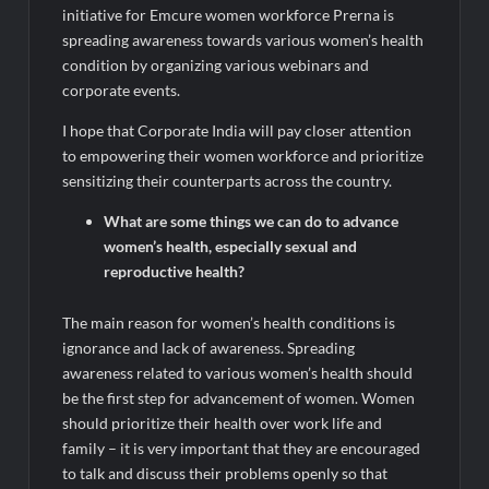
initiative for Emcure women workforce Prerna is
spreading awareness towards various women’s health
condition by organizing various webinars and
corporate events.
I hope that Corporate India will pay closer attention
to empowering their women workforce and prioritize
sensitizing their counterparts across the country.
What are some things we can do to advance
women’s health, especially sexual and
reproductive health?
The main reason for women’s health conditions is
ignorance and lack of awareness. Spreading
awareness related to various women’s health should
be the first step for advancement of women. Women
should prioritize their health over work life and
family – it is very important that they are encouraged
to talk and discuss their problems openly so that