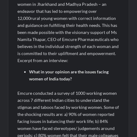
women in Jharkhand and Madhya Pradesh – an
endeavor that has led to empowering over
12,000rural young women with correct information
and guidance on fulfilling their health needs. This has
been made possible with the visionary support of Ms
Namita Thapar, CEO of Emcure Pharmaceuticals who
believes in the individual strength of each woman and
is committed to their upliftment and empowerment.
Excerpt from an interview:
What in your opinion are the issues facing
women of India today?
Emcure conducted a survey of 1000 working women
across 7 different Indian cities to understand the
stigmas and taboos faced by working women. Some of
the shocking results are: a) 90% of women reported
facing issues in balancing their work life; b) 84%
women have faced stereotypes/ judgements around
periods; c) 80% women felt that their male colleagues