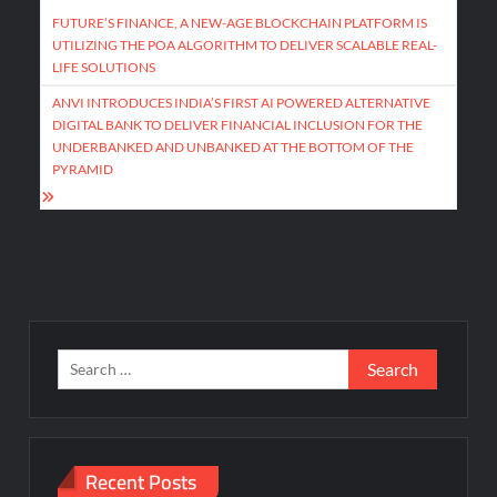
navigation
FUTURE’S FINANCE, A NEW-AGE BLOCKCHAIN PLATFORM IS
UTILIZING THE POA ALGORITHM TO DELIVER SCALABLE REAL-
LIFE SOLUTIONS
ANVI INTRODUCES INDIA’S FIRST AI POWERED ALTERNATIVE
DIGITAL BANK TO DELIVER FINANCIAL INCLUSION FOR THE
UNDERBANKED AND UNBANKED AT THE BOTTOM OF THE
PYRAMID
Search
for:
Recent Posts