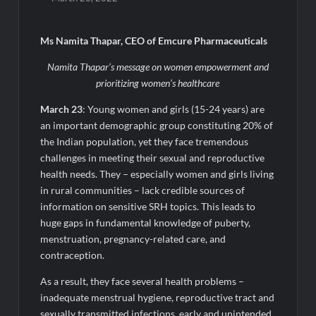
Awsum Launches Its Frozen Dessert Range on Quick
Commerce, Bringing Bakery-Grade Cheesecakes and a
Molten-Core Lava Cake to India in Minutes
Ms Namita Thapar, CEO of Emcure Pharmaceuticals
Micro Endodontics: The New Era of Saving Natural Teeth
Namita Thapar’s message on women empowerment and
prioritizing women’s healthcare
Best Crypto Presale: AlphaPepe Nears Sellout With 10.7k
March 23
: Young women and girls (15-24 years) are
Holders Driving Hype While XRP Whales Eye $10 Breakout
an important demographic group constituting 20% of
the Indian population, yet they face tremendous
KuhlTherm launches Indigenous Liquid Cooling Solutions for
challenges in meeting their sexual and reproductive
Data Centres; Unveils India’s first state-of-the-art Testing
and Verification Lab in Ahmedabad
health needs. They – especially women and girls living
in rural communities – lack credible sources of
When Should You Consult an Expert for Hair Fall?
information on sensitive SRH topics. This leads to
huge gaps in fundamental knowledge of puberty,
JOJO Expands Its National Footprint with Prime Video Add-On
menstruation, pregnancy-related care, and
Subscription, Bringing Gujarati Entertainment to Millions
contraception.
Across India
As a result, they face several health problems –
One of India’s Fastest Ironman Triathlete Raghul Sets
inadequate menstrual hygiene, reproductive tract and
Personal Best at Ironman Ottawa 2026, Strengthening His
sexually transmitted infections, early and unintended