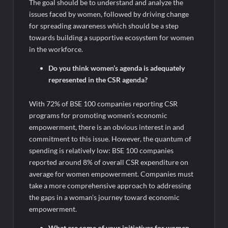
The goal should be to understand and analyze the
issues faced by women, followed by driving change
for spreading awareness which should be a step
towards building a supportive ecosystem for women
in the workforce.
Do you think women’s agenda is adequately
represented in the CSR agenda?
With 72% of BSE 100 companies reporting CSR
programs for promoting women’s economic
empowerment, there is an obvious interest in and
commitment to this issue. However, the quantum of
spending is relatively low: BSE 100 companies
reported around 8% of overall CSR expenditure on
average for women empowerment. Companies must
take a more comprehensive approach to addressing
the gaps in a woman’s journey toward economic
empowerment.
What are some of your initiatives for women