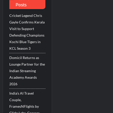
Posts
Millions Across India
Cricket Legend Chris
His Legacy in Global Endurance Sport
Gayle Confirms Kerala
Visit to Support
Defending Champions
Kochi Blue Tigers in
KCL Season 3
Domicil Returns as
Lounge Partner for the
Indian Streaming
Academy Awards
2026
India’s AI Travel
Couple,
FramesNFlights by
Glido Labs, Crosses