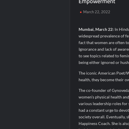
Empowerment
When Should You Consult an Expert for Ha
March 22, 2022
JOJO Expands Its National Footprint with
One of India’s Fastest Ironman Triathle
Mumbai, March 22:
In Hindu
widespread prevalence of fem
fact that women are often too
Ignorance and lack of awaren
to see topics related to fem
being either ignored or hush
The iconic American Poet/W
health, they become their own
The co-founder of Gynoveda,
women’s physical health and 
various leadership roles fo
had a constant urge to devo
society overall. Eventually, 
Happiness Coach. She is als