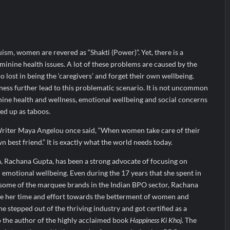
ir Fall?
 Prime Video Add-On Subscription, Bringing Gujarati Entertainment to 
te Raghul Sets Personal Best at Ironman Ottawa 2026, Strengthening 
ism, women are revered as “Shakti (Power)”. Yet, there is a
inine health issues. A lot of these problems are caused by the
 lost in being the ‘caregivers’ and forget their own wellbeing.
ess further lead to this problematic scenario. It is not uncommon
inine health and wellness, emotional wellbeing and social concerns
ed up as taboos.
riter Maya Angelou once said, “When women take care of their
 best friend.” It is exactly what the world needs today.
 Rachana Gupta, has been a strong advocate of focusing on
emotional wellbeing. Even during the 17 years that she spent in
r some of the marquee brands in the Indian BPO sector, Rachana
te her time and effort towards the betterment of women and
she stepped out of the thriving industry and got certified as a
o the author of the highly acclaimed book
Happiness Ki Khoj
. The