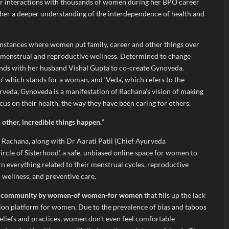
er interactions with thousands of women during her BPO career
 her a deeper understanding of the interdependence of health and
nstances where women put family, career and other things over
ir menstrual and reproductive wellness. Determined to change
ands with her husband Vishal Gupta to co-create Gynoveda.
 which stands for a woman, and ‘Veda’, which refers to the
veda, Gynoveda is a manifestation of Rachana’s vision of making
us on their health, the way they have been caring for others.
ther, incredible things happen.
”
 Rachana, along with Dr Aarati Patil (Chief Ayurveda
ircle of Sisterhood’, a safe, unbiased online space for women to
arn everything related to their menstrual cycles, reproductive
l wellness, and preventive care.
 community by women-of women-for women
that fills up the lack
ion platform for women. Due to the prevalence of bias and taboos
eliefs and practices, women don’t even feel comfortable