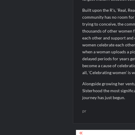
Built upon the R’s, ‘Real, R
community has no room for 
trying to conceive, the comm
thousands of other women fa
each other and support and c
women celebrate each other’
when a woman uploads a pic
delayed periods for years ge
become a cause of celebrati
all, ‘Celebrating women’ is wh
Alongside growing her vent
Sisterhood the most signifi
journey has just begun.
pr
Post