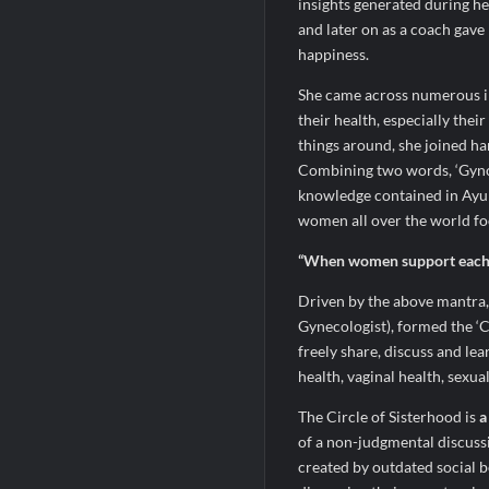
insights generated during h
and later on as a coach gave
happiness.
She came across numerous i
their health, especially the
things around, she joined h
Combining two words, ‘Gyno’
knowledge contained in Ayur
women all over the world foc
“When women support each o
Driven by the above mantra,
Gynecologist), formed the ‘C
freely share, discuss and le
health, vaginal health, sexua
The Circle of Sisterhood is
a
of a non-judgmental discuss
created by outdated social b