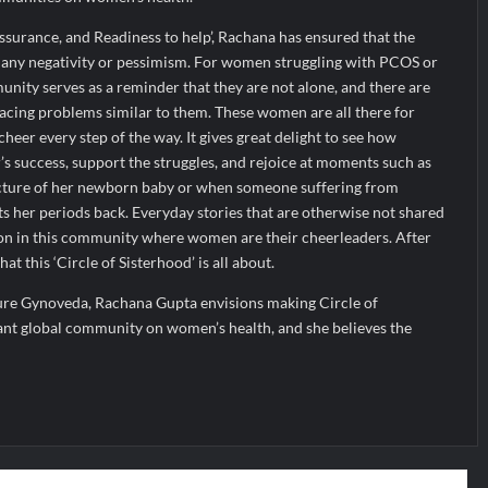
eassurance, and Readiness to help’, Rachana has ensured that the
any negativity or pessimism. For women struggling with PCOS or
unity serves as a reminder that they are not alone, and there are
cing problems similar to them. These women are all there for
heer every step of the way. It gives great delight to see how
s success, support the struggles, and rejoice at moments such as
ture of her newborn baby or when someone suffering from
ts her periods back. Everyday stories that are otherwise not shared
on in this community where women are their cheerleaders. After
at this ‘Circle of Sisterhood’ is all about.
ure Gynoveda, Rachana Gupta envisions making Circle of
cant global community on women’s health, and she believes the