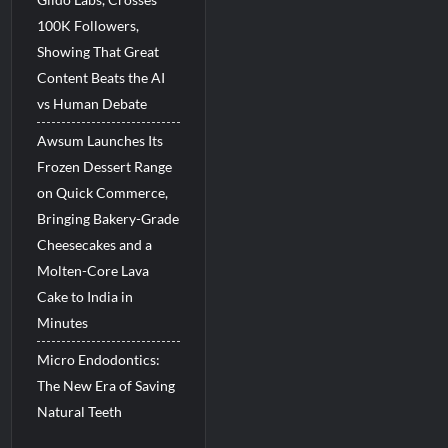
100K Followers,
Showing That Great
Content Beats the AI
vs Human Debate
Awsum Launches Its
Frozen Dessert Range
on Quick Commerce,
Bringing Bakery-Grade
Cheesecakes and a
Molten-Core Lava
Cake to India in
Minutes
Micro Endodontics:
The New Era of Saving
Natural Teeth