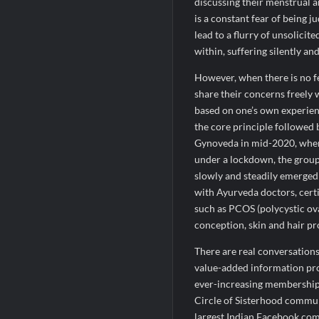
discussing their menstrual a
is a constant fear of being j
lead to a flurry of unsolici
within, suffering silently and
However, when there is no fe
share their concerns freely 
based on one’s own experienc
the core principle followed 
Gynoveda in mid-2020, whe
under a lockdown, the group
slowly and steadily emerged 
with Ayurveda doctors, cer
such as PCOS (polycystic ova
conception, skin and hair pr
There are real conversations
value-added information pro
ever-increasing membership 
Circle of Sisterhood commu
largest Indian Facebook co