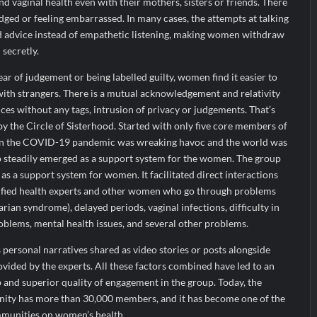
nd vaginal health even with their mothers, sisters or friends. There
udged or feeling embarrassed. In many cases, the attempts at talking
ted advice instead of empathetic listening, making women withdraw
 secretly.
ar of judgement or being labelled guilty, women find it easier to
with strangers. There is a mutual acknowledgement and relativity
es without any tags, intrusion of privacy or judgements. That’s
by the Circle of Sisterhood. Started with only five core members of
n the COVID-19 pandemic was wreaking havoc and the world was
 steadily emerged as a support system for the women. The group
as a support system for women. It facilitated direct interactions
tified health experts and other women who go through problems
rian syndrome), delayed periods, vaginal infections, difficulty in
oblems, mental health issues, and several other problems.
 personal narratives shared as video stories or posts alongside
vided by the experts. All these factors combined have led to an
and superior quality of engagement in the group. Today, the
nity has more than 30,000 members, and it has become one of the
mmunities on women’s health.