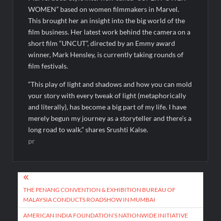
WOMEN” based on women filmmakers in Marvel.
This brought her an insight into the big world of the
film business. Her latest work behind the camera on a
short film “UNCUT”, directed by an Emmy award
winner, Mark Hensley, is currently taking rounds of
film festivals.
“This play of light and shadows and how you can mold
your story with every tweak of light (metaphorically
and literally), has become a big part of my life. I have
merely begun my journey as a storyteller and there’s a
long road to walk.” shares Srushti Kalse.
pr
Post
navigation
THE PENANG CONVENTION & EXHIBITION BUREAU OF
MALAYSIA CONDUCTS ROADSHOW IN MUMBAI
AMERICAN INDIA FOUNDATION’S NATIONWIDE INITIATIVE