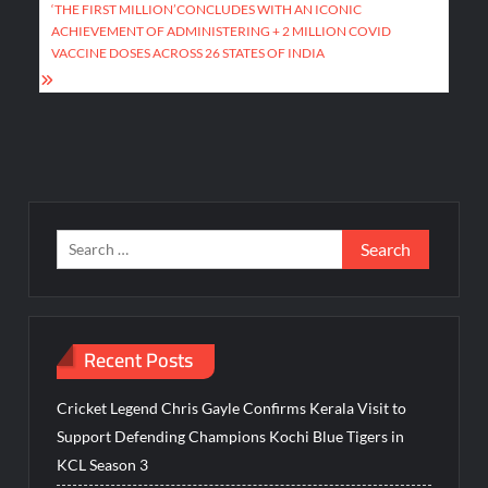
‘THE FIRST MILLION’CONCLUDES WITH AN ICONIC
ACHIEVEMENT OF ADMINISTERING + 2 MILLION COVID
VACCINE DOSES ACROSS 26 STATES OF INDIA
Search
for:
Recent Posts
Cricket Legend Chris Gayle Confirms Kerala Visit to
Support Defending Champions Kochi Blue Tigers in
KCL Season 3