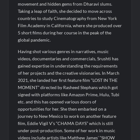
Legacy in Global Endurance Sport
movement and hidden gems from Dharavi slums.
Taking a leap of faith, she decided to move across
countries to study Cinematography from New York
Film Academy in California, where she produced over
5 short films during her course in the peak of the
global pandemic.
Having shot various genres in narratives, music
videos, documentaries and commercials, Srushti has
gained expertise in understanding the requirements
of her projects and the creative visionaries. In March
2021, she landed her first feature film “LOST IN THE
MOMENT” directed by Rasheed Stephans which got
signed with platforms like Amazon Prime, Hulu, Tubi
etc. and this has opened various doors of
opportunities for her. She then embarked on a
journey to New Mexico to work on another feature
film, Eddie Vigil V’s “CHAMA DAYS” which is still
under post-production. Some of her work in music
videos include artists like Matthew James’ “SHOW