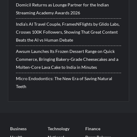
Domicil Returns as Lounge Partner for the Indian
Streaming Academy Awards 2026
India’s AI Travel Couple, FramesNFlights by Glido Labs,
Crosses 100K Followers, Showing That Great Content
Beats the AI vs Human Debate
Awsum Launches Its Frozen Dessert Range on Quick
Commerce, Bringing Bakery-Grade Cheesecakes and a
Molten-Core Lava Cake to India in Minutes
Micro Endodontics: The New Era of Saving Natural
Teeth
Business
Technology
Finance