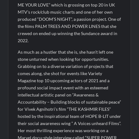
ME YOUR LOVE” which is grossing on top 20 in UK
MTV’s rock/club music charts and one of her own
produced “DOOM’S NIGHT”, a passion project. One of
the films PALM TREES AND POWER LINES that she
crewed on ended up winning the Sundance award in
2022.
As much as a hustler that she is, she hasn’t left one
stone unturned when looking for opportunities.
Grabbing on to a diverse variation of projects that
comes along, she shot for events like Variety
Magazine top 10 upcoming actors of 2021 and a
profound social impact event with an esteemed
intellectual artistic panel on “Awareness &
Accountability – Building blocks of sustainable peace”
for Vivek Agnihotri’s film “THE KASHMIR FILES”
hosted by the inspirational team of HOPE B-LIT under
their social awareness wing ” A Voices unheard Films”.
Her most thrilling experience was working on a
Marvel docu-style interview called “SUPER POWER