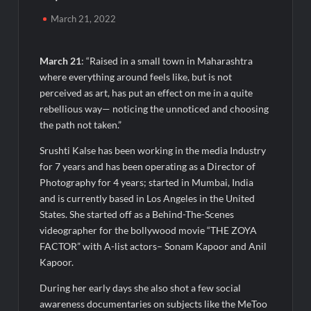
Awsum Launches Its Frozen Dessert Range on Quick
Commerce, Bringing Bakery-Grade Cheesecakes and a
March 21, 2022
Molten-Core Lava Cake to India in Minutes
March 21
: “Raised in a small town in Maharashtra
Micro Endodontics: The New Era of Saving Natural Teeth
where everything around feels like, but is not
perceived as art, has put an effect on me in a quite
Best Crypto Presale: AlphaPepe Nears Sellout With 10.7k
rebellious way— noticing the unnoticed and choosing
Holders Driving Hype While XRP Whales Eye $10 Breakout
the path not taken.”
KuhlTherm launches Indigenous Liquid Cooling Solutions for
Srushti Kalse has been working in the media Industry
Data Centres; Unveils India’s first state-of-the-art Testing
for 7 years and has been operating as a Director of
and Verification Lab in Ahmedabad
Photography for 4 years; started in Mumbai, India
When Should You Consult an Expert for Hair Fall?
and is currently based in Los Angeles in the United
States. She started off as a Behind-The-Scenes
videographer for the bollywood movie “THE ZOYA
JOJO Expands Its National Footprint with Prime Video Add-On
Subscription, Bringing Gujarati Entertainment to Millions
FACTOR” with A-list actors– Sonam Kapoor and Anil
Across India
Kapoor.
During her early days she also shot a few social
One of India’s Fastest Ironman Triathlete Raghul Sets
Personal Best at Ironman Ottawa 2026, Strengthening His
awareness documentaries on subjects like the MeToo