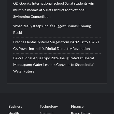
GD Goenka International School Surat students win
multiple medals at Surat District Motivational
Swimming Competition
What Really Keeps India’s Biggest Brands Coming
Back?
Fredna Dental Systems Surges from ₹4.82 Cr to ₹87.21
Cr, Powering India’s Digital Dentistry Revolution
EAW Global Aqua Expo 2026 Inaugurated at Bharat
Mandapam; Water Leaders Convene to Shape India’s
Water Future
Business
Technology
Finance
Health
National
Press Release