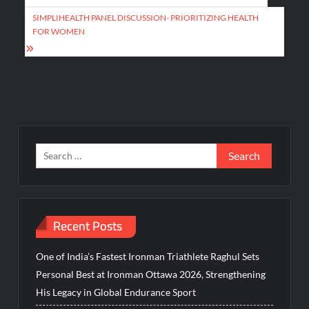
navigation
SIMPLIHEALTH PANEL DISCUSSION- PRIORITIZING HEALTH
FOR WOMEN
Search
for:
Recent Posts
One of India’s Fastest Ironman Triathlete Raghul Sets
Personal Best at Ironman Ottawa 2026, Strengthening
His Legacy in Global Endurance Sport