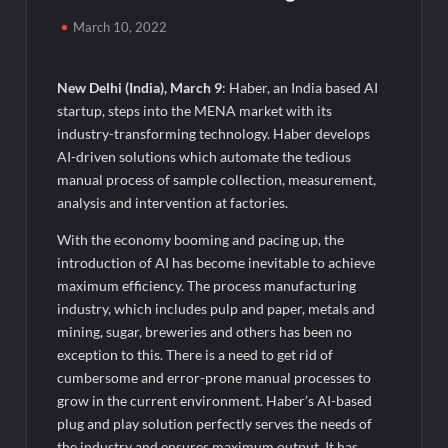
Powering India’s Digital Dentistry Revolution
March 10, 2022
EAW Global Aqua Expo 2026 Inaugurated at Bharat
Mandapam; Water Leaders Convene to Shape India’s Water
New Delhi (India), March 9
: Haber, an India based AI
Future
startup, steps into the MENA market with its
industry-transforming technology. Haber develops
MILT Congress 2026: India’s Corporate Buyers Are Rewriting
AI-driven solutions which automate the tedious
the Rules of MICE and Luxury Travel
manual process of sample collection, measurement,
analysis and intervention at factories.
Powering Simhastha 2028: Magellanic Cloud’s Provigil Wins
₹12.13 Crore Western Railway Deal
With the economy booming and pacing up, the
introduction of AI has become inevitable to achieve
SETL Reports Record Q1 FY27 Results, Marks Major Strategic
maximum efficiency. The process manufacturing
Expansion
industry, which includes pulp and paper, metals and
mining, sugar, breweries and others has been no
exception to this. There is a need to get rid of
Most Popular Study Destinations Among Indians in 2026
cumbersome and error-prone manual processes to
grow in the current environment. Haber’s AI-based
Sumeet Industries Reports Q1 FY27 Total Income of Rs 272.74
plug and play solution perfectly serves the needs of
Cr, Up 9.17% YoY; Confident of Delivering 30%+ Revenue
Growth in FY27
the industry and ensures maximum output. It has