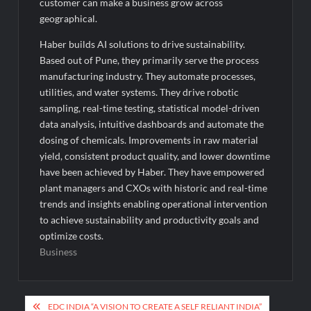
customer can make a business grow across
geographical.
Haber builds AI solutions to drive sustainability.
Based out of Pune, they primarily serve the process
manufacturing industry. They automate processes,
utilities, and water systems. They drive robotic
sampling, real-time testing, statistical model-driven
data analysis, intuitive dashboards and automate the
dosing of chemicals. Improvements in raw material
yield, consistent product quality, and lower downtime
have been achieved by Haber. They have empowered
plant managers and CXOs with historic and real-time
trends and insights enabling operational intervention
to achieve sustainability and productivity goals and
optimize costs.
Business
Post
EDC INDIA “A VISION TO CREATE A SELF RELIANT INDIA”