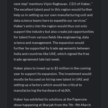
next step” mentions Vipin Raghavan, CEO of Haber, ”
The excellent talent pool in this region would further
help us in setting up our own manufacturing unit and
data science teams here to expedite our services.”
Haber’s entry into the region would thus not only
support the industry but also create job opportunities
for talent from various fields like engineering, data
science and management. The expansion would
further be supported by trade agreements between
India and countries like UAE, which signed the free
trade agreement late last week.
Haber plans to invest up to $5 million in the coming
year to support its expansion. The investment would
mostly be focused on hiring new talent in UAE and
setting up a factory which would be critical to
manufacturing the hardware of eLIXA.
Haber has exhibited its solutions at the Paperone
show happening at Sharjah from the 7th -9th March