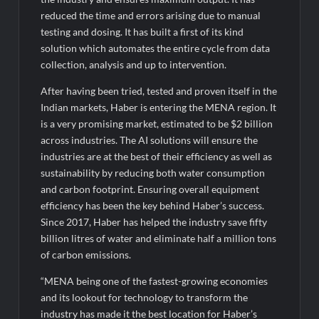
reduced the time and errors arising due to manual
testing and dosing. It has built a first of its kind
solution which automates the entire cycle from data
collection, analysis and up to intervention.
After having been tried, tested and proven itself in the
Indian markets, Haber is entering the MENA region. It
is a very promising market, estimated to be $2 billion
across industries. The AI solutions will ensure the
industries are at the best of their efficiency as well as
sustainability by reducing both water consumption
and carbon footprint. Ensuring overall equipment
efficiency has been the key behind Haber’s success.
Since 2017, Haber has helped the industry save fifty
billion litres of water and eliminate half a million tons
of carbon emissions.
“MENA being one of the fastest-growing economies
and its lookout for technology to transform the
industry has made it the best location for Haber’s