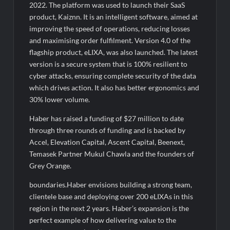
2022. The platform was used to launch their SaaS
product, Kaiznn. It is an intelligent software, aimed at
improving the speed of operations, reducing losses
and maximising order fulfilment. Version 4.0 of the
flagship product, eLIXA, was also launched. The latest
version is a secure system that is 100% resilient to
cyber attacks, ensuring complete security of the data
which drives action. It also has better ergonomics and
30% lower volume.
Haber has raised a funding of $27 million to date
through three rounds of funding and is backed by
Accel, Elevation Capital, Ascent Capital, Beenext,
Temasek Partner Mukul Chawla and the founders of
Grey Orange.
boundaries.Haber envisions building a strong team,
clientele base and deploying over 200 eLIXAs in this
region in the next 2 years. Haber’s expansion is the
perfect example of how delivering value to the