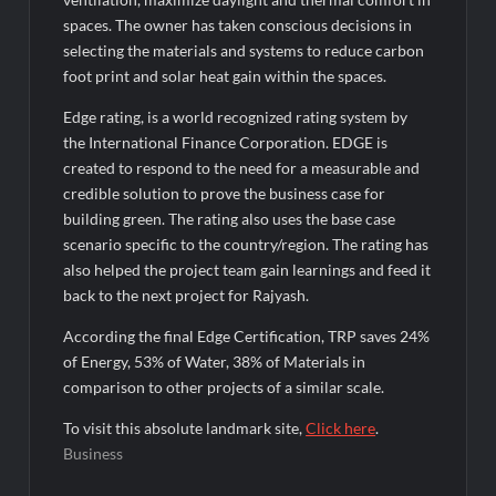
spaces. The owner has taken conscious decisions in
selecting the materials and systems to reduce carbon
foot print and solar heat gain within the spaces.
Edge rating, is a world recognized rating system by
the International Finance Corporation. EDGE is
created to respond to the need for a measurable and
credible solution to prove the business case for
building green. The rating also uses the base case
scenario specific to the country/region. The rating has
also helped the project team gain learnings and feed it
back to the next project for Rajyash.
According the final Edge Certification, TRP saves 24%
of Energy, 53% of Water, 38% of Materials in
comparison to other projects of a similar scale.
To visit this absolute landmark site,
Click here
.
Business