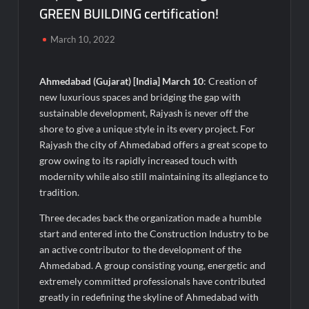
GREEN BUILDING certification!
Micro Endodontics: The New Era of Saving Natural Teeth
March 10, 2022
Best Crypto Presale: AlphaPepe Nears Sellout With 10.7k
Holders Driving Hype While XRP Whales Eye $10 Breakout
Ahmedabad (Gujarat) [India] March 10
: Creation of
new luxurious spaces and bridging the gap with
KuhlTherm launches Indigenous Liquid Cooling Solutions for
Data Centres; Unveils India’s first state-of-the-art Testing
sustainable development, Rajyash is never off the
and Verification Lab in Ahmedabad
shore to give a unique style in its every project. For
When Should You Consult an Expert for Hair Fall?
Rajyash the city of Ahmedabad offers a great scope to
grow owing to its rapidly increased touch with
modernity while also still maintaining its allegiance to
JOJO Expands Its National Footprint with Prime Video Add-On
tradition.
Subscription, Bringing Gujarati Entertainment to Millions
Across India
Three decades back the organization made a humble
start and entered into the Construction Industry to be
One of India’s Fastest Ironman Triathlete Raghul Sets
an active contributor to the development of the
Personal Best at Ironman Ottawa 2026, Strengthening His
Legacy in Global Endurance Sport
Ahmedabad. A group consisting young, energetic and
extremely committed professionals have contributed
greatly in redefining the skyline of Ahmedabad with
GD Goenka International School Surat students win multiple