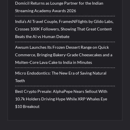
Domicil Returns as Lounge Partner for the Indian
Streaming Academy Awards 2026
India’s AI Travel Couple, FramesNFlights by Glido Labs,
Crosses 100K Followers, Showing That Great Content
Beats the AI vs Human Debate
Awsum Launches Its Frozen Dessert Range on Quick
Commerce, Bringing Bakery-Grade Cheesecakes and a
Molten-Core Lava Cake to India in Minutes
Micro Endodontics: The New Era of Saving Natural
Teeth
Best Crypto Presale: AlphaPepe Nears Sellout With
10.7k Holders Driving Hype While XRP Whales Eye
$10 Breakout