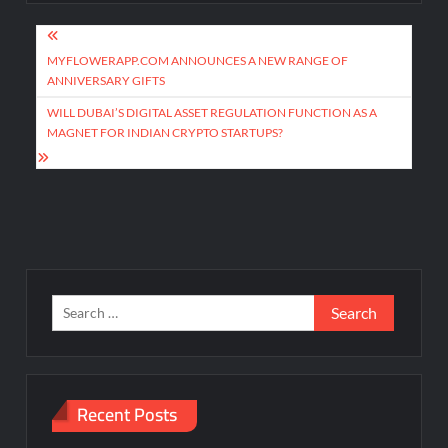
Post
navigation
MYFLOWERAPP.COM ANNOUNCES A NEW RANGE OF
ANNIVERSARY GIFTS
WILL DUBAI’S DIGITAL ASSET REGULATION FUNCTION AS A
MAGNET FOR INDIAN CRYPTO STARTUPS?
Search
for:
Recent Posts