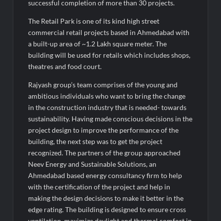
medals at Surat District Motivational Swimming Competition
successful completion of more than 30 projects.
The Retail Park is one of its kind high street
commercial retail projects based in Ahmedabad with
a built-up area of ~1.2 Lakh square meter. The
building will be used for retails which includes shops,
theatres and food court.
Rajyash group’s team comprises of the young and
ambitious individuals who want to bring the change
in the construction industry that is needed- towards
sustainability. Having made conscious decisions in the
project design to improve the performance of the
building, the next step was to get the project
recognized. The partners of the group approached
Neev Energy and Sustainable Solutions, an
Ahmedabad based energy consultancy firm to help
with the certification of the project and help in
making the design decisions to make it better in the
edge rating. The building is designed to ensure cross
ventilation, maximize daylight and thermal comfort in