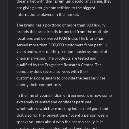
the market with their premium deodorant range, they
AI Isn’t Replacing Hospitals – It’s Making Them Smarter, Says
are giving a tough competition to the biggest
Jayesh Saini
international players in the market.
The brand has a portfolio of more than 300 luxury
brands that are directly imported from the multiple
locations and delivered PAN India. The brand has
served more than 5,00,000 customers from past 11
years and works on the premium business model of
chain marketing. The products are tested and
qualified by the Fragrance Research Centre. The
company does several surveys with their
customers/consumers to provide the best services
among their competitors.
In the line of young Indian entrepreneurs is now some
extremely talented and confident perfume
wholesalers, which are making India smell good and
that also for the longest time. “Scent a person wears
speaks volumes about who the person really is. It
creates a personal statement and people start