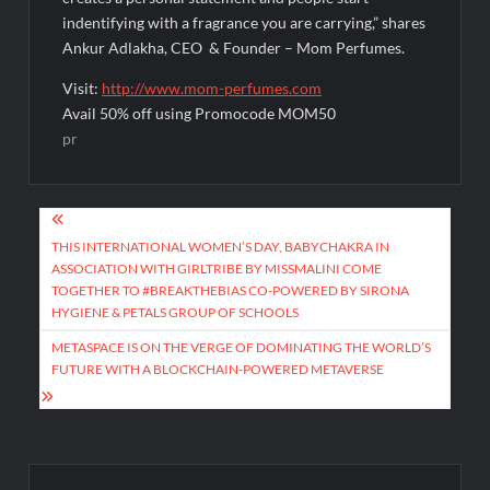
indentifying with a fragrance you are carrying,” shares
Ankur Adlakha, CEO & Founder – Mom Perfumes.
Visit:
http://www.mom-perfumes.com
Avail 50% off using Promocode MOM50
pr
Post
navigation
THIS INTERNATIONAL WOMEN’S DAY, BABYCHAKRA IN
ASSOCIATION WITH GIRLTRIBE BY MISSMALINI COME
TOGETHER TO #BREAKTHEBIAS CO-POWERED BY SIRONA
HYGIENE & PETALS GROUP OF SCHOOLS
METASPACE IS ON THE VERGE OF DOMINATING THE WORLD’S
FUTURE WITH A BLOCKCHAIN-POWERED METAVERSE