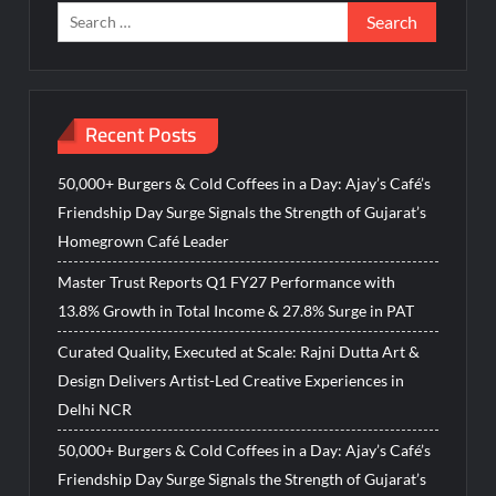
Search
for:
Recent Posts
50,000+ Burgers & Cold Coffees in a Day: Ajay’s Café’s
Friendship Day Surge Signals the Strength of Gujarat’s
Homegrown Café Leader
Master Trust Reports Q1 FY27 Performance with
13.8% Growth in Total Income & 27.8% Surge in PAT
Curated Quality, Executed at Scale: Rajni Dutta Art &
Design Delivers Artist-Led Creative Experiences in
Delhi NCR
50,000+ Burgers & Cold Coffees in a Day: Ajay’s Café’s
Friendship Day Surge Signals the Strength of Gujarat’s