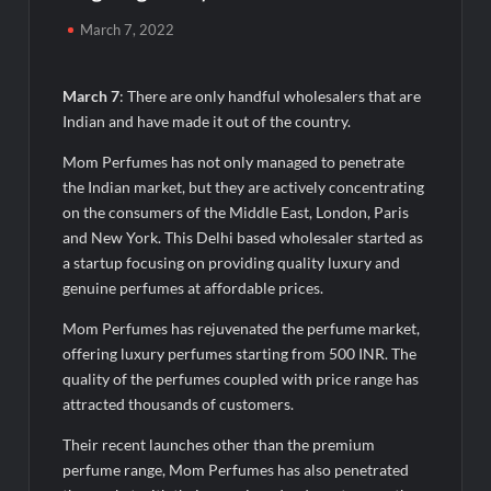
50,000+ Burgers & Cold Coffees in a Day: Ajay’s Café’s
Friendship Day Surge Signals the Strength of Gujarat’s
March 7, 2022
Homegrown Café Leader
Agarwal Toughened Glass India Limited Q1 FY27 Business
March 7
: There are only handful wholesalers that are
Update, Revenue grows ~23% QoQ to ₹ 34.40 Crores
Indian and have made it out of the country.
Mom Perfumes has not only managed to penetrate
Amir Chand Jagdish Kumar (Exports) Reports Strong Q1 FY27
the Indian market, but they are actively concentrating
Performance; PAT Surges 127.6% YoY
on the consumers of the Middle East, London, Paris
and New York. This Delhi based wholesaler started as
Remittix Markets Launch Turns RTX Into A Multi-Product
a startup focusing on providing quality luxury and
Crypto Ecosystem
genuine perfumes at affordable prices.
B.Bath launches staffed retail kiosks at Cloudnine Hospitals in
Mom Perfumes has rejuvenated the perfume market,
Bengaluru and Hyderabad, bringing Bonded Skincare™ closer
offering luxury perfumes starting from 500 INR. The
to new mothers
quality of the perfumes coupled with price range has
attracted thousands of customers.
Chicco Encourages Mothers to Cherish Their Breastfeeding
Journey with Comfort and Confidence During World
Their recent launches other than the premium
Breastfeeding Week 2026
perfume range, Mom Perfumes has also penetrated