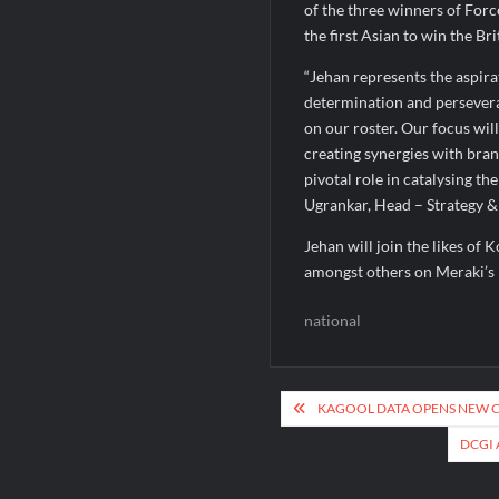
of the three winners of Forc
the first Asian to win the B
“Jehan represents the aspirat
determination and persevera
on our roster. Our focus wil
creating synergies with brand
pivotal role in catalysing t
Ugrankar, Head – Strategy &
Jehan will join the likes of 
amongst others on Meraki’s 
national
Post
KAGOOL DATA OPENS NEW CE
navigation
DCGI 