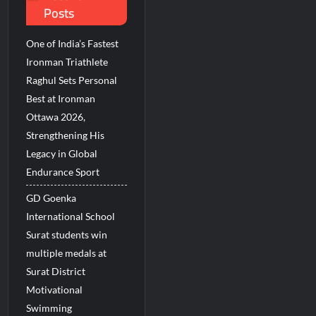
Posts
ions Among Indians in 2026
 Revenue Growth in FY27
One of India’s Fastest
Ironman Triathlete
Raghul Sets Personal
Best at Ironman
Ottawa 2026,
Strengthening His
Legacy in Global
Endurance Sport
GD Goenka
International School
Surat students win
multiple medals at
Surat District
Motivational
Swimming