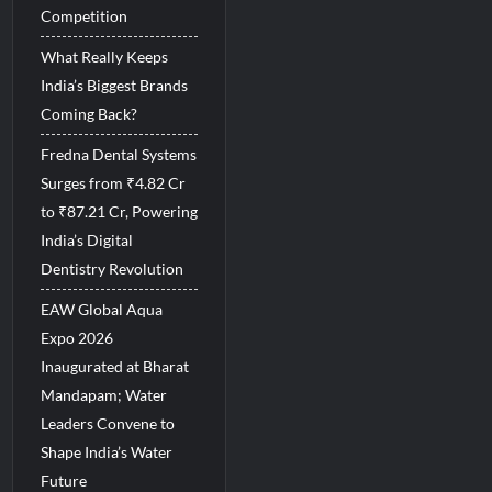
Competition
What Really Keeps
India’s Biggest Brands
Coming Back?
Fredna Dental Systems
Surges from ₹4.82 Cr
to ₹87.21 Cr, Powering
India’s Digital
Dentistry Revolution
EAW Global Aqua
Expo 2026
Inaugurated at Bharat
Mandapam; Water
Leaders Convene to
Shape India’s Water
Future