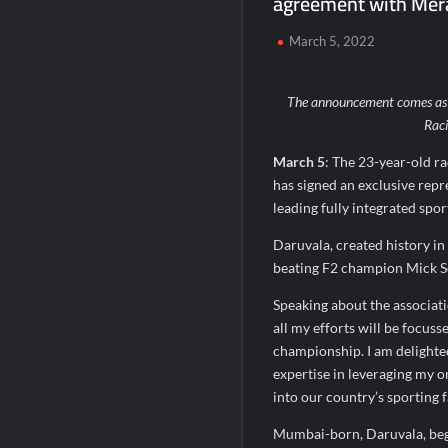
agreement with Mera
SETL Reports Record Q1 FY27 Results, M
March 5, 2022
Sumeet Industries Reports Q1 FY27 Total
The announcement comes as J
Rac
March 5
: The 23-year-old ra
has signed an exclusive rep
leading fully integrated spo
Daruvala, created history in
beating F2 champion Mick Sc
Speaking about the associatio
all my efforts will be focus
championship. I am delighted
expertise in leveraging my o
into our country’s sporting f
Mumbai-born, Daruvala, began