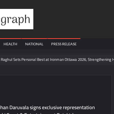
Financial
Telegraph
HEALTH
NATIONAL
PRESS RELEASE
te Raghul Sets Personal Best at Ironman Ottawa 2026, Strengthening 
udents win multiple medals at Surat District Motivational Swimming 
ds Coming Back?
Cr to ₹87.21 Cr, Powering India’s Digital Dentistry Revolution
 at Bharat Mandapam; Water Leaders Convene to Shape India’s Wate
yers Are Rewriting the Rules of MICE and Luxury Travel
Jehan Daruvala signs exclusive representation
ud’s Provigil Wins ₹12.13 Crore Western Railway Deal