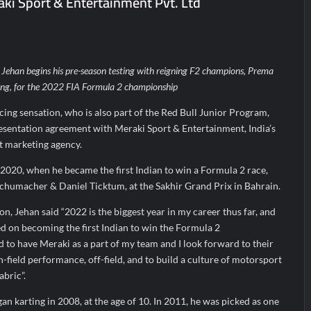
ki Sport & Entertainment Pvt. Ltd
arks Major Strategic Expansion
Most Popular Study Destinat
 Income of Rs 272.74 Cr, Up 9.17% YoY; Confident of Delivering 30%+
ehan begins his pre-season testing with reigning F2 champions, Prema
ing, for the 2022 FIA Formula 2 championship
cing sensation, who is also part of the Red Bull Junior Program,
resentation agreement with Meraki Sport & Entertainment, India’s
rt marketing agency.
 2020, when he became the first Indian to win a Formula 2 race,
humacher & Daniel Ticktum, at the Sakhir Grand Prix in Bahrain.
n, Jehan said “2022 is the biggest year in my career thus far, and
sed on becoming the first Indian to win the Formula 2
 to have Meraki as a part of my team and I look forward to their
n-field performance, off-field, and to build a culture of motorsport
abric”.
 karting in 2008, at the age of 10. In 2011, he was picked as one