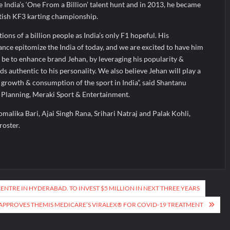
e India’s ‘One From a Billion’ talent hunt and in 2013, he became
ritish KF3 karting championship.
ions of a billion people as India’s only F1 hopeful. His
nce epitomize the India of today, and we are excited to have him
l be to enhance brand Jehan, by leveraging his popularity &
s authentic to his personality. We also believe Jehan will play a
he growth & consumption of the sport in India”, said Shantanu
 Planning, Meraki Sport & Entertainment.
Komalika Bari, Ajai Singh Rana, Srihari Natraj and Palak Kohli,
roster.
NTRE IN HYDERABAD. TO INVEST $5 MILLION IN NEXT THREE YEARS
APPROVES THEMIS MEDICARE’S VIRALEX® FOR COVID-19 TREATMENT