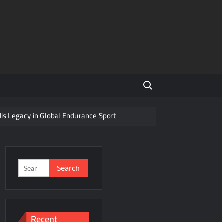
Search for:
His Legacy in Global Endurance Sport
Competition
Search
for:
r Future
Recent