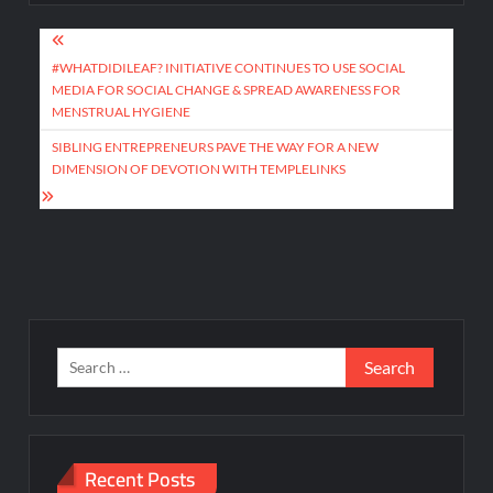
Post
navigation
#WHATDIDILEAF? INITIATIVE CONTINUES TO USE SOCIAL
MEDIA FOR SOCIAL CHANGE & SPREAD AWARENESS FOR
MENSTRUAL HYGIENE
SIBLING ENTREPRENEURS PAVE THE WAY FOR A NEW
DIMENSION OF DEVOTION WITH TEMPLELINKS
Search
for:
Recent Posts