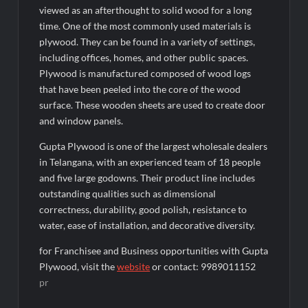
viewed as an afterthought to solid wood for a long
time. One of the most commonly used materials is
plywood. They can be found in a variety of settings,
including offices, homes, and other public spaces.
Plywood is manufactured composed of wood logs
that have been peeled into the core of the wood
surface. These wooden sheets are used to create door
and window panels.
Gupta Plywood is one of the largest wholesale dealers
in Telangana, with an experienced team of 18 people
and five large godowns. Their product line includes
outstanding qualities such as dimensional
correctness, durability, good polish, resistance to
water, ease of installation, and decorative diversity.
for Franchisee and Business opportunities with Gupta
Plywood, visit the
website
or contact: 9989011152
pr