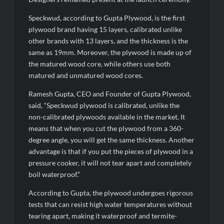
Speckwud, according to Gupta Plywood, is the first
plywood brand having 15 layers, calibrated unlike
other brands with 13 layers, and the thickness is the
same as 19mm. Moreover, the plywood is made up of
the matured wood core, while others use both
matured and unmatured wood cores.
Ramesh Gupta, CEO and Founder of Gupta Plywood,
said, “Speckwud plywood is calibrated, unlike the
non-calibrated plywoods available in the market. It
means that when you cut the plywood from a 360-
degree angle, you will get the same thickness. Another
advantage is that if you put the pieces of plywood in a
pressure cooker, it will not tear apart and completely
boil waterproof.”
According to Gupta, the plywood undergoes rigorous
tests that can resist high water temperatures without
tearing apart, making it waterproof and termite-