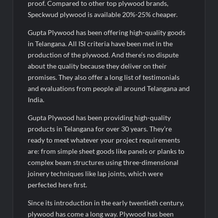
proof. Compared to other top plywood brands,
Speckwud plywood is available 20%-25% cheaper.
Gupta Plywood has been offering high-quality goods
in Telangana. All ISI criteria have been met in the
production of the plywood. And there’s no dispute
about the quality because they deliver on their
promises. They also offer a long list of testimonials
and evaluations from people all around Telangana and
India.
Gupta Plywood has been providing high-quality
products in Telangana for over 30 years. They’re
ready to meet whatever your project requirements
are: from simple sheet goods like panels or planks to
complex beam structures using three-dimensional
joinery techniques like lap joints, which were
perfected here first.
Since its introduction in the early twentieth century,
plywood has come a long way. Plywood has been