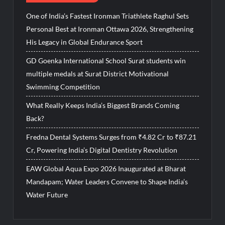
One of India’s Fastest Ironman Triathlete Raghul Sets
Personal Best at Ironman Ottawa 2026, Strengthening
His Legacy in Global Endurance Sport
GD Goenka International School Surat students win
multiple medals at Surat District Motivational
Swimming Competition
What Really Keeps India’s Biggest Brands Coming
Back?
Fredna Dental Systems Surges from ₹4.82 Cr to ₹87.21
Cr, Powering India’s Digital Dentistry Revolution
EAW Global Aqua Expo 2026 Inaugurated at Bharat
Mandapam; Water Leaders Convene to Shape India’s
Water Future