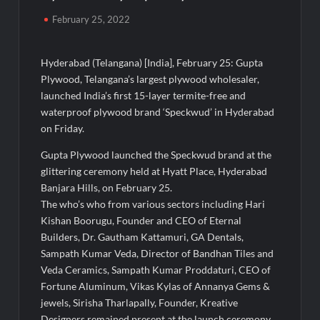
Powering India’s Digital Dentistry Revolution
February 25, 2022
EAW Global Aqua Expo 2026 Inaugurated at Bharat
Mandapam; Water Leaders Convene to Shape India’s Water
Hyderabad (Telangana) [India], February 25: Gupta
Future
Plywood, Telangana’s largest plywood wholesaler,
launched India’s first 15-layer termite-free and
MILT Congress 2026: India’s Corporate Buyers Are Rewriting
waterproof plywood brand ‘Speckwud’ in Hyderabad
the Rules of MICE and Luxury Travel
on Friday.
Powering Simhastha 2028: Magellanic Cloud’s Provigil Wins
Gupta Plywood launched the Speckwud brand at the
₹12.13 Crore Western Railway Deal
glittering ceremony held at Hyatt Place, Hyderabad
Banjara Hills, on February 25.
SETL Reports Record Q1 FY27 Results, Marks Major Strategic
The who’s who from various sectors including Hari
Expansion
Kishan Boorugu, Founder and CEO of Eternal
Builders, Dr. Gautham Kattamuri, GA Dentals,
Sampath Kumar Veda, Director of Bandhan Tiles and
Most Popular Study Destinations Among Indians in 2026
Veda Ceramics, Sampath Kumar Proddaturi, CEO of
Fortune Aluminum, Vikas Kylas of Annanya Gems &
Sumeet Industries Reports Q1 FY27 Total Income of Rs 272.74
jewels, Sirisha Tharlapally, Founder, Kreative
Cr, Up 9.17% YoY; Confident of Delivering 30%+ Revenue
Growth in FY27
Designers remained present at the launch ceremony.