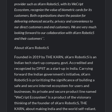
provider such as sKarn RoboticS, with its WeCript
Ecosystem, recognize the value of biometric cards for its
customers. Both organizations share the passion for
delivering enhanced security, privacy and convenience to
our direct customers and end customers. We are very much
looking forward to our collaboration with sKarn RoboticS
and their customers’ ‘.
About sKarn RoboticS
Founded in 2019 by THE KARN, sKarn RoboticS is an
Indian tech start-up company, govt. Accredited and
recognized by DPIIT as a start-up in India. Carrying
forward the Indian government’s initiative, sKarn
RoboticS is prioritizing the significance of building a
safe and secure internet ecosystem for users and
businesses. Its private and secure product line named
“WeCript Ecosystem” is a product of the visionary
thinking of the founder of sKarn RoboticS, THE
KARN, about making India and the world self-reliant.