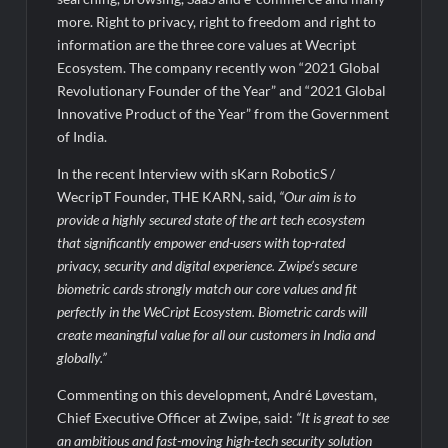
BTC News Today: Coldcard Exploit Rattles Bitcoin Price as
BlockchainFX ($BFX) Hits $15M Presale Milestone
more. Right to privacy, right to freedom and right to
information are the three core values at Wecript
Ecosystem. The company recently won “2021 Global
Revolutionary Founder of the Year” and “2021 Global
Innovative Product of the Year” from the Government
of India.
In the recent Interview with sKarn RoboticS /
WecripT Founder, THE KARN, said,
“Our aim is to
provide a highly secured state of the art tech ecosystem
that significantly empower end-users with top-rated
privacy, security and digital experience. Zwipe’s secure
biometric cards strongly match our core values and fit
perfectly in the WeCript Ecosystem. Biometric cards will
create meaningful value for all our customers in India and
globally.”
Commenting on this development, André Løvestam,
Chief Executive Officer at Zwipe, said:
“It is great to see
an ambitious and fast-moving high-tech security solution