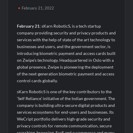
Agarwal Toughened Glass India Limited Q1 FY27 Business
Update, Revenue grows ~23% QoQ to ₹ 34.40 Crores
February 21, 2022
Amir Chand Jagdish Kumar (Exports) Reports Strong Q1 FY27
Performance; PAT Surges 127.6% YoY
February 21
: sKarn RoboticS, is a tech startup
company providing security and privacy products and
services with the help of state of the art technology to
Remittix Markets Launch Turns RTX Into A Multi-Product
Crypto Ecosystem
businesses and users, and the government sector, is
introducing biometric payment and access cards built
on Zwipe’s technology. Headquartered in Oslo with a
B.Bath launches staffed retail kiosks at Cloudnine Hospitals in
Bengaluru and Hyderabad, bringing Bonded Skincare™ closer
global presence, Zwipe is pioneering the deployment
to new mothers
of the next-generation biometric payment and access
control cards globally.
Chicco Encourages Mothers to Cherish Their Breastfeeding
sKarn RoboticS is one of the key contributors to the
Journey with Comfort and Confidence During World
Breastfeeding Week 2026
‘Self Reliance’ initiative of the Indian government. The
company is building ultra-secure digital products and
services ecosystems for end-users and businesses. Its
AI Isn’t Replacing Hospitals – It’s Making Them Smarter, Says
Jayesh Saini
WeCript portfolio delivers high-grade security and
privacy controls for remote communication, secure
searching, browsing, SaaS and e-commerce and many