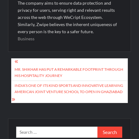
The company aims to ensure data protection and
privacy for users, serving right and relevant results
across the web through WeCript Ecosystem.
Similarly, Zwipe believes the inherent uniqueness of
every person is the key to a safer future.
Business
Post
navigation
MR. SHIKHAR HAS PUT A REMARKABLE FOOTPRINT THROUGH
HIS HOSPITALITY JOURNEY
INDIA’S ONE OF ITS KIND SPORTS AND INNOVATIVE LEARNING
AMERICAN JOINT VENTURE SCHOOL TO OPEN IN GHAZIABAD
Search
for: