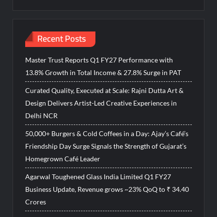
Recent Posts
Master Trust Reports Q1 FY27 Performance with
13.8% Growth in Total Income & 27.8% Surge in PAT
Curated Quality, Executed at Scale: Rajni Dutta Art &
Design Delivers Artist-Led Creative Experiences in
Delhi NCR
50,000+ Burgers & Cold Coffees in a Day: Ajay’s Café’s
Friendship Day Surge Signals the Strength of Gujarat’s
Homegrown Café Leader
Agarwal Toughened Glass India Limited Q1 FY27
Business Update, Revenue grows ~23% QoQ to ₹ 34.40
Crores