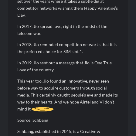
set over the years where it takes a subtle dig at
competitor networks wishing them Happy Valentine’s
Day.
In 2017, Jio spread love, right in the midst of the
telecom war.
In 2018, Jio reminded competition networks that it is
the preferred choice for SIM slot 1.
In 2019, Jio sent out a message that Jio is One True
Love of the country.
This year too, Jio found an innovative, never seen
before way to acquire customers through social
media. This certainly caught people’s eye and made its
way to their hearts. And we hope Airtel and Vi don’t
mind it
Source: Schbang
Schbang, established in 2015, is a Creative &