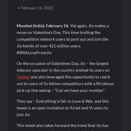
Powering India’s Digital Dentistry Revolution
February 16, 2022
Fredna Dental Systems Surges from ₹4.82 Cr to ₹87.21 Cr,
Powering India’s Digital Dentistry Revolution
Mumbai (India), February 16
: Yet again, Jio makes a
move on Valentine’s Day. This time Inviting the
EAW Global Aqua Expo 2026 Inaugurated at Bharat
competition network users to port out and join the
Mandapam; Water Leaders Convene to Shape India’s Water
Jio family of over 421 million users.
Future
#WithLoveFromJio
MILT Congress 2026: India’s Corporate Buyers Are Rewriting
On the occasion of Valentines Day, Jio – the largest
the Rules of MICE and Luxury Travel
telecom operator in the country wished its users on
Twitter
and also leveraged this opportunity to reach
Powering Simhastha 2028: Magellanic Cloud’s Provigil Wins
out to users of its fellow competitors with a flirtatious
₹12.13 Crore Western Railway Deal
pick-up line asking – “Can we have your number.”
They say – Everything is fair in Love & War, and this
Powering Simhastha 2028: Magellanic Cloud’s Provigil Wins
₹12.13 Crore Western Railway Deal
tweet is an open invitation to Airtel and Vi users to
join Jio.
SETL Reports Record Q1 FY27 Results, Marks Major Strategic
This tweet also takes forward the trend that Jio has
Expansion