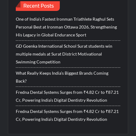
Recent Posts
One of India’s Fastest Ironman Triathlete Raghul Sets
Personal Best at Ironman Ottawa 2026, Strengthening
His Legacy in Global Endurance Sport
GD Goenka International School Surat students win
multiple medals at Surat District Motivational
Swimming Competition
What Really Keeps India’s Biggest Brands Coming
Back?
Fredna Dental Systems Surges from ₹4.82 Cr to ₹87.21
Cr, Powering India’s Digital Dentistry Revolution
Fredna Dental Systems Surges from ₹4.82 Cr to ₹87.21
Cr, Powering India’s Digital Dentistry Revolution