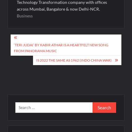
Technology Transformation company with offices
across Mumbai, Bangalore & now Delhi-NCR.
Business
Post
navigation
‘TERI JUDAI’ BY KABIR ATHAR IS A HEARTFELT NEW SONG
FROM PANORAMA MUSIC
IS 2022 THE SAME AS 1962 (INDO CHINA WAR)
Search
for: