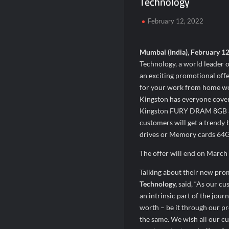
Technology
Chicco Encourages Mothers to Cherish T
February 12, 2022
AI Isn’t Replacing Hospitals – It’s Makin
BTC News Today: Coldcard Exploit Rattle
Mumbai (India), February 1
Technology, a world leader
an exciting promotional offe
for your work from home woe
Kingston has everyone cove
Kingston FURY DRAM 8GB a
customers will get a trendy
drives or Memory cards 64GB 
The offer will end on March 3
Talking about their new pro
Technology,
said, “As our cu
an intrinsic part of the jou
worth – be it through our pr
the same. We wish all our cu