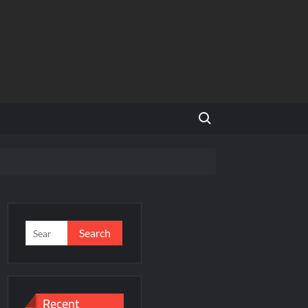
Search for:
NCR
’s Homegrown Café Leader
s
Search
for:
incare™ closer to new mothers
Recent