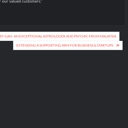
r our valued customers.”
Y GAN- AN EXCEPTIONAL ASTROLOGER AND PSYCHIC FROM MALAYSIA
EXTENDING A SUPPORTING ARM FOR BUSINESS & STARTUPS