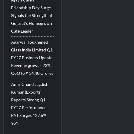
Friendship Day Surge
Signals the Strength of
Gujarat’s Homegrown
Café Leader
Agarwal Toughened
Glass India Limited Q1
FY27 Business Update,
Revenue grows ~23%
QoQ to ₹ 34.40 Crores
Amir Chand Jagdish
Kumar (Exports)
Reports Strong Q1
FY27 Performance;
PAT Surges 127.6%
YoY