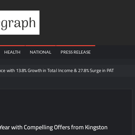
Financial
Telegraph
HEALTH
NATIONAL
PRESS RELEASE
e with 13.8% Growth in Total Income & 27.8% Surge in PAT
 Dutta Art & Design Delivers Artist-Led Creative Experiences in Delhi 
 Ajay’s Café’s Friendship Day Surge Signals the Strength of Gujarat
Q1 FY27 Business Update, Revenue grows ~23% QoQ to ₹ 34.40 Crore
orts Strong Q1 FY27 Performance; PAT Surges 127.6% YoY
 A Multi-Product Crypto Ecosystem
Year with Compelling Offers from Kingston
 Cloudnine Hospitals in Bengaluru and Hyderabad, bringing Bonded Sk