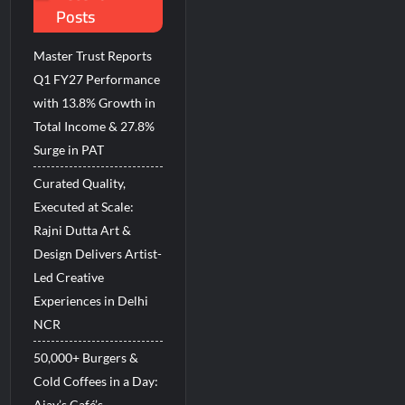
Posts
d Breastfeeding Week 2026
Master Trust Reports
Q1 FY27 Performance
with 13.8% Growth in
Total Income & 27.8%
Surge in PAT
Curated Quality,
Executed at Scale:
Rajni Dutta Art &
Design Delivers Artist-
Led Creative
Experiences in Delhi
NCR
50,000+ Burgers &
Cold Coffees in a Day:
Ajay’s Café’s