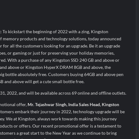
heir Breastfeeding Journey with Comfort and Confidence During Worl
g Them Smarter, Says Jayesh Saini
s Bitcoin Price as BlockchainFX ($BFX) Hits $15M Presale Milestone
2:
To kickstart the beginning of 2022 with a zing, Kingston
 of memory products and technology solutions, today announced
r for all the customers looking for an upgrade. Be it an upgrade
s, or gaming or just for preserving your holiday memories,
red. With a purchase of any Kingston SSD 240 GB and above or
nd above or Kingston HyperX DRAM 8GB and above, the
 big bottle absolutely free. Customers buying 64GB and above pen
and above will get a cute small bottle free.
1, 2022, and will be available across 69 online and offline outlets.
motional offer,
Mr. Tejashwar Singh, India Sales Head, Kingston
stomers embark their journey in 2022, technology upgrade will be
rney. We at Kingston, always work towards making this journey
oducts or offers. Our recent promotional offer is a testament to
stomers a great start to the New Year as we continue to bring