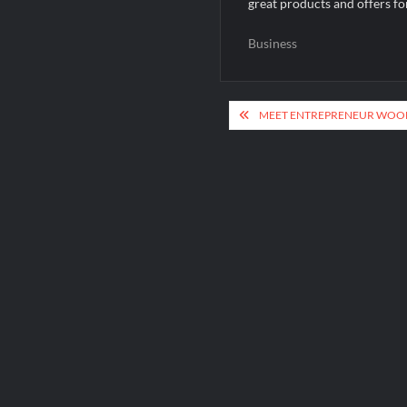
great products and offers fo
Business
Post
MEET ENTREPRENEUR WOOB
navigation