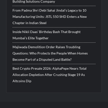
Building Solutions Company
From Padma Shri Debi Sahai Jindal’s Legacy to 10
Manufacturing Units: JSTL 550 SHD Enters a New
Chapter in Indian Steel
Inside Nikii Daas’ Birthday Bash That Brought
Mumbai’s Elite Together
Majiwada Demolition Order Raises Troubling
Questions: Who Protects the People When Homes
Become Part of a Disputed Land Battle?
Best Crypto Presale 2026: AlphaPepe Nears Total
Allocation Depletion After Crushing Stage 19 As
Altcoins Dip