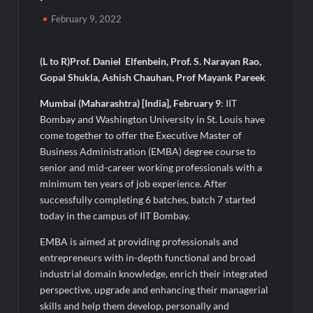
Majiwada Demolition Order Raises Troubling Questions: Who
February 9, 2022
Protects the People When Homes Become Part of a Disputed
Land Battle?
(L to R)Prof. Daniel Elfenbein, Prof. S. Narayan Rao,
Best Crypto Presale 2026: AlphaPepe Nears Total Allocation
Gopal Shukla, Ashish Chauhan, Prof Mayank Pareek
Depletion After Crushing Stage 19 As Altcoins Dip
Mumbai (Maharashtra) [India], February 9
: IIT
Bombay and Washington University in St. Louis have
Visa For Nation: Empowering Global Dreams Through Trusted
Immigration Expertise and Proven Client Success
come together to offer the Executive Master of
Business Administration (EMBA) degree course to
senior and mid-career working professionals with a
Q&T Foods Limited’s IPO Opens from August 12, 2026 to
August 14, 2026; Issue Price Fixed at Rs. 115 Per Equity Share
minimum ten years of job experience. After
successfully completing 6 batches, batch 7 started
today in the campus of IIT Bombay.
Second edition of ‘Homeopathy for Anemia’ released in New
Delhi
EMBA is aimed at providing professionals and
entrepreneurs with in-depth functional and broad
Ministry of Agriculture, Food and Rural Affairs and aT Host
industrial domain knowledge, enrich their integrated
“2026 K-Food Fair in New Delhi, India”
perspective, upgrade and enhancing their managerial
skills and help them develop, personally and