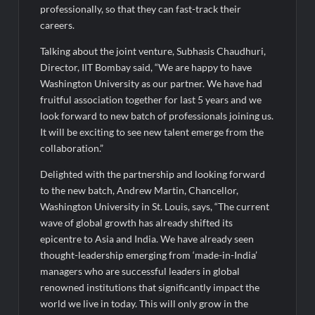
Fascinate Textiles Heads to NSE Emerge; ₹66.98 Crores IPO
professionally, so that they can fast-track their
Opens August 11, 2026
careers.
Talking about the joint venture, Subhasis Chaudhuri,
Director, IIT Bombay said, “We are happy to have
Washington University as our partner. We have had
fruitful association together for last 5 years and we
look forward to new batch of professionals joining us.
It will be exciting to see new talent emerge from the
collaboration.”
Delighted with the partnership and looking forward
to the new batch, Andrew Martin, Chancellor,
Washington University in St. Louis, says, “The current
wave of global growth has already shifted its
epicentre to Asia and India. We have already seen
thought-leadership emerging from ‘made-in-India’
managers who are successful leaders in global
renowned institutions that significantly impact the
world we live in today. This will only grow in the