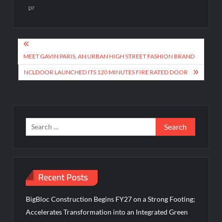
pr
Post
navigation
MEET GAVIN PARIS, AN URBAN HIGH STREET FASHION BRAND
NCLDOOR LAUNCHED ITS 120 MINUTES FIRE RATED DOOR
Search
for:
Recent Posts
BigBloc Construction Begins FY27 on a Strong Footing;
Accelerates Transformation into an Integrated Green