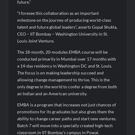
future.”
“I foresee this collaboration as an important
milestone on the journey of producing world-class
talent and future global leaders”, asserts Gopal Shukla,
CEO – IIT Bombay – Washington University in St.
Louis Joint Venture.
The 18-month, 20-modules EMBA course will be
conducted primarily in Mumbai over 17 months with
a 14-day residency in Washington DC and St. Louis.
The focus is on making leadership succeed and
allowing change management to thrive. This is the
only degree in the world to confer a degree from both
an Indian and an American university.
EMBA is a program that increases not just chances of
promotions for its graduates but also gives them the
ability to change career paths and start new ventures.
Batch 7 will move into a specially created high-tech
classroom in IIT Bombay’s campus in Powai.