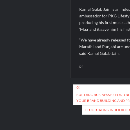
Kamal Gulab Jain is an inde
ambassador for PKG Lifestyle
producing his first music al
‘Maa’ and it gave him his fi
“We have already released f
Marathi and Punjabi are under
said Kamal Gulab Jain.
pr
Post
navigation
BUILDING BUSINESS BEYOND B
YOUR BRAND BUILDING AND P
FLUCTUATING INDOOR HUM