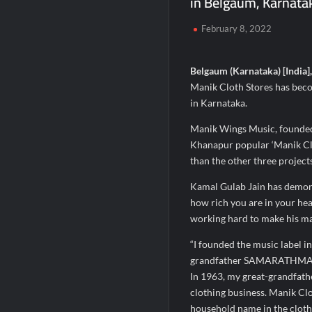
in Belgaum, Karnata
Fascinate Textiles Heads to NSE Emerge
February 8, 2022
FTRIC – Food Tech Research & Incubatio
Hon’ble President of India Smt Droupadi
Belgaum (Karnataka) [India]
Manik Cloth Stores has beco
in Karnataka.
Manik Wings Music, founded
Khanapur popular ‘Manik Clo
than the other three project
Kamal Gulab Jain has demonst
how rich you are in your hear
working hard to make his ma
“I founded the music label 
grandfather SAMARATHMALJI
In 1963, my great-grandfath
clothing business. Manik Cl
household name in the cloth