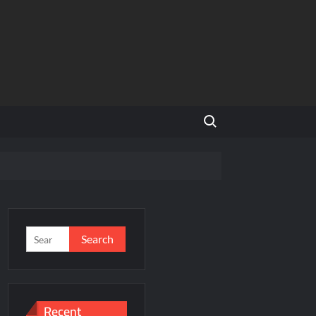
Search for:
f a Disputed Land Battle?
s
Search
for:
ity Share
Recent