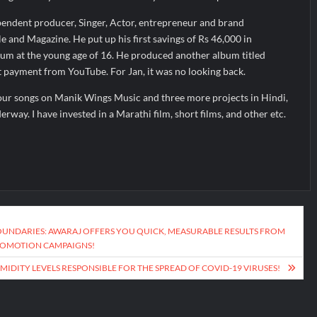
pendent producer, Singer, Actor, entrepreneur and brand
 and Magazine. He put up his first savings of Rs 46,000 in
bum at the young age of 16. He produced another album titled
rst payment from YouTube. For Jan, it was no looking back.
our songs on Manik Wings Music and three more projects in Hindi,
way. I have invested in a Marathi film, short films, and other etc.
OUNDARIES: AWARAJ OFFERS YOU QUICK, MEASURABLE RESULTS FROM
ROMOTION CAMPAIGNS!
IDITY LEVELS RESPONSIBLE FOR THE SPREAD OF COVID-19 VIRUSES!