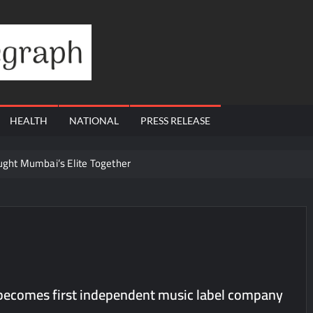
Financial
Telegraph
HEALTH
NATIONAL
PRESS RELEASE
ought Mumbai’s Elite Together
ling Questions: Who Protects the People When Homes Become Part o
s Total Allocation Depletion After Crushing Stage 19 As Altcoins Dip
ams Through Trusted Immigration Expertise and Proven Client Succes
t 12, 2026 to August 14, 2026; Issue Price Fixed at Rs. 115 Per Equ
a’ released in New Delhi
ecomes first independent music label company
ffairs and aT Host “2026 K-Food Fair in New Delhi, India”