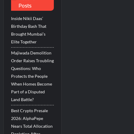
Posts
in Kerala
Inside Nikii Daas’
from Rashtrapati Bhavan
Birthday Bash That
Brought Mumbai’s
Elite Together
Majiwada Demolition
Order Raises Troubling
Questions: Who
Protects the People
When Homes Become
Part of a Disputed
Land Battle?
Best Crypto Presale
2026: AlphaPepe
Nears Total Allocation
Depletion After