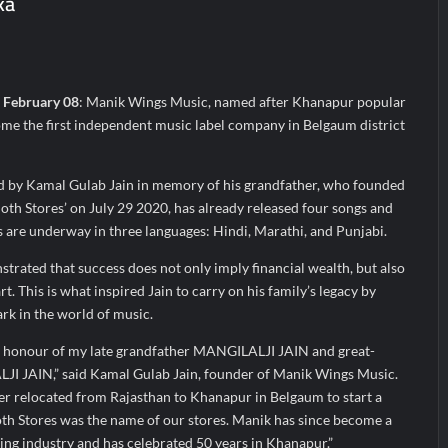
ka
; ₹66.98 Crores IPO Opens August 11, 2026
n Centre Emerges as the Best Food Consultancy and Research Centre 
 Murmu Flags Off the Inaugural President’s Bodyguard Soldierathon 
, February 08
: Manik Wings Music, named after Khanapur popular
me the first independent music label company in Belgaum district
 by Kamal Gulab Jain in memory of his grandfather, who founded
th Stores’ on July 29 2020, has already released four songs and
s are underway in three languages: Hindi, Marathi, and Punjabi.
rated that success does not only imply financial wealth, but also
t. This is what inspired Jain to carry on his family’s legacy by
rk in the world of music.
in honour of my late grandfather MANGILALJI JAIN and great-
 JAIN,” said Kamal Gulab Jain, founder of Manik Wings Music.
er relocated from Rajasthan to Khanapur in Belgaum to start a
oth Stores was the name of our stores. Manik has since become a
ing industry and has celebrated 50 years in Khanapur.”