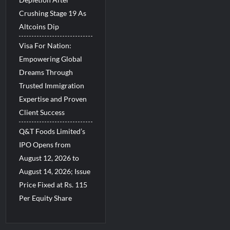
Crushing Stage 19 As
Altcoins Dip
Visa For Nation:
Empowering Global
Dreams Through
Trusted Immigration
Expertise and Proven
Client Success
Q&T Foods Limited’s
IPO Opens from
August 12, 2026 to
August 14, 2026; Issue
Price Fixed at Rs. 115
Per Equity Share