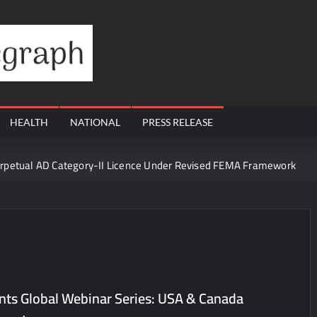
Financial
Telegraph
HEALTH
NATIONAL
PRESS RELEASE
erpetual AD Category-II Licence Under Revised FEMA Framework
igh-Margin Diagnostics Business Through Strategic Divestment
sults; Strengthens Growth with New Client Wins, AI-led Innovation 
Era of ‘Integrated, Consumer-First Diagnostics’
in July 2026, Cross 1.07 Lakh Units
la Visit to Support Defending Champions Kochi Blue Tigers in KCL Se
nts Global Webinar Series: USA & Canada
d Living to Dubai Real Estate
Satish Sanpal on Why Dubai Re