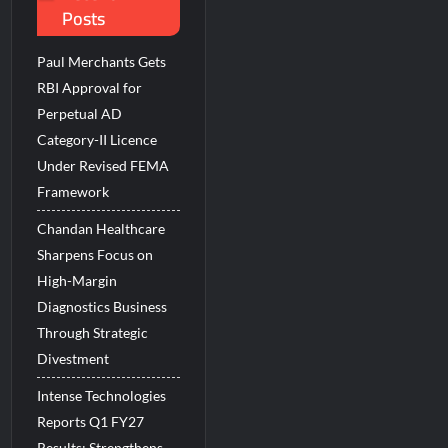
Posts
 Beats the AI vs Human Debate
Paul Merchants Gets
RBI Approval for
Perpetual AD
Category-II Licence
Under Revised FEMA
Framework
Chandan Healthcare
Sharpens Focus on
High-Margin
Diagnostics Business
Through Strategic
Divestment
Intense Technologies
Reports Q1 FY27
Results; Strengthens