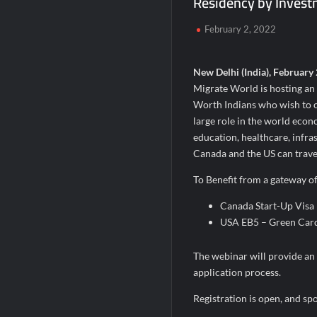
Residency by Inves
Domicil Returns as Lounge Partner for 
February 2, 2022
India’s AI Travel Couple, FramesNFlight
New Delhi (India), February 
Migrate World is hosting an
Worth Indians who wish to o
large role in the world eco
education, healthcare, infrast
Canada and the US can travel
To Benefit from a gateway of 
Canada Start-Up Visa
USA EB5 – Green Card
The webinar will provide an 
application process.
Registration is open, and sp