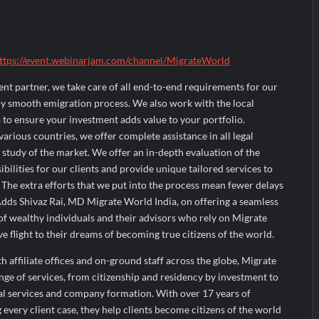
ttps://event.webinarjam.com/channel/MigrateWorld
ent partner, we take care of all end-to-end requirements for our
ely smooth emigration process. We also work with the local
to ensure your investment adds value to your portfolio.
arious countries, we offer complete assistance in all legal
 study of the market. We offer an in-depth evaluation of the
sibilities for our clients and provide unique tailored services to
. The extra efforts that we put into the process mean fewer delays
Adds Shivaz Rai, MD Migrate World India, on offering a seamless
f wealthy individuals and their advisors who rely on Migrate
ve flight to their dreams of becoming true citizens of the world.
 affiliate offices and on-ground staff across the globe, Migrate
nge of services, from citizenship and residency by investment to
cial services and company formation. With over 17 years of
 every client case, they help clients become citizens of the world