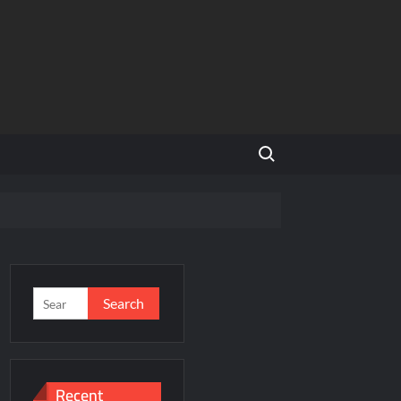
Search for:
and Global Expansion
Search
for:
ason 3
al Estate Is Entering a More Mature Phase
Recent