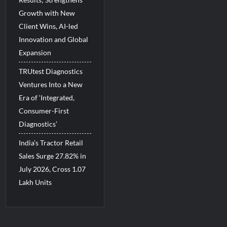
Growth with New
Client Wins, AI-led
Innovation and Global
Expansion
TRUtest Diagnostics
Ventures Into a New
Era of ‘Integrated,
Consumer-First
Diagnostics’
India’s Tractor Retail
Sales Surge 27.82% in
July 2026, Cross 1.07
Lakh Units