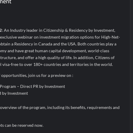
tment
the Indian Streaming Academy Awards 2026
s by Glido Labs, Crosses 100K Followers, Showing That Great Content
2
: An Industry leader in Citizenship & Residency by Investment,
 exclusive webinar on investment migration options for High-Net-
btain a Residency in Canada and the USA. Both countries play a
nomy and have great human capital development, world-class
ructure, and offer a high quality of life. In addition, Citizens of
 visa-free to over 180+ countries and territories in the world.
opportunities, join us for a preview on :
 Program – Direct PR by Investment
 by Investment
overview of the program, including its benefits, requirements and
ots can be reserved now.