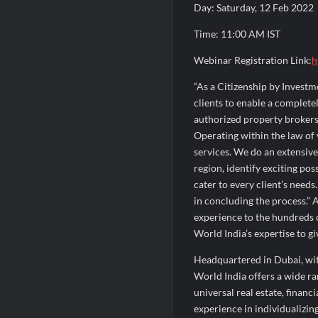
Day: Saturday, 12 Feb 2022
Time: 11:00 AM IST
Webinar Registration Link:
h
“As a Citizenship by Investm
clients to enable a complet
authorized property brokers 
Operating within the law of v
services. We do an extensive
region, identify exciting pos
cater to every client’s needs
in concluding the process.” 
experience to the hundreds o
World India’s expertise to gi
Headquartered in Dubai, with
World India offers a wide ra
universal real estate, finan
experience in individualizing