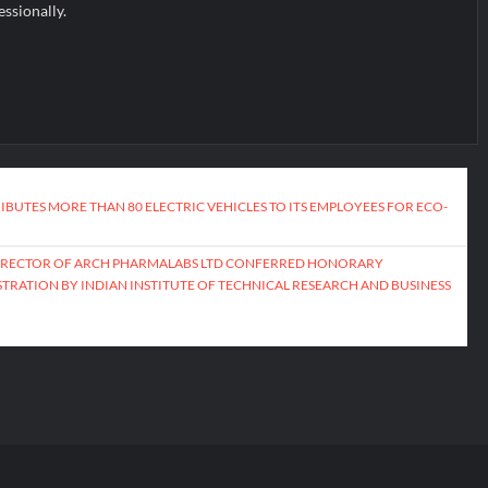
essionally.
IBUTES MORE THAN 80 ELECTRIC VEHICLES TO ITS EMPLOYEES FOR ECO-
DIRECTOR OF ARCH PHARMALABS LTD CONFERRED HONORARY
TRATION BY INDIAN INSTITUTE OF TECHNICAL RESEARCH AND BUSINESS