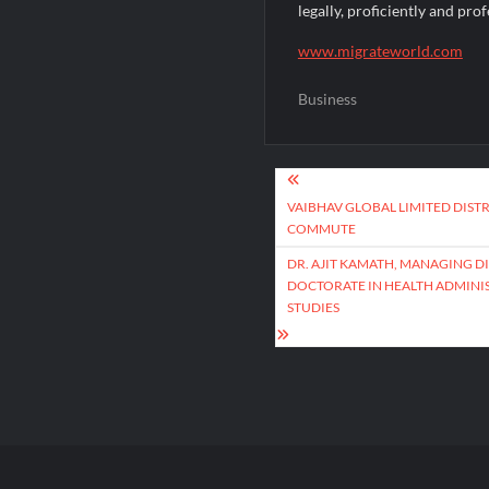
legally, proficiently and prof
www.migrateworld.com
Business
Post
navigation
VAIBHAV GLOBAL LIMITED DISTR
COMMUTE
DR. AJIT KAMATH, MANAGING 
DOCTORATE IN HEALTH ADMINIS
STUDIES