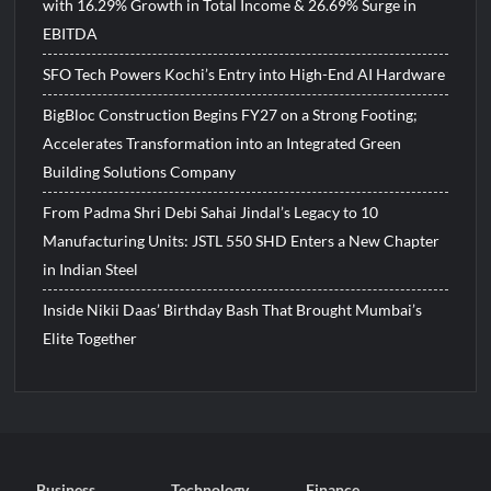
with 16.29% Growth in Total Income & 26.69% Surge in
EBITDA
SFO Tech Powers Kochi’s Entry into High-End AI Hardware
BigBloc Construction Begins FY27 on a Strong Footing;
Accelerates Transformation into an Integrated Green
Building Solutions Company
From Padma Shri Debi Sahai Jindal’s Legacy to 10
Manufacturing Units: JSTL 550 SHD Enters a New Chapter
in Indian Steel
Inside Nikii Daas’ Birthday Bash That Brought Mumbai’s
Elite Together
Business
Technology
Finance