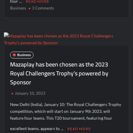
four …
READ MORE
Business
on
3 Comments
Skyexch
has
been
awarded
as
Title
Sponsor
Business
of
Mazaplay has been chosen as the 2023
Royal
Royal Challengers Trophy’s powered by
Challengers
Sponsor
Trophy
2023
January 10, 2023
New Delhi (India), January 10: The Royal Challengers Trophy
competition, which will start on January 9th 2023, will
feature four teams. This T20 tournament, featuring four
excellent teams, appears to …
READ MORE