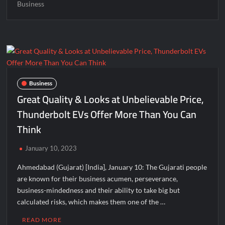
Business
Business
Great Quality & Looks at Unbelievable Price,
Thunderbolt EVs Offer More Than You Can
Think
January 10, 2023
Ahmedabad (Gujarat) [India], January 10: The Gujarati people
are known for their business acumen, perseverance,
business-mindedness and their ability to take big but
calculated risks, which makes them one of the …
READ MORE