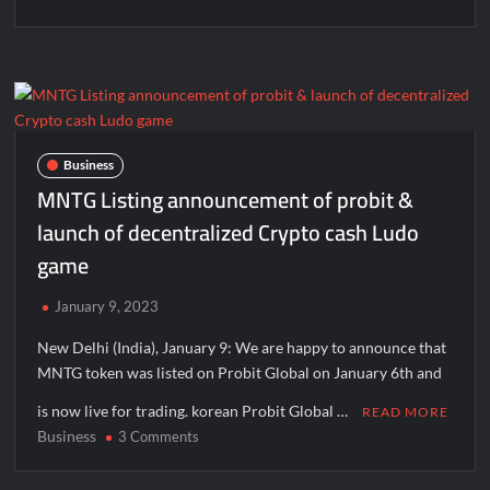
Business
MNTG Listing announcement of probit &
launch of decentralized Crypto cash Ludo
game
January 9, 2023
New Delhi (India), January 9: We are happy to announce that
MNTG token was listed on Probit Global on January 6th and
is now live for trading. korean Probit Global …
READ MORE
Business
on
3 Comments
MNTG
Listing