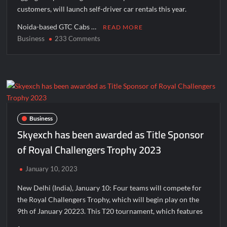
August 14, 2026; Issue Price Fixed at Rs. 115 Per Equity Share
customers, will launch self-driver car rentals this year.
Noida-based GTC Cabs …
READ MORE
Business
on
233 Comments
GTC
Cabs
to
launch
self-
driver
car
Business
rental
Skyexch has been awarded as Title Sponsor
this
of Royal Challengers Trophy 2023
year
January 10, 2023
New Delhi (India), January 10: Four teams will compete for
the Royal Challengers Trophy, which will begin play on the
9th of January 20223. This T20 tournament, which features