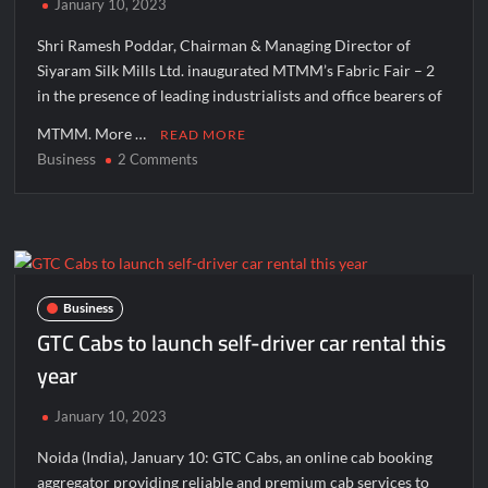
January 10, 2023
Manufacturing Units: JSTL 550 SHD Enters a New Chapter in
Indian Steel
Shri Ramesh Poddar, Chairman & Managing Director of
Siyaram Silk Mills Ltd. inaugurated MTMM’s Fabric Fair – 2
Inside Nikii Daas’ Birthday Bash That Brought Mumbai’s Elite
in the presence of leading industrialists and office bearers of
Together
MTMM. More …
READ MORE
Majiwada Demolition Order Raises Troubling Questions: Who
Business
on
2 Comments
Protects the People When Homes Become Part of a Disputed
MTMM’s
Land Battle?
Fabric
Fair
Best Crypto Presale 2026: AlphaPepe Nears Total Allocation
–
Depletion After Crushing Stage 19 As Altcoins Dip
2
Inaugurated
Business
Visa For Nation: Empowering Global Dreams Through Trusted
On
GTC Cabs to launch self-driver car rental this
Immigration Expertise and Proven Client Success
9th
year
January
At
Q&T Foods Limited’s IPO Opens from August 12, 2026 to
January 10, 2023
August 14, 2026; Issue Price Fixed at Rs. 115 Per Equity Share
Mumbai
Noida (India), January 10: GTC Cabs, an online cab booking
Q&T Foods Limited’s IPO Opens from August 12, 2026 to
aggregator providing reliable and premium cab services to