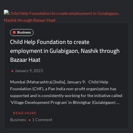
announcement
of
probit
&
launch
Business
of
Child Help Foundation to create
decentralized
employment in Gulabigaon, Nashik through
Crypto
Bazaar Haat
cash
Ludo
game
January 9, 2023
Mumbai (Maharashtra) [India], January 9: Child Help
Foundation (CHF), a Pan India non-profit organization has
supported and is consistently working for the initiative called
‘Village Development Program’ in Bhintghar (Gulabigaon) …
READ MORE
Business
on
1 Comment
Child
Help