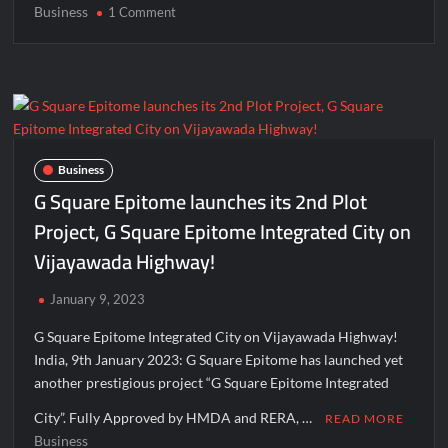
Business
on
1 Comment
Great
Quality
&
Looks
at
Unbelievable
Price,
Business
Thunderbolt
G Square Epitome launches its 2nd Plot
EVs
Project, G Square Epitome Integrated City on
Offer
Vijayawada Highway!
More
Than
You
January 9, 2023
Can
G Square Epitome Integrated City on Vijayawada Highway!
Think
India, 9th January 2023: G Square Epitome has launched yet
another prestigious project “G Square Epitome Integrated
City”. Fully Approved by HMDA and RERA, …
READ MORE
Business