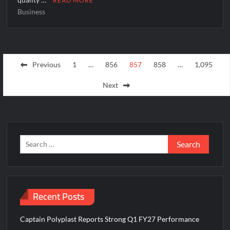
READ MORE
Business
Posts
Previous
1
…
856
857
858
…
1,095
pagination
Next
Search
for:
Recent Posts
Captain Polyplast Reports Strong Q1 FY27 Performance