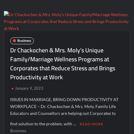
Foundation
to
create
employment
in
Gulabigaon,
Business
Nashik
Dr Chackochen & Mrs. Moly’s Unique
through
Family/Marriage Wellness Programs at
Bazaar
Corporates that Reduce Stress and Brings
Haat
Productivity at Work
January 9, 2023
ISSUES IN MARRIAGE, BRING DOWN PRODUCTIVITY AT
WORKPLACE – Dr. Chackochen & Mrs. Moly, Family Life
Educators and Counsellors are helping out Corporates to
find solution to the problem, with …
READ MORE
Business