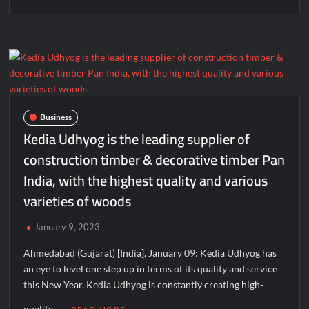
Business
Kedia Udhyog is the leading supplier of
construction timber & decorative timber Pan
India, with the highest quality and various
varieties of woods
January 9, 2023
Ahmedabad (Gujarat) [India], January 09: Kedia Udhyog has
an eye to level one step up in terms of its quality and service
this New Year. Kedia Udhyog is constantly creating high-
quality …