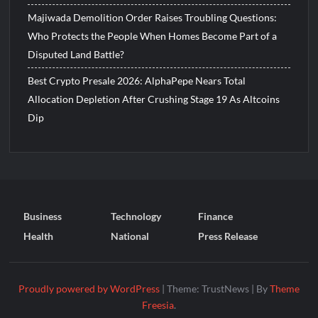
Majiwada Demolition Order Raises Troubling Questions:
Who Protects the People When Homes Become Part of a
Disputed Land Battle?
Best Crypto Presale 2026: AlphaPepe Nears Total
Allocation Depletion After Crushing Stage 19 As Altcoins
Dip
Business
Technology
Finance
Health
National
Press Release
Proudly powered by WordPress
|
Theme: TrustNews
|
By
Theme
Freesia
.