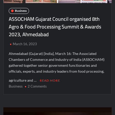
Business
ASSOCHAM Gujarat Council organised 8th
Agro & Food Processing Summit & Awards
2023, Ahmedabad
March 16, 2023
Ahmedabad (Gujarat) [India], March 16: The Associated
Chambers of Commerce and Industry of India (ASSOCHAM)
gathered together senior government functionaries and
officials, experts, and industry leaders from food processing,
agriculture and …
READ MORE
Business
on
2 Comments
ASSOCHAM
Gujarat
Council
organised
8th