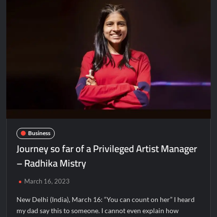
Agro
&
Food
Processing
Summit
&
Awards
2023,
Ahmedabad
Business
Journey so far of a Privileged Artist Manager
– Radhika Mistry
March 16, 2023
New Delhi (India), March 16: “You can count on her” I heard
my dad say this to someone. I cannot even explain how