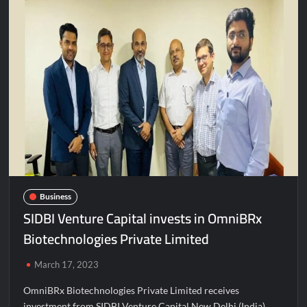
Business
SIDBI Venture Capital invests in OmniBRx
Biotechnologies Private Limited
March 17, 2023
OmniBRx Biotechnologies Private Limited receives
investment from SIDBI Venture Capital New Delhi (India),