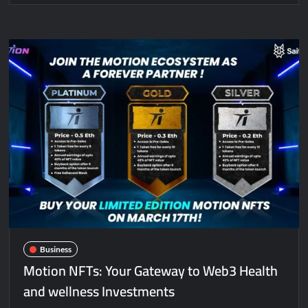
Business
Motion NFTs: Your Gateway to Web3 Health
and wellness Investments