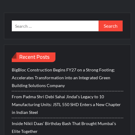
Search
for:
Recent Posts
BigBloc Construction Begins FY27 on a Strong Footing;
Accelerates Transformation into an Integrated Green
Building Solutions Company
From Padma Shri Debi Sahai Jindal’s Legacy to 10
Manufacturing Units: JSTL 550 SHD Enters a New Chapter
in Indian Steel
Inside Nikii Daas’ Birthday Bash That Brought Mumbai’s
Elite Together