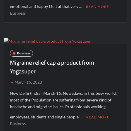
emotional and happy I felt at that very …
READ MORE
Business
Business
Migraine relief cap a product from
Yogasuper
March 16, 2023
New Delhi (India), March 16: Nowadays, in this busy world,
most of the Population are suffering from severe kind of
headache and migraine issues. Professionals working,
employees, students and single people …
READ MORE
Business