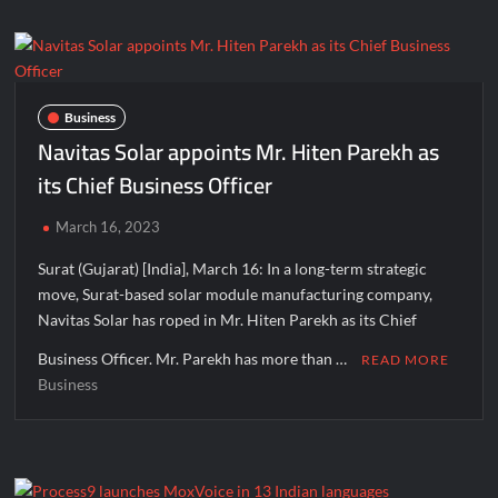
on
‘Need
for
Human
Values
Business
in
Navitas Solar appoints Mr. Hiten Parekh as
Life’
its Chief Business Officer
organized
at
March 16, 2023
Terapanth
Bhavan,
Surat (Gujarat) [India], March 16: In a long-term strategic
Surat
move, Surat-based solar module manufacturing company,
before
Navitas Solar has roped in Mr. Hiten Parekh as its Chief
Jain
Acharya
Business Officer. Mr. Parekh has more than …
READ MORE
Shri
Business
Mahashraman
Ji’s
Surat
Pravas