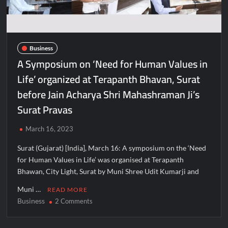
Business
A Symposium on ‘Need for Human Values in
Life’ organized at Terapanth Bhavan, Surat
before Jain Acharya Shri Mahashraman Ji’s
Surat Pravas
March 16, 2023
Surat (Gujarat) [India], March 16: A symposium on the ‘Need
for Human Values in Life’ was organised at Terapanth
Bhawan, City Light, Surat by Muni Shree Udit Kumarji and
Muni …
READ MORE
Business
on
2 Comments
A
Symposium