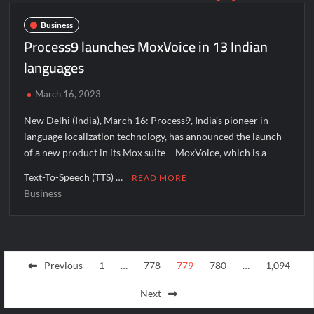
Business
Process9 launches MoxVoice in 13 Indian
languages
March 16, 2023
New Delhi (India), March 16: Process9, India’s pioneer in
language localization technology, has announced the launch
of a new product in its Mox suite – MoxVoice, which is a
Text-To-Speech (TTS) …
READ MORE
Business
Posts
Previous
1
…
778
779
780
…
1,094
pagination
Next