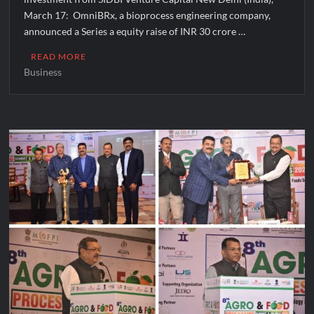
March 17: OmniBRx, a bioprocess engineering company,
announced a Series a equity raise of INR 30 crore …
READ MORE
Business