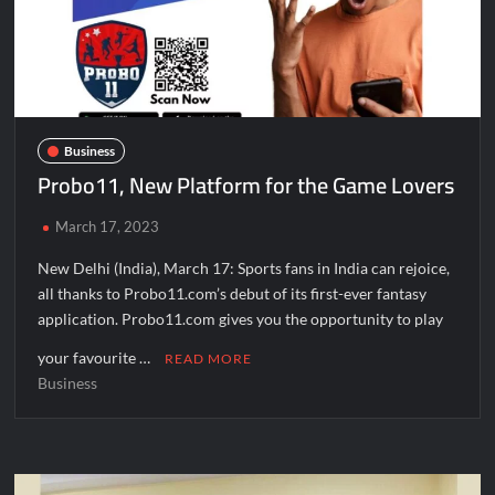
Fascinate Textiles Heads to NSE Emerge; ₹66.98 Crores IPO
Opens August 11, 2026
Business
Probo11, New Platform for the Game Lovers
March 17, 2023
New Delhi (India), March 17: Sports fans in India can rejoice,
all thanks to Probo11.com’s debut of its first-ever fantasy
application. Probo11.com gives you the opportunity to play
your favourite …
READ MORE
Business