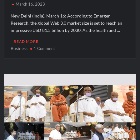
March 16, 2023
New Delhi (India), March 16: According to Emergen
Research, the global Web 3.0 market size is set to reach an
impressive USD 81.5 billion by 2030. As the health and …
READ MORE
Business
on
1 Comment
Motion
NFTs:
Your
Gateway
to
Web3
Health
and
wellness
Investments