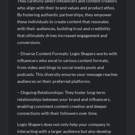
They carefully select influencers and content creators
who align with their brand values and product ethos.
By fostering authentic partnerships, they empower
these individuals to create content that resonates
with their audiences, building trust and credibility
that ultimately drives increased engagement and
conversions.
– Diverse Content Formats: Logix Shapers works with
influencers who excel in various content formats,
from video and blogs to social media posts and
podcasts. This diversity ensures your message reaches
audiences on their preferred platforms.
– Ongoing Relationships: They foster long-term
relationships between your brand and influencers,
enabling consistent content creation and deeper
connections with their followers over time.
Logix Shapers does not only help your company in
interacting with a larger audience but also develop