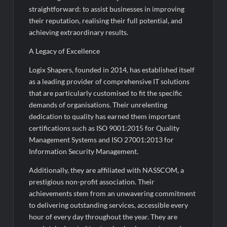
Rashtrapati Bhavan
straightforward: to assist businesses in improving
their reputation, realising their full potential, and
achieving extraordinary results.
A Legacy of Excellence
Logix Shapers, founded in 2014, has established itself
as a leading provider of comprehensive IT solutions
that are particularly customised to fit the specific
demands of organisations. Their unrelenting
dedication to quality has earned them important
certifications such as ISO 9001:2015 for Quality
Management Systems and ISO 27001:2013 for
Information Security Management.
Additionally, they are affiliated with NASSCOM, a
prestigious non-profit association. Their
achievements stem from an unwavering commitment
to delivering outstanding services, accessible every
hour of every day throughout the year. They are