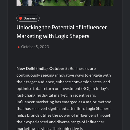
Visa For Nation: Empowering Global Dreams Through Trusted
Immigration Expertise and Proven Client Success
Business
Q&T Foods Limited’s IPO Opens from August 12, 2026 to
Unlocking the Potential of Influencer
August 14, 2026; Issue Price Fixed at Rs. 115 Per Equity Share
Marketing with Logix Shapers
Second edition of ‘Homeopathy for Anemia’ released in New
Delhi
October 5, 2023
Ministry of Agriculture, Food and Rural Affairs and aT Host
“2026 K-Food Fair in New Delhi, India”
New Delhi (India), October 5:
Businesses are
continuously seeking innovative ways to engage with
Fascinate Textiles Heads to NSE Emerge; ₹66.98 Crores IPO
their target audience, enhance conversion rates, and
Opens August 11, 2026
optimise total return on investment (ROI) in today’s
fast-changing digital market. In recent years,
FTRIC – Food Tech Research & Incubation Centre Emerges as
influencer marketing has emerged as a major method
the Best Food Consultancy and Research Centre in Kerala
that has received significant attention. Logix Shapers
helps brands utilise the power of influencers through
Hon’ble President of India Smt Droupadi Murmu Flags Off the
their experienced and diverse range of influencer
Inaugural President’s Bodyguard Soldierathon from
marketing services. Their objective is