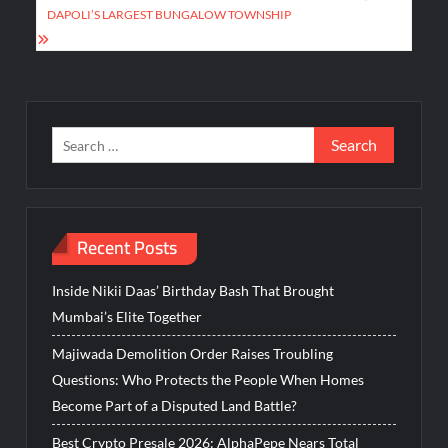
DAPOLI’S LARGEST BUNGALOW TOWNSHIP
Search
for:
Recent Posts
Inside Nikii Daas’ Birthday Bash That Brought
Mumbai’s Elite Together
Majiwada Demolition Order Raises Troubling
Questions: Who Protects the People When Homes
Become Part of a Disputed Land Battle?
Best Crypto Presale 2026: AlphaPepe Nears Total