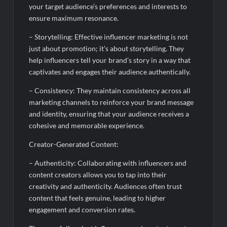
your target audience’s preferences and interests to
ensure maximum resonance.
– Storytelling: Effective influencer marketing is not
just about promotion; it’s about storytelling. They
help influencers tell your brand’s story in a way that
captivates and engages their audience authentically.
– Consistency: They maintain consistency across all
marketing channels to reinforce your brand message
and identity, ensuring that your audience receives a
cohesive and memorable experience.
Creator-Generated Content:
– Authenticity: Collaborating with influencers and
content creators allows you to tap into their
creativity and authenticity. Audiences often trust
content that feels genuine, leading to higher
engagement and conversion rates.