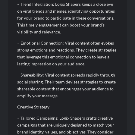
– Trend Integration: Logix Shapers keeps a close eye
on viral trends and memes, identifying opportunities
for your brand to participate in these conversations.
This timely engagement can boost your brand’s
visibility and relevance.
– Emotional Connection: Viral content often evokes
strong emotions and reactions. They create strategies
that leverage this emotional connection to leave a
lasting impression on your audience.
– Shareability: Viral content spreads rapidly through
social sharing. Their team devises strategies to create
shareable content that encourages your audience to
amplify your message.
Creative Strategy:
– Tailored Campaigns: Logix Shapers crafts creative
campaigns that are uniquely designed to match your
brand identity, values, and objectives. They consider