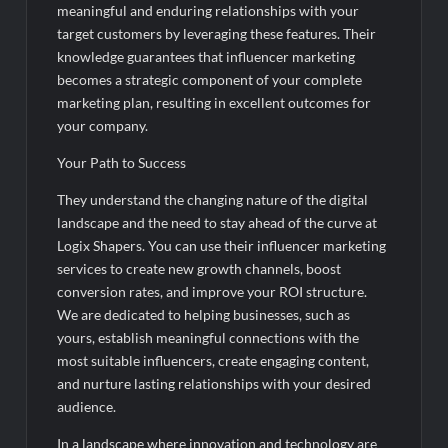
meaningful and enduring relationships with your
target customers by leveraging these features. Their
knowledge guarantees that influencer marketing
becomes a strategic component of your complete
marketing plan, resulting in excellent outcomes for
your company.
Your Path to Success
They understand the changing nature of the digital
landscape and the need to stay ahead of the curve at
Logix Shapers. You can use their influencer marketing
services to create new growth channels, boost
conversion rates, and improve your ROI structure.
We are dedicated to helping businesses, such as
yours, establish meaningful connections with the
most suitable influencers, create engaging content,
and nurture lasting relationships with your desired
audience.
In a landscape where innovation and technology are