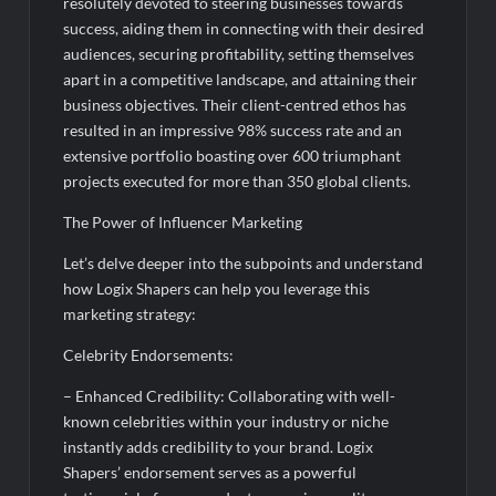
resolutely devoted to steering businesses towards
success, aiding them in connecting with their desired
audiences, securing profitability, setting themselves
apart in a competitive landscape, and attaining their
business objectives. Their client-centred ethos has
resulted in an impressive 98% success rate and an
extensive portfolio boasting over 600 triumphant
projects executed for more than 350 global clients.
The Power of Influencer Marketing
Let’s delve deeper into the subpoints and understand
how Logix Shapers can help you leverage this
marketing strategy:
Celebrity Endorsements:
– Enhanced Credibility: Collaborating with well-
known celebrities within your industry or niche
instantly adds credibility to your brand. Logix
Shapers’ endorsement serves as a powerful