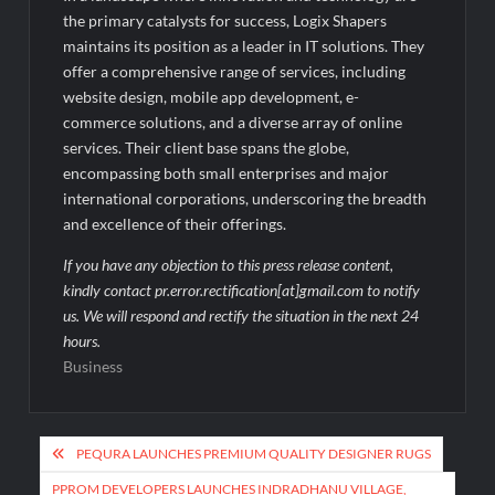
the primary catalysts for success, Logix Shapers
maintains its position as a leader in IT solutions. They
offer a comprehensive range of services, including
website design, mobile app development, e-
commerce solutions, and a diverse array of online
services. Their client base spans the globe,
encompassing both small enterprises and major
international corporations, underscoring the breadth
and excellence of their offerings.
If you have any objection to this press release content,
kindly contact pr.error.rectification[at]gmail.com to notify
us. We will respond and rectify the situation in the next 24
hours.
Business
Post
PEQURA LAUNCHES PREMIUM QUALITY DESIGNER RUGS
navigation
PPROM DEVELOPERS LAUNCHES INDRADHANU VILLAGE,