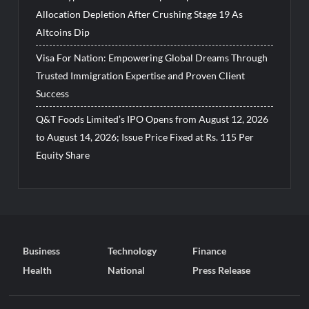
Allocation Depletion After Crushing Stage 19 As
Altcoins Dip
Visa For Nation: Empowering Global Dreams Through
Trusted Immigration Expertise and Proven Client
Success
Q&T Foods Limited’s IPO Opens from August 12, 2026
to August 14, 2026; Issue Price Fixed at Rs. 115 Per
Equity Share
Business
Technology
Finance
Health
National
Press Release