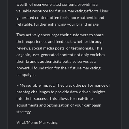
wealth of user-generated content, providing a
valuable resource for future marketing efforts. User-
generated content often feels more authentic and
relatable, further enhancing your brand image.
They actively encourage their customers to share
their experiences and feedback, whether through
reviews, social media posts, or testimonials. This
organic, user-generated content not only enriches
their brand’s authenticity but also serves as a
powerful foundation for their future marketing
campaigns.
– Measurable Impact: They track the performance of
hashtag challenges to provide data-driven insights
into their success. This allows for real-time
adjustments and optimization of your campaign
strategy.
Viral/Meme Marketing: