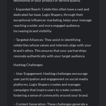
testimonial of your product or service quality.
– Expanded Reach: Celebrities often have a vast and
dedicated fan base. Logix Shapers, through their
exceptional influencer marketing, helps your message
reaching a wider and more engaged audience,
increasing brand visibility.
– Targeted Alliances: They assist in identifying
celebrities whose values and interests align with your
brand’s ethos. This ensures that your partnerships
resonate authentically with your target audience.
Hashtag Challenges:
– User Engagement: Hashtag challenges encourage
user participation and engagement on social media
platforms. Logix Shapers creates and manages
campaigns that inspire users to create content,
fostering a sense of community around your brand.
– Content Generation: These challenges generate a